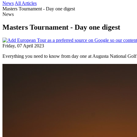
News
All Articles
Masters Tournament - Day one digest
News
Masters Tournament - Day one digest
Friday, 07 April 2023
Everything you need to know from day one at Augusta National Golf