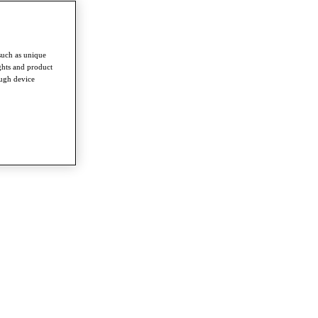
such as unique
ghts and product
ough device