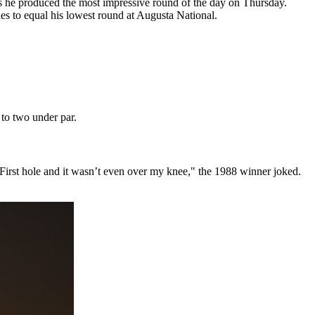
he produced the most impressive round of the day on Thursday.
les to equal his lowest round at Augusta National.
 to two under par.
"First hole and it wasn’t even over my knee," the 1988 winner joked.