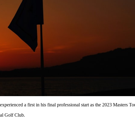
experienced a first in his final professional start as the 2023 Masters
al Golf Club.