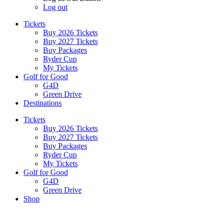
Log out
Tickets
Buy 2026 Tickets
Buy 2027 Tickets
Buy Packages
Ryder Cup
My Tickets
Golf for Good
G4D
Green Drive
Destinations
Tickets
Buy 2026 Tickets
Buy 2027 Tickets
Buy Packages
Ryder Cup
My Tickets
Golf for Good
G4D
Green Drive
Shop