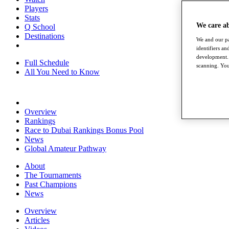
Players
Stats
We care a
Q School
Destinations
We and our pa
identifiers a
development. 
Full Schedule
scanning. You
All You Need to Know
Overview
Rankings
Race to Dubai Rankings Bonus Pool
News
Global Amateur Pathway
About
The Tournaments
Past Champions
News
Overview
Articles