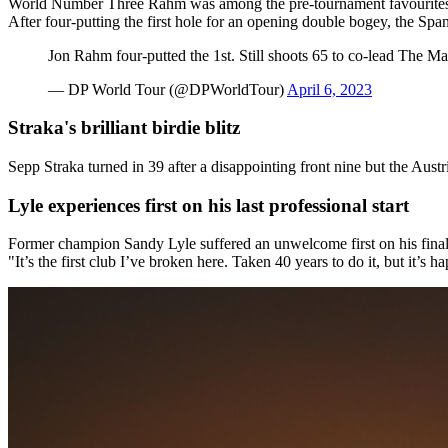
World Number Three Rahm was among the pre-tournament favourites a
After four-putting the first hole for an opening double bogey, the Sp
Jon Rahm four-putted the 1st. Still shoots 65 to co-lead The Ma
— DP World Tour (@DPWorldTour)
April 6, 2023
Straka's brilliant birdie blitz
Sepp Straka turned in 39 after a disappointing front nine but the Austr
Lyle experiences first on his last professional start
Former champion Sandy Lyle suffered an unwelcome first on his final c
"It’s the first club I’ve broken here. Taken 40 years to do it, but it’s 