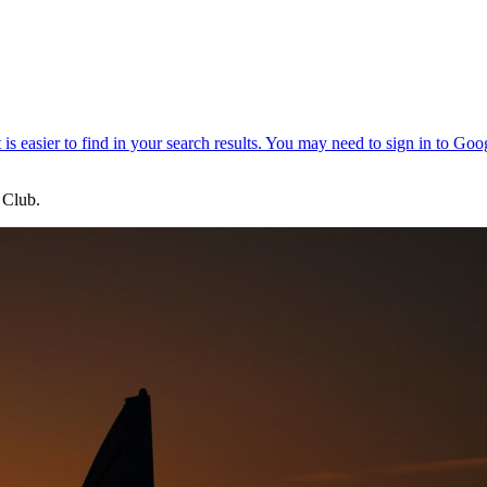
 Club.