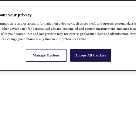
bout your privacy
rtners store and/or access information on a device (such as cookies), and process personal data (
nd other device data) for personalised ads and content, ad and content measurement, audience insi
With your consent, we and our partners may use precise geolocation data and identification thr
 can change your choice at any time in our preference centre.
Manage Options
Accept All Cookies