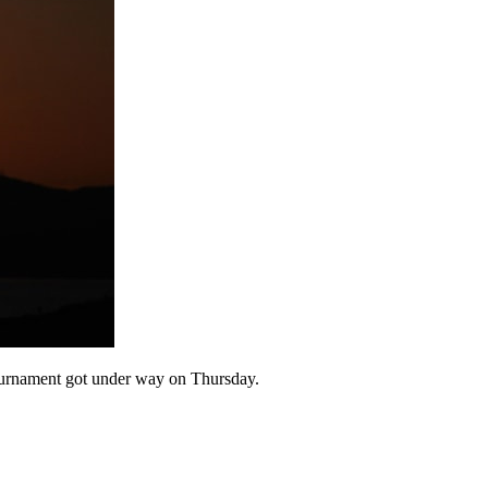
 Tournament got under way on Thursday.