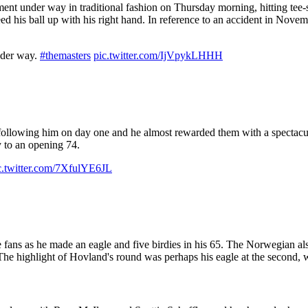
nt under way in traditional fashion on Thursday morning, hitting tee-s
ed his ball up with his right hand. In reference to an accident in Nove
under way.
#themasters
pic.twitter.com/IjVpykLHHH
llowing him on day one and he almost rewarded them with a spectacula
y to an opening 74.
c.twitter.com/7XfulYE6JL
ans as he made an eagle and five birdies in his 65. The Norwegian also 
e highlight of Hovland's round was perhaps his eagle at the second, w