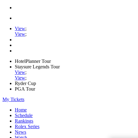
View
;
View
;
HotelPlanner Tour
Staysure Legends Tour
View
;
View
;
Ryder Cup
PGA Tour
My Tickets
Home
Schedule
Rankings
Rolex Series
News
Watch