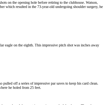
hots on the opening hole before retiring to the clubhouse. Watson,
mber which resulted in the 73-year-old undergoing shoulder surgery, he
r eagle on the eighth. This impressive pitch shot was inches away
pulled off a series of impressive par saves to keep his card clean.
here he holed from 25 feet.