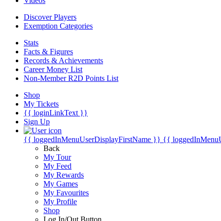
Videos
Discover Players
Exemption Categories
Stats
Facts & Figures
Records & Achievements
Career Money List
Non-Member R2D Points List
Shop
My Tickets
{{ loginLinkText }}
Sign Up
{{ loggedInMenuUserDisplayFirstName }}
{{ loggedInMenu
Back
My Tour
My Feed
My Rewards
My Games
My Favourites
My Profile
Shop
Log In/Out Button