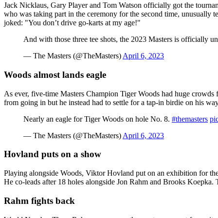
Jack Nicklaus, Gary Player and Tom Watson officially got the tourname
who was taking part in the ceremony for the second time, unusually te
joked: "You don’t drive go-karts at my age!"
And with those three tee shots, the 2023 Masters is officially 
— The Masters (@TheMasters)
April 6, 2023
Woods almost lands eagle
As ever, five-time Masters Champion Tiger Woods had huge crowds fo
from going in but he instead had to settle for a tap-in birdie on his wa
Nearly an eagle for Tiger Woods on hole No. 8.
#themasters
pi
— The Masters (@TheMasters)
April 6, 2023
Hovland puts on a show
Playing alongside Woods, Viktor Hovland put on an exhibition for the f
He co-leads after 18 holes alongside Jon Rahm and Brooks Koepka. Th
Rahm fights back