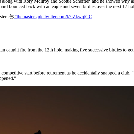
long with Rory McIlroy and Scottie Scheffler, and he showed why as 
aniard bounced back with an eagle and seven birdies over the next 17 ho
sters 🤯
#themasters
pic.twitter.com/k7tZkwqjGC
ian caught fire from the 12th hole, making five successive birdies to get
ompetitive start before retirement as he accidentally snapped a club. 
happened."