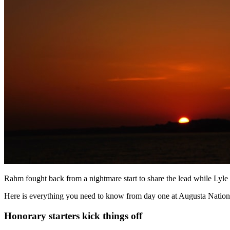
Rahm fought back from a nightmare start to share the lead while Lyle 
Here is everything you need to know from day one at Augusta Nation
Honorary starters kick things off