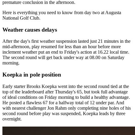
premature conclusion in the afternoon.
Here is everything you need to know from day two at Augusta
National Golf Club.
Weather causes delays
After the day's first weather suspension lasted just 21 minutes in the
mid-afternoon, play resumed for less than an hour before more
inclement weather put an end to Friday's action at 16.22 local time.
The second round will get back under way at 08.00 on Saturday
morning.
Koepka in pole position
Early starter Brooks Koepka went into the second round tied at the
top of the leaderboard after Thursday's 65, but took full advantage
of ideal conditions on Friday morning to build a healthy advantage.
He posted a flawless 67 for a halfway total of 12 under par. And
with nearest challenger Jon Rahm only completing nine holes of his
second round before play was suspended, Koepka leads by three
overnight.