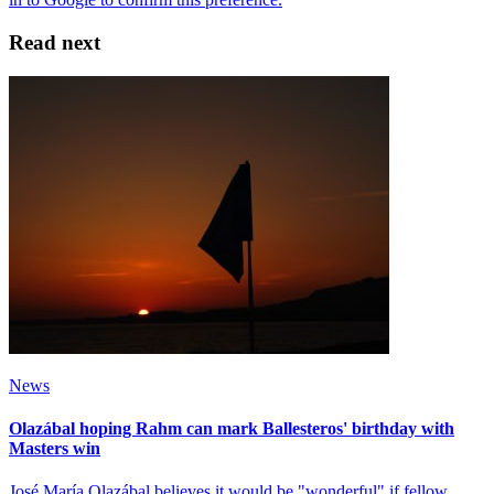
Read next
News
Olazábal hoping Rahm can mark Ballesteros' birthday with
Masters win
José María Olazábal believes it would be "wonderful" if fellow