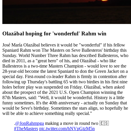
Olazábal hoping for 'wonderful' Rahm win
José María Olazábal believes it would be "wonderful" if his fellow
Spaniard Rahm won The Masters on Seve Ballesteros' birthday this
Sunday. World Number Three Rahm has described Ballesteros, who
died in 2011, as a "great hero" of his, and Olazábal - who like
Ballesteros is a two-time Masters Champion - would love to see the
28-year-old become the latest Spaniard to don the Green Jacket on a
special day. First-round co-leader Rahm is firmly in contention after
following up Thursday's battling 65 with two birdies in his first nine
holes before play was suspended on Friday. Olazábal, when asked
about the prospect of the 2021 U.S. Open Champion winning the
87th Masters, said: "Well, it would be wonderful. History is a little
funny sometimes. It's the 40th anniversary - actually on Sunday that
would be Seve's birthday. Sometimes the stars align, so hopefully he
will be able to achieve something really special."
.
@JonRahmpga
making a move in round two 🇪🇸
#TheMasters
pic.twitter.com/hNVpGtzM5n