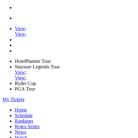
View
;
View
;
HotelPlanner Tour
Staysure Legends Tour
View
;
View
;
Ryder Cup
PGA Tour
My Tickets
Home
Schedule
Rankings
Rolex Series
News
Watch