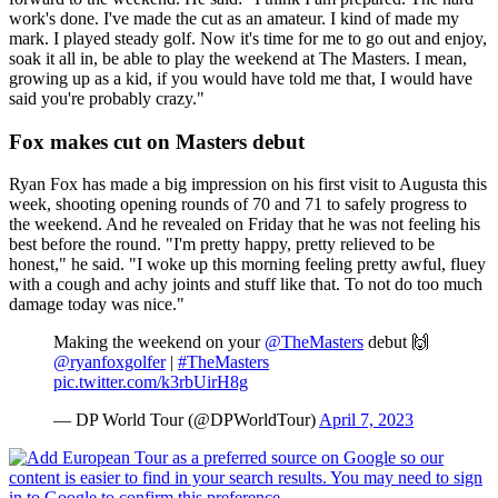
work's done. I've made the cut as an amateur. I kind of made my
mark. I played steady golf. Now it's time for me to go out and enjoy,
soak it all in, be able to play the weekend at The Masters. I mean,
growing up as a kid, if you would have told me that, I would have
said you're probably crazy."
Fox makes cut on Masters debut
Ryan Fox has made a big impression on his first visit to Augusta this
week, shooting opening rounds of 70 and 71 to safely progress to
the weekend. And he revealed on Friday that he was not feeling his
best before the round. "I'm pretty happy, pretty relieved to be
honest," he said. "I woke up this morning feeling pretty awful, fluey
with a cough and achy joints and stuff like that. To not do too much
damage today was nice."
Making the weekend on your
@TheMasters
debut 🙌
@ryanfoxgolfer
|
#TheMasters
pic.twitter.com/k3rbUirH8g
— DP World Tour (@DPWorldTour)
April 7, 2023