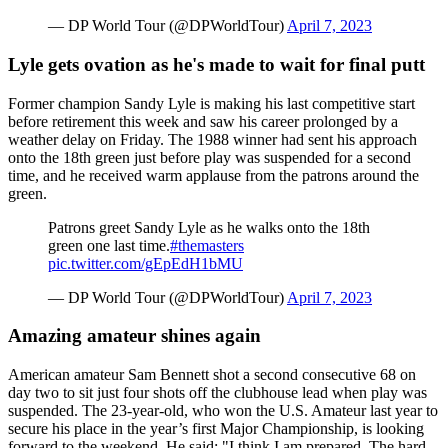
— DP World Tour (@DPWorldTour)
April 7, 2023
Lyle gets ovation as he's made to wait for final putt
Former champion Sandy Lyle is making his last competitive start
before retirement this week and saw his career prolonged by a
weather delay on Friday. The 1988 winner had sent his approach
onto the 18th green just before play was suspended for a second
time, and he received warm applause from the patrons around the
green.
Patrons greet Sandy Lyle as he walks onto the 18th
green one last time.
#themasters
pic.twitter.com/gEpEdH1bMU
— DP World Tour (@DPWorldTour)
April 7, 2023
Amazing amateur shines again
American amateur Sam Bennett shot a second consecutive 68 on
day two to sit just four shots off the clubhouse lead when play was
suspended. The 23-year-old, who won the U.S. Amateur last year to
secure his place in the year’s first Major Championship, is looking
forward to the weekend. He said: "I think I am prepared. The hard