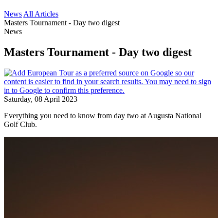
News
All Articles
Masters Tournament - Day two digest
News
Masters Tournament - Day two digest
Saturday, 08 April 2023
Everything you need to know from day two at Augusta National
Golf Club.