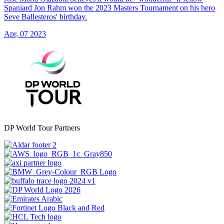
Spaniard Jon Rahm won the 2023 Masters Tournament on his hero
Seve Ballesteros' birthday.
Apr, 07 2023
DP World Tour Partners