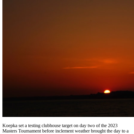
Koepka set a testing clubhouse target on day two of the 2023
Masters Tournament before inclement weather brought the day to a