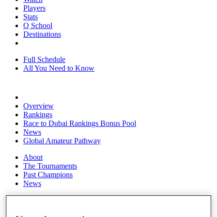
Players
Stats
Q School
Destinations
Full Schedule
All You Need to Know
Overview
Rankings
Race to Dubai Rankings Bonus Pool
News
Global Amateur Pathway
About
The Tournaments
Past Champions
News
Overview
Articles