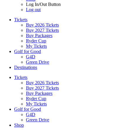
Log In/Out Button
Log out
Tickets
Buy 2026 Tickets
Buy 2027 Tickets
Buy Packages
Ryder Cup
My Tickets
Golf for Good
G4D
Green Drive
Destinations
Tickets
Buy 2026 Tickets
Buy 2027 Tickets
Buy Packages
Ryder Cup
My Tickets
Golf for Good
G4D
Green Drive
Shop