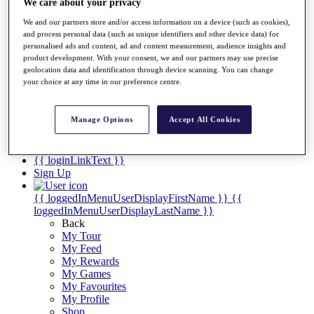
Videos
We care about your privacy
We and our partners store and/or access information on a device (such as cookies),
Discover Players
and process personal data (such as unique identifiers and other device data) for
Exemption Categories
personalised ads and content, ad and content measurement, audience insights and
product development. With your consent, we and our partners may use precise
Stats
geolocation data and identification through device scanning. You can change
Facts & Figures
your choice at any time in our preference centre.
Records & Achievements
Career Money List
Non-Member R2D Points List
Manage Options
Accept All Cookies
Shop
My Tickets
{{ loginLinkText }}
Sign Up
{{ loggedInMenuUserDisplayFirstName }}
{{
loggedInMenuUserDisplayLastName }}
Back
My Tour
My Feed
My Rewards
My Games
My Favourites
My Profile
Shop