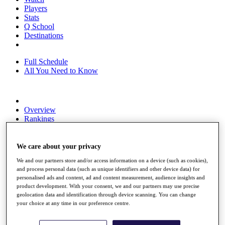
Players
Stats
Q School
Destinations
Full Schedule
All You Need to Know
Overview
Rankings
Race to Dubai Rankings Bonus Pool
News
Global Amateur Pathway
We care about your privacy
We and our partners store and/or access information on a device (such as cookies),
About
and process personal data (such as unique identifiers and other device data) for
The Tournaments
personalised ads and content, ad and content measurement, audience insights and
Past Champions
product development. With your consent, we and our partners may use precise
News
geolocation data and identification through device scanning. You can change
your choice at any time in our preference centre.
Overview
Articles