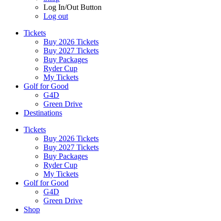
Log In/Out Button
Log out
Tickets
Buy 2026 Tickets
Buy 2027 Tickets
Buy Packages
Ryder Cup
My Tickets
Golf for Good
G4D
Green Drive
Destinations
Tickets
Buy 2026 Tickets
Buy 2027 Tickets
Buy Packages
Ryder Cup
My Tickets
Golf for Good
G4D
Green Drive
Shop