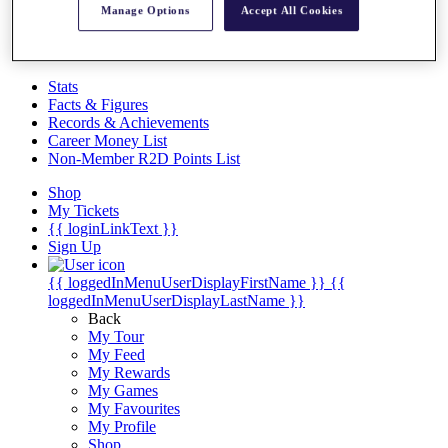
Videos
Manage Options
Accept All Cookies
Discover Players
Exemption Categories
Stats
Facts & Figures
Records & Achievements
Career Money List
Non-Member R2D Points List
Shop
My Tickets
{{ loginLinkText }}
Sign Up
{{ loggedInMenuUserDisplayFirstName }}
{{
loggedInMenuUserDisplayLastName }}
Back
My Tour
My Feed
My Rewards
My Games
My Favourites
My Profile
Shop