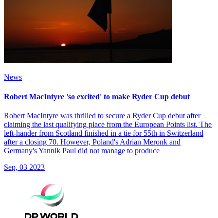
News
Robert MacIntyre 'so excited' to make Ryder Cup debut
Robert MacIntyre was thrilled to secure a Ryder Cup debut after
claiming the last qualifying place from the European Points list. The
left-hander from Scotland finished in a tie for 55th in Switzerland
after a closing 70. However, Poland's Adrian Meronk and
Germany's Yannik Paul did not manage to produce
Sep, 03 2023