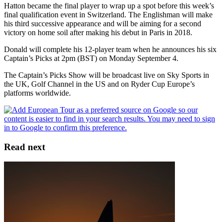
Hatton became the final player to wrap up a spot before this week’s
final qualification event in Switzerland. The Englishman will make
his third successive appearance and will be aiming for a second
victory on home soil after making his debut in Paris in 2018.
Donald will complete his 12-player team when he announces his six
Captain’s Picks at 2pm (BST) on Monday September 4.
The Captain’s Picks Show will be broadcast live on Sky Sports in
the UK, Golf Channel in the US and on Ryder Cup Europe’s
platforms worldwide.
Read next