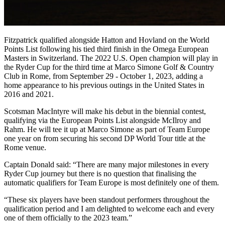
Fitzpatrick qualified alongside Hatton and Hovland on the World
Points List following his tied third finish in the Omega European
Masters in Switzerland. The 2022 U.S. Open champion will play in
the Ryder Cup for the third time at Marco Simone Golf & Country
Club in Rome, from September 29 - October 1, 2023, adding a
home appearance to his previous outings in the United States in
2016 and 2021.
Scotsman MacIntyre will make his debut in the biennial contest,
qualifying via the European Points List alongside McIlroy and
Rahm. He will tee it up at Marco Simone as part of Team Europe
one year on from securing his second DP World Tour title at the
Rome venue.
Captain Donald said: “There are many major milestones in every
Ryder Cup journey but there is no question that finalising the
automatic qualifiers for Team Europe is most definitely one of them.
“These six players have been standout performers throughout the
qualification period and I am delighted to welcome each and every
one of them officially to the 2023 team.”