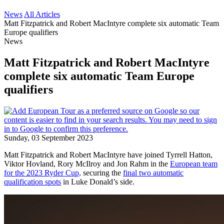
News
All Articles
Matt Fitzpatrick and Robert MacIntyre complete six automatic Team
Europe qualifiers
News
Matt Fitzpatrick and Robert MacIntyre
complete six automatic Team Europe
qualifiers
Sunday, 03 September 2023
Matt Fitzpatrick and Robert MacIntyre have joined Tyrrell Hatton,
Viktor Hovland, Rory McIlroy and Jon Rahm in the
European team
for the 2023 Ryder Cup,
securing the
final two automatic
qualification spots
in Luke Donald’s side.