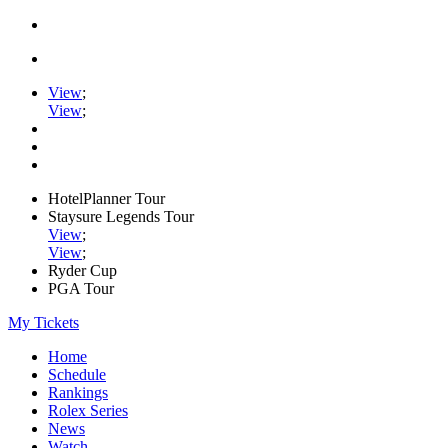
View
;
View
;
HotelPlanner Tour
Staysure Legends Tour
View
;
View
;
Ryder Cup
PGA Tour
My Tickets
Home
Schedule
Rankings
Rolex Series
News
Watch