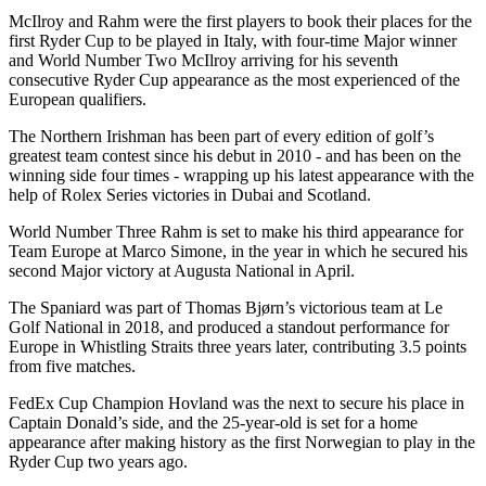
McIlroy and Rahm were the first players to book their places for the
first Ryder Cup to be played in Italy, with four-time Major winner
and World Number Two McIlroy arriving for his seventh
consecutive Ryder Cup appearance as the most experienced of the
European qualifiers.
The Northern Irishman has been part of every edition of golf’s
greatest team contest since his debut in 2010 - and has been on the
winning side four times - wrapping up his latest appearance with the
help of Rolex Series victories in Dubai and Scotland.
World Number Three Rahm is set to make his third appearance for
Team Europe at Marco Simone, in the year in which he secured his
second Major victory at Augusta National in April.
The Spaniard was part of Thomas Bjørn’s victorious team at Le
Golf National in 2018, and produced a standout performance for
Europe in Whistling Straits three years later, contributing 3.5 points
from five matches.
FedEx Cup Champion Hovland was the next to secure his place in
Captain Donald’s side, and the 25-year-old is set for a home
appearance after making history as the first Norwegian to play in the
Ryder Cup two years ago.