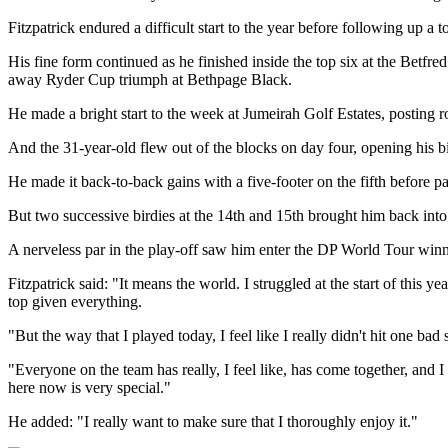
Fitzpatrick endured a difficult start to the year before following up
His fine form continued as he finished inside the top six at the Be
away Ryder Cup triumph at Bethpage Black.
He made a bright start to the week at Jumeirah Golf Estates, posting
And the 31-year-old flew out of the blocks on day four, opening his bi
He made it back-to-back gains with a five-footer on the fifth before par
But two successive birdies at the 14th and 15th brought him back into c
A nerveless par in the play-off saw him enter the DP World Tour winne
Fitzpatrick said: "It means the world. I struggled at the start of this ye
top given everything.
"But the way that I played today, I feel like I really didn't hit one ba
"Everyone on the team has really, I feel like, has come together, and 
here now is very special."
He added: "I really want to make sure that I thoroughly enjoy it."