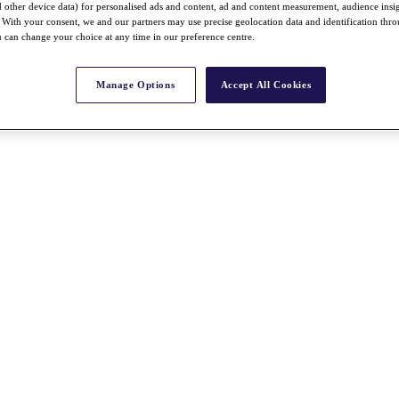
nd other device data) for personalised ads and content, ad and content measurement, audience insi
With your consent, we and our partners may use precise geolocation data and identification thr
 can change your choice at any time in our preference centre.
Manage Options
Accept All Cookies