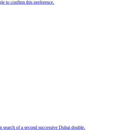
n search of a second successive Dubai double.