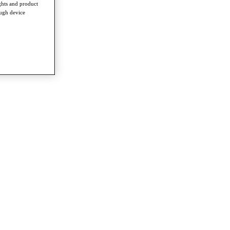
ghts and product
ough device