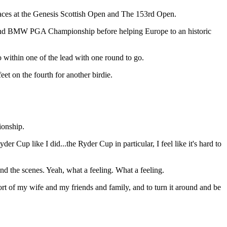
places at the Genesis Scottish Open and The 153rd Open.
rs and BMW PGA Championship before helping Europe to an historic
 within one of the lead with one round to go.
et on the fourth for another birdie.
ionship.
der Cup like I did...the Ryder Cup in particular, I feel like it's hard to
hind the scenes. Yeah, what a feeling. What a feeling.
ort of my wife and my friends and family, and to turn it around and be