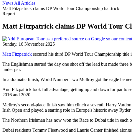
News
All Articles
Matt Fitzpatrick claims DP World Tour Championship hat-trick
Report
Matt Fitzpatrick claims DP World Tour C
Sunday, 16 November 2025
Matt Fitzpatrick
secured his third DP World Tour Championship title i
The Englishman started the day one shot off the lead but made three bird
under par.
In a dramatic finish, World Number Two McIlroy got the eagle he needed a
And Fitzpatrick took full advantage, getting up and down for par to
2016 and 2020.
McIlroy's second-place finish saw him clinch a seventh Harry Vardon
Irish Open and played a starring role in Europe's historic away Ryde
The Northern Irishman has now won the Race to Dubai title in each of
Dubai residents Tommy Fleetwood and Laurie Canter finished alongsi