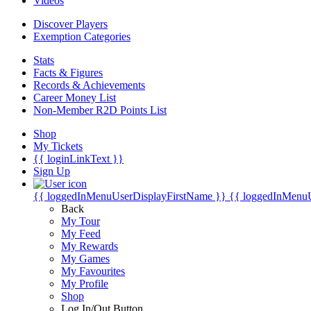
Videos
Discover Players
Exemption Categories
Stats
Facts & Figures
Records & Achievements
Career Money List
Non-Member R2D Points List
Shop
My Tickets
{{ loginLinkText }}
Sign Up
{{ loggedInMenuUserDisplayFirstName }}
{{ loggedInMenu
Back
My Tour
My Feed
My Rewards
My Games
My Favourites
My Profile
Shop
Log In/Out Button