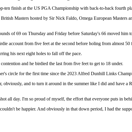
 a top-ten finish at the US PGA Championship with back-to-back fourth 
tfred British Masters hosted by Sir Nick Faldo, Omega European Maste
 rounds of 69 on Thursday and Friday before Saturday's 66 moved him to
rdie account from five feet at the second before holing from almost 50 fe
ring his next eight holes to fall off the pace.
ontention and he birdied the last from five feet to get to 18 under.
r's circle for the first time since the 2023 Alfred Dunhill Links Champ
ar, obviously, and to turn it around in the summer like I did and have a Ry
d shot all day. I'm so proud of myself, the effort that everyone puts in be
I couldn't be happier. And obviously in that down period, I had the supp