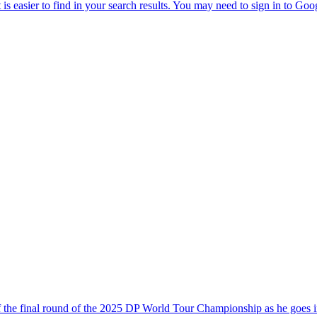
of the final round of the 2025 DP World Tour Championship as he goes i