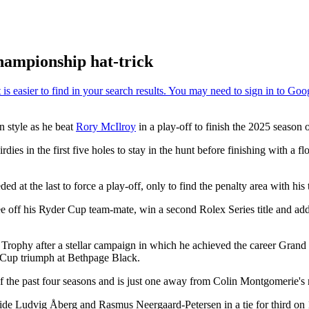
hampionship hat-trick
n style as he beat
Rory McIlroy
in a play-off to finish the 2025 season 
ies in the first five holes to stay in the hunt before finishing with a fl
t the last to force a play-off, only to find the penalty area with his te
 see off his Ryder Cup team-mate, win a second Rolex Series title and 
 Trophy after a stellar campaign in which he achieved the career Gran
r Cup triumph at Bethpage Black.
 the past four seasons and is just one away from Colin Montgomerie's r
de Ludvig Åberg and Rasmus Neergaard-Petersen in a tie for third on 