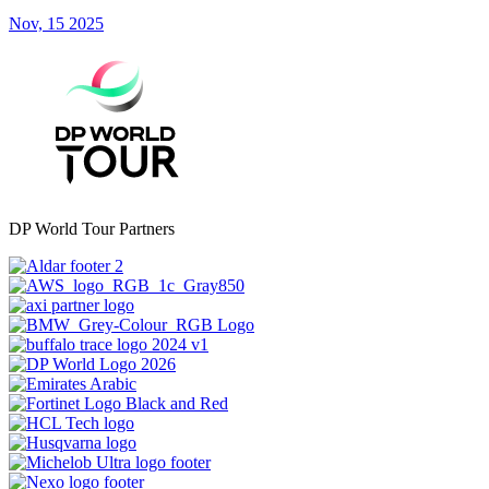
Nov, 15 2025
DP World Tour Partners