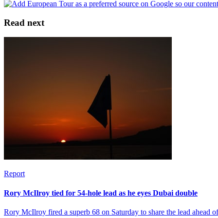
Read next
Report
Rory McIlroy tied for 54-hole lead as he eyes Dubai double
Rory McIlroy fired a superb 68 on Saturday to share the lead ahead 