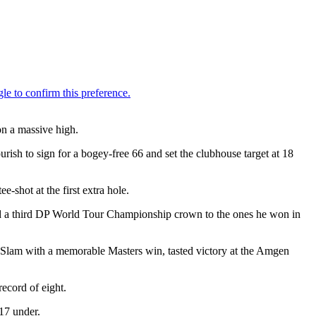
on a massive high.
ourish to sign for a bogey-free 66 and set the clubhouse target at 18
e-shot at the first extra hole.
add a third DP World Tour Championship crown to the ones he won in
d Slam with a memorable Masters win, tasted victory at the Amgen
ecord of eight.
17 under.