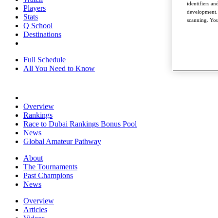
identifiers a
Players
development. 
Stats
scanning. You
Q School
Destinations
Full Schedule
All You Need to Know
Overview
Rankings
Race to Dubai Rankings Bonus Pool
News
Global Amateur Pathway
About
The Tournaments
Past Champions
News
Overview
Articles