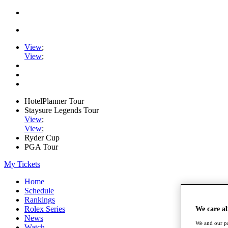
View
;
View
;
HotelPlanner Tour
Staysure Legends Tour
View
;
View
;
Ryder Cup
PGA Tour
My Tickets
Home
Schedule
Rankings
Rolex Series
We care a
News
We and our pa
Watch