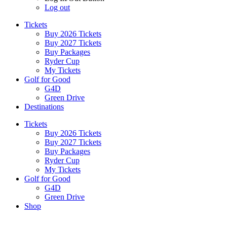
Log out
Tickets
Buy 2026 Tickets
Buy 2027 Tickets
Buy Packages
Ryder Cup
My Tickets
Golf for Good
G4D
Green Drive
Destinations
Tickets
Buy 2026 Tickets
Buy 2027 Tickets
Buy Packages
Ryder Cup
My Tickets
Golf for Good
G4D
Green Drive
Shop