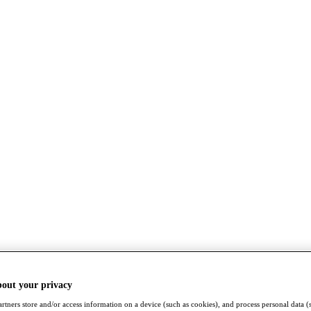
bout your privacy
rtners store and/or access information on a device (such as cookies), and process personal data (