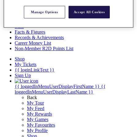
Videos
Discover Players
Manage Options
Accept All Cookies
Exemption Categories
Stats
Facts & Figures
Records & Achievements
Career Money List
Non-Member R2D Points List
Shop
My Tickets
{{ loginLinkText }}
Sign Up
{{ loggedInMenuUserDisplayFirstName }}
{{
loggedInMenuUserDisplayLastName }}
Back
My Tour
My Feed
My Rewards
My Games
My Favourites
My Profile
Shop