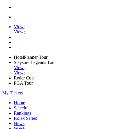
View
;
View
;
HotelPlanner Tour
Staysure Legends Tour
View
;
View
;
Ryder Cup
PGA Tour
My Tickets
Home
Schedule
Rankings
Rolex Series
News
Watch