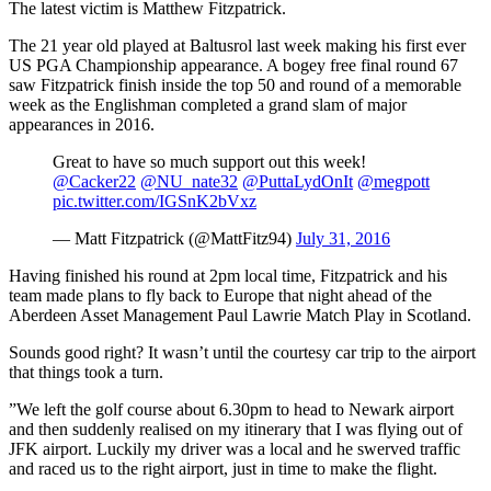
The latest victim is Matthew Fitzpatrick.
The 21 year old played at Baltusrol last week making his first ever
US PGA Championship appearance. A bogey free final round 67
saw Fitzpatrick finish inside the top 50 and round of a memorable
week as the Englishman completed a grand slam of major
appearances in 2016.
Great to have so much support out this week!
@Cacker22
@NU_nate32
@PuttaLydOnIt
@megpott
pic.twitter.com/IGSnK2bVxz
— Matt Fitzpatrick (@MattFitz94)
July 31, 2016
Having finished his round at 2pm local time, Fitzpatrick and his
team made plans to fly back to Europe that night ahead of the
Aberdeen Asset Management Paul Lawrie Match Play in Scotland.
Sounds good right? It wasn’t until the courtesy car trip to the airport
that things took a turn.
”We left the golf course about 6.30pm to head to Newark airport
and then suddenly realised on my itinerary that I was flying out of
JFK airport. Luckily my driver was a local and he swerved traffic
and raced us to the right airport, just in time to make the flight.