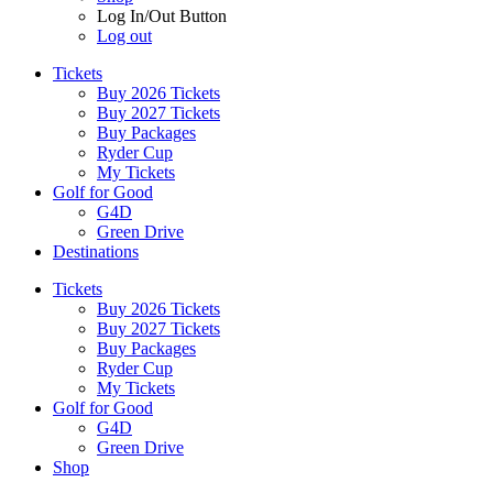
Log In/Out Button
Log out
Tickets
Buy 2026 Tickets
Buy 2027 Tickets
Buy Packages
Ryder Cup
My Tickets
Golf for Good
G4D
Green Drive
Destinations
Tickets
Buy 2026 Tickets
Buy 2027 Tickets
Buy Packages
Ryder Cup
My Tickets
Golf for Good
G4D
Green Drive
Shop