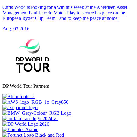
Chris Wood is looking for a win this week at the Aberdeen Asset
Management Paul Lawrie Match Play to secure his place on the
European Ryder Cup Team - and to keep the peace at home.
Aug, 03 2016
DP World Tour Partners