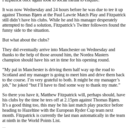
It was now Wednesday and 24 hours before he was due to tee it up
against Thomas Bjørn at the Paul Lawrie Match Play and Fitzpatrick
still didn’t have his clubs. While he and his manager desperately
attempted to find a solution, Fitzpatrick’s Twitter followers found the
funny side to the situation.
But what about the clubs?
They did eventually arrive into Manchester on Wednesday and
thanks to the help of those around him, the Nordea Masters
champion should have his set in time for his opening round.
”My pal in Manchester is driving them half way up the road to
Scotland and my manager is going to meet him and drive them back
to the course. I’m very grateful to both. It might be my manager’s
job,” he joked “but I’ll have to find some way to thank my mate.”
So there you have it, Matthew Fitzpatrick will, perhaps should, have
his clubs by the time he tees off at 2.15pm against Thomas Bjørn.
It’s a good thing too, this may be his last match play practice before
heading to Hazeltine with the European Ryder Cup team next
month. Fitzpatrick is currently the last man automatically in the team
at ninth in the World Points List.