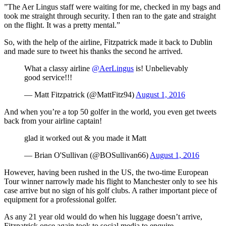
”The Aer Lingus staff were waiting for me, checked in my bags and
took me straight through security. I then ran to the gate and straight
on the flight. It was a pretty mental.”
So, with the help of the airline, Fitzpatrick made it back to Dublin
and made sure to tweet his thanks the second he arrived.
What a classy airline
@AerLingus
is! Unbelievably
good service!!!
— Matt Fitzpatrick (@MattFitz94)
August 1, 2016
And when you’re a top 50 golfer in the world, you even get tweets
back from your airline captain!
glad it worked out & you made it Matt
— Brian O'Sullivan (@BOSullivan66)
August 1, 2016
However, having been rushed in the US, the two-time European
Tour winner narrowly made his flight to Manchester only to see his
case arrive but no sign of his golf clubs. A rather important piece of
equipment for a professional golfer.
As any 21 year old would do when his luggage doesn’t arrive,
Fitzpatrick once again took to social media to enquire.