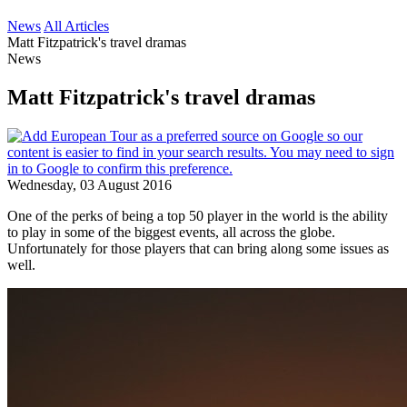
News
All Articles
Matt Fitzpatrick's travel dramas
News
Matt Fitzpatrick's travel dramas
Wednesday, 03 August 2016
One of the perks of being a top 50 player in the world is the ability
to play in some of the biggest events, all across the globe.
Unfortunately for those players that can bring along some issues as
well.