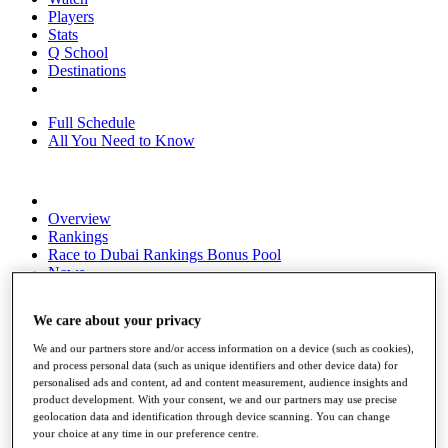
Players
Stats
Q School
Destinations
Full Schedule
All You Need to Know
Overview
Rankings
Race to Dubai Rankings Bonus Pool
News
Global Amateur Pathway
We care about your privacy
About
The Tournaments
We and our partners store and/or access information on a device (such as cookies),
Past Champions
and process personal data (such as unique identifiers and other device data) for
News
personalised ads and content, ad and content measurement, audience insights and
product development. With your consent, we and our partners may use precise
Overview
geolocation data and identification through device scanning. You can change
Articles
your choice at any time in our preference centre.