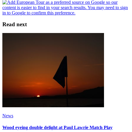
Read next
News
Wood eyeing double delight at Paul Lawrie Match Play