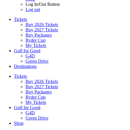
Log In/Out Button
Log out
Tickets
Buy 2026 Tickets
Buy 2027 Tickets
Buy Packages
Ryder Cup
My Tickets
Golf for Good
G4D
Green Drive
Destinations
Tickets
Buy 2026 Tickets
Buy 2027 Tickets
Buy Packages
Ryder Cup
My Tickets
Golf for Good
G4D
Green Drive
Shop