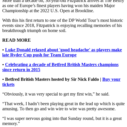
More than a decade on, 30-year-old Fitzpatrick arrives at The Belfry
as one of Europe’s finest players having won his maiden Major
Championship at the 2022 U.S. Open at Brookline.
With this his first return to one of the DP World Tour’s most historic
events since 2018, Fitzpatrick is enjoying recalling memories of his
breakthrough triumph on home soil.
READ MORE
•
Luke Donald relaxed about 'good headache' as players make
late Ryder Cup push for Team Europe
•
Celebrating a decade of Betfred British Masters champions
since return in 2015
• Betfred British Masters hosted by Sir Nick Faldo |
Buy your
tickets
“Obviously, it was very special to get my first win,” he said.
“That week, I hadn’t been playing great in the lead up which is quite
amusing. To then go and win wire to wire was pretty awesome.
“I was super nervous going into that Sunday round, but it is a great
memory.”