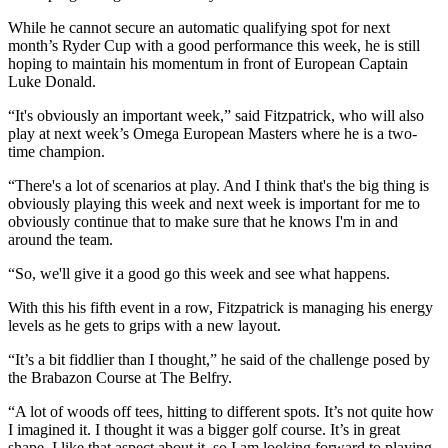
While he cannot secure an automatic qualifying spot for next
month’s Ryder Cup with a good performance this week, he is still
hoping to maintain his momentum in front of European Captain
Luke Donald.
“It's obviously an important week,” said Fitzpatrick, who will also
play at next week’s Omega European Masters where he is a two-
time champion.
“There's a lot of scenarios at play. And I think that's the big thing is
obviously playing this week and next week is important for me to
obviously continue that to make sure that he knows I'm in and
around the team.
“So, we'll give it a good go this week and see what happens.
With this his fifth event in a row, Fitzpatrick is managing his energy
levels as he gets to grips with a new layout.
“It’s a bit fiddlier than I thought,” he said of the challenge posed by
the Brabazon Course at The Belfry.
“A lot of woods off tees, hitting to different spots. It’s not quite how
I imagined it. I thought it was a bigger golf course. It’s in great
shape. I like that aspect about it, so I am looking forward to playing.