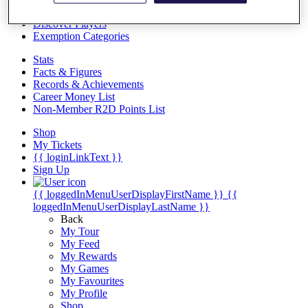
Videos
Discover Players
Exemption Categories
Stats
Facts & Figures
Records & Achievements
Career Money List
Non-Member R2D Points List
Shop
My Tickets
{{ loginLinkText }}
Sign Up
{{ loggedInMenuUserDisplayFirstName }}
{{
loggedInMenuUserDisplayLastName }}
Back
My Tour
My Feed
My Rewards
My Games
My Favourites
My Profile
Shop