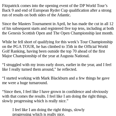
Fitzpatrick comes into the opening event of the DP World Tour’s
Back 9 and end of European Ryder Cup qualification after a strong
run of results on both sides of the Atlantic.
Since the Masters Tournament in April, he has made the cut in all 12
of his subsequent starts and registered five top tens, including at both
the Genesis Scottish Open and The Open Championship last month.
While he fell short of qualifying for this week’s Tour Championship
on the PGA TOUR, he has climbed to 35th in the Official World
Golf Ranking, having been outside the top 70 ahead of the first
Major Championship of the year at Augusta National.
“I struggled with my irons early doors, earlier in the year, and I feel
like I really turned them around," he reflected.
“I started working with Mark Blackburn and a few things he gave
me were a huge turnaround.
“Since then, I feel like I have grown in confidence and obviously
with that comes the results. I feel like I am doing the right things,
slowly progressing which is really nice.”
I feel like I am doing the right things, slowly
progressing which is really nice.