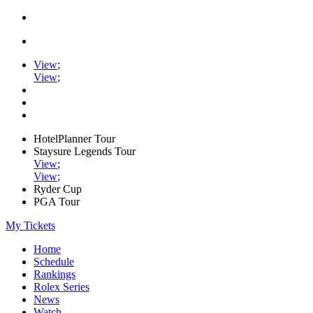
View
;
View
;
HotelPlanner Tour
Staysure Legends Tour
View
;
View
;
Ryder Cup
PGA Tour
My Tickets
Home
Schedule
Rankings
Rolex Series
News
Watch