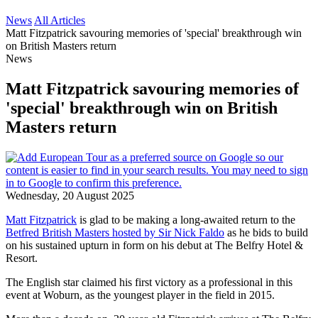
News
All Articles
Matt Fitzpatrick savouring memories of 'special' breakthrough win
on British Masters return
News
Matt Fitzpatrick savouring memories of
'special' breakthrough win on British
Masters return
Wednesday, 20 August 2025
Matt Fitzpatrick
is glad to be making a long-awaited return to the
Betfred British Masters hosted by Sir Nick Faldo
as he bids to build
on his sustained upturn in form on his debut at The Belfry Hotel &
Resort.
The English star claimed his first victory as a professional in this
event at Woburn, as the youngest player in the field in 2015.