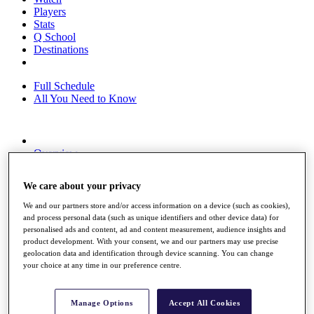
Players
Stats
Q School
Destinations
Full Schedule
All You Need to Know
Overview
Rankings
Race to Dubai Rankings Bonus Pool
We care about your privacy
News
Global Amateur Pathway
We and our partners store and/or access information on a device (such as cookies),
and process personal data (such as unique identifiers and other device data) for
About
personalised ads and content, ad and content measurement, audience insights and
The Tournaments
product development. With your consent, we and our partners may use precise
Past Champions
geolocation data and identification through device scanning. You can change
News
your choice at any time in our preference centre.
Overview
Articles
Manage Options
Accept All Cookies