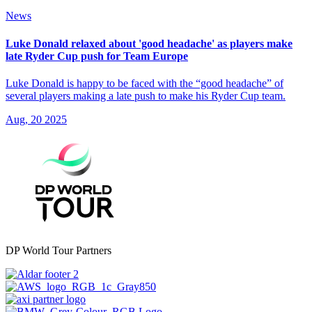
News
Luke Donald relaxed about 'good headache' as players make
late Ryder Cup push for Team Europe
Luke Donald is happy to be faced with the “good headache” of
several players making a late push to make his Ryder Cup team.
Aug, 20 2025
DP World Tour Partners