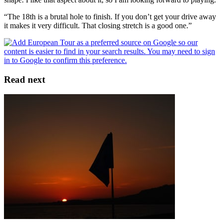
“The 18th is a brutal hole to finish. If you don’t get your drive away
it makes it very difficult. That closing stretch is a good one.”
Read next