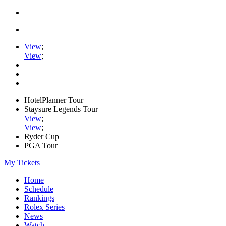
View
;
View
;
HotelPlanner Tour
Staysure Legends Tour
View
;
View
;
Ryder Cup
PGA Tour
My Tickets
Home
Schedule
Rankings
Rolex Series
News
Watch