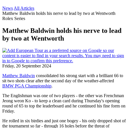
News
All Articles
Matthew Baldwin holds his nerve to lead by two at Wentworth
Rolex Series
Matthew Baldwin holds his nerve to lead
by two at Wentworth
Friday, 20 September 2024
Matthew Baldwin
consolidated his strong start with a brilliant 66 to
sit two shots clear after the second day of the weather-affected
BMW PGA Championship
.
The Englishman was one of two players - the other was Frenchman
Jeong weon Ko - to keep a clean card during Thursday's opening
round of 65 to top the leaderboard and he continued his fine form on
Friday.
He rolled in six birdies and just one bogey - his only dropped shot of
the tournament so far - through 16 holes before the threat of