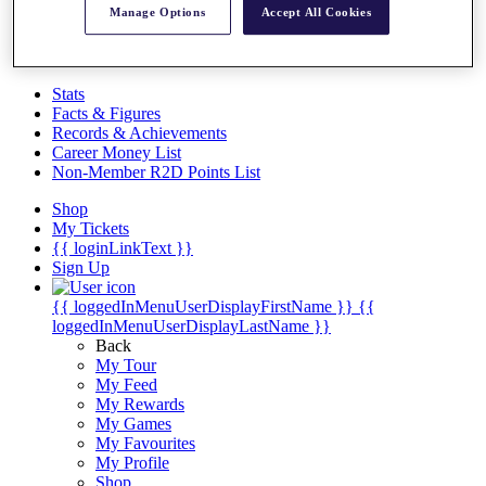
Videos
Manage Options
Accept All Cookies
Discover Players
Exemption Categories
Stats
Facts & Figures
Records & Achievements
Career Money List
Non-Member R2D Points List
Shop
My Tickets
{{ loginLinkText }}
Sign Up
{{ loggedInMenuUserDisplayFirstName }}
{{
loggedInMenuUserDisplayLastName }}
Back
My Tour
My Feed
My Rewards
My Games
My Favourites
My Profile
Shop