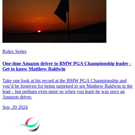
Rolex Series
One-time Amazon driver to BMW PGA Championship leader -
Get to know Matthew Baldwin
Take one look at his record at the BMW PGA Championship and
you’d be forgiven for being surprised to see Matthew Baldwin in the
lead – but perhaps even more so when you learn he was once an
Amazon driver.
Sep, 20 2024