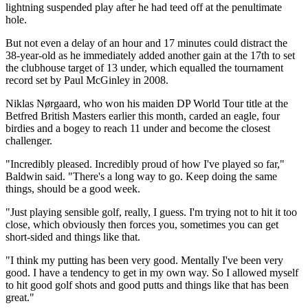
lightning suspended play after he had teed off at the penultimate
hole.
But not even a delay of an hour and 17 minutes could distract the
38-year-old as he immediately added another gain at the 17th to set
the clubhouse target of 13 under, which equalled the tournament
record set by Paul McGinley in 2008.
Niklas Nørgaard, who won his maiden DP World Tour title at the
Betfred British Masters earlier this month, carded an eagle, four
birdies and a bogey to reach 11 under and become the closest
challenger.
"Incredibly pleased. Incredibly proud of how I've played so far,"
Baldwin said. "There's a long way to go. Keep doing the same
things, should be a good week.
"Just playing sensible golf, really, I guess. I'm trying not to hit it too
close, which obviously then forces you, sometimes you can get
short-sided and things like that.
"I think my putting has been very good. Mentally I've been very
good. I have a tendency to get in my own way. So I allowed myself
to hit good golf shots and good putts and things like that has been
great."