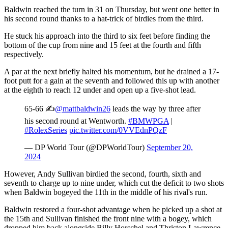
Baldwin reached the turn in 31 on Thursday, but went one better in
his second round thanks to a hat-trick of birdies from the third.
He stuck his approach into the third to six feet before finding the
bottom of the cup from nine and 15 feet at the fourth and fifth
respectively.
A par at the next briefly halted his momentum, but he drained a 17-
foot putt for a gain at the seventh and followed this up with another
at the eighth to reach 12 under and open up a five-shot lead.
65-66 ✍️
@mattbaldwin26
leads the way by three after
his second round at Wentworth.
#BMWPGA
|
#RolexSeries
pic.twitter.com/0VVEdnPQzF
— DP World Tour (@DPWorldTour)
September 20,
2024
However, Andy Sullivan birdied the second, fourth, sixth and
seventh to charge up to nine under, which cut the deficit to two shots
when Baldwin bogeyed the 11th in the middle of his rival's run.
Baldwin restored a four-shot advantage when he picked up a shot at
the 15th and Sullivan finished the front nine with a bogey, which
dropped him back alongside Billy Horschel and Thriston Lawrence