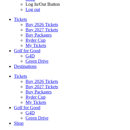
Log In/Out Button
Log out
Tickets
Buy 2026 Tickets
Buy 2027 Tickets
Buy Packages
Ryder Cup
My Tickets
Golf for Good
G4D
Green Drive
Destinations
Tickets
Buy 2026 Tickets
Buy 2027 Tickets
Buy Packages
Ryder Cup
My Tickets
Golf for Good
G4D
Green Drive
Shop