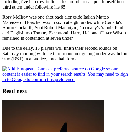
including five in a row to finish his round, to catapult himself into
third at ten under following his 65.
Rory McIlroy was one shot back alongside Italian Matteo
Manassero, Horschel was in sixth at eight under, while Canada's
Aaron Cockerill, Scot Robert MacIntyre, Germany's Yannik Paul
and English trio Tommy Fleetwood, Harry Hall and Oliver Wilson
remained in contention at seven under.
Due to the delay, 15 players will finish their second rounds on
Saturday morning with the third round not getting under way before
9am (BST) in a two tee, three ball format.
Read next