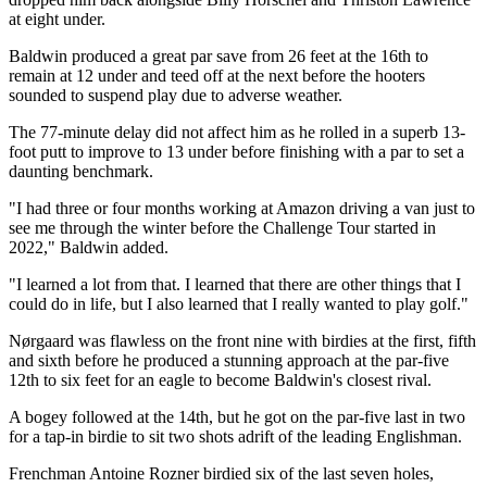
at eight under.
Baldwin produced a great par save from 26 feet at the 16th to
remain at 12 under and teed off at the next before the hooters
sounded to suspend play due to adverse weather.
The 77-minute delay did not affect him as he rolled in a superb 13-
foot putt to improve to 13 under before finishing with a par to set a
daunting benchmark.
"I had three or four months working at Amazon driving a van just to
see me through the winter before the Challenge Tour started in
2022," Baldwin added.
"I learned a lot from that. I learned that there are other things that I
could do in life, but I also learned that I really wanted to play golf."
Nørgaard was flawless on the front nine with birdies at the first, fifth
and sixth before he produced a stunning approach at the par-five
12th to six feet for an eagle to become Baldwin's closest rival.
A bogey followed at the 14th, but he got on the par-five last in two
for a tap-in birdie to sit two shots adrift of the leading Englishman.
Frenchman Antoine Rozner birdied six of the last seven holes,