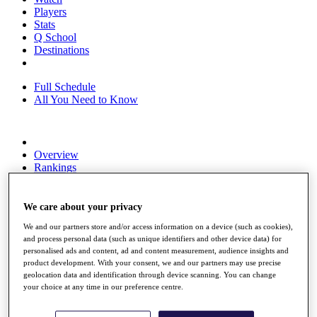
Players
Stats
Q School
Destinations
Full Schedule
All You Need to Know
Overview
Rankings
Race to Dubai Rankings Bonus Pool
News
Global Amateur Pathway
We care about your privacy
We and our partners store and/or access information on a device (such as cookies),
About
and process personal data (such as unique identifiers and other device data) for
The Tournaments
personalised ads and content, ad and content measurement, audience insights and
Past Champions
product development. With your consent, we and our partners may use precise
News
geolocation data and identification through device scanning. You can change
your choice at any time in our preference centre.
Overview
Articles