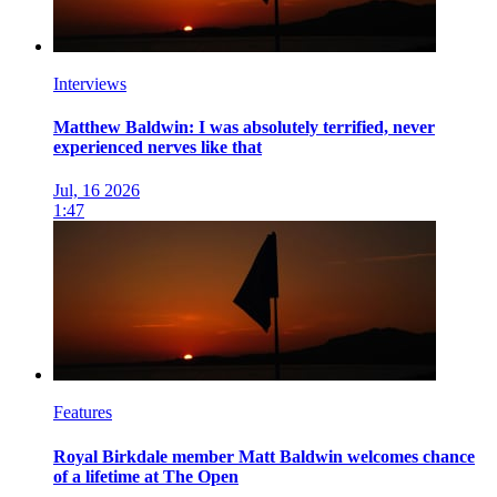
Interviews
Matthew Baldwin: I was absolutely terrified, never
experienced nerves like that
Jul, 16 2026
1:47
Features
Royal Birkdale member Matt Baldwin welcomes chance
of a lifetime at The Open