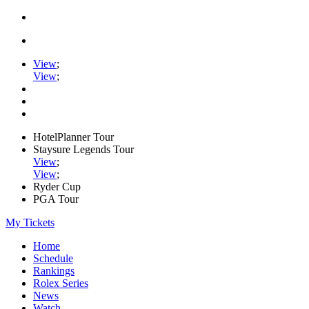
View
;
View
;
HotelPlanner Tour
Staysure Legends Tour
View
;
View
;
Ryder Cup
PGA Tour
My Tickets
Home
Schedule
Rankings
Rolex Series
News
Watch