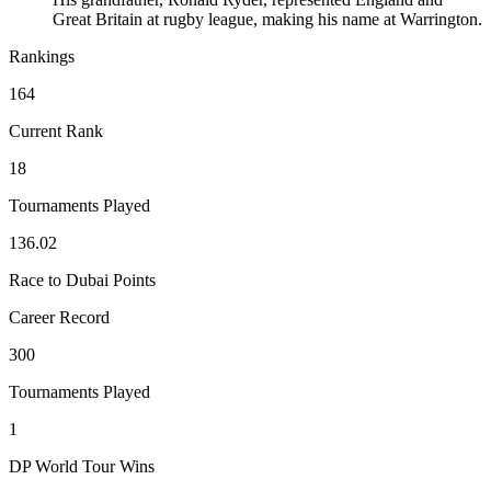
Great Britain at rugby league, making his name at Warrington.
Rankings
164
Current Rank
18
Tournaments Played
136.02
Race to Dubai Points
Career Record
300
Tournaments Played
1
DP World Tour Wins