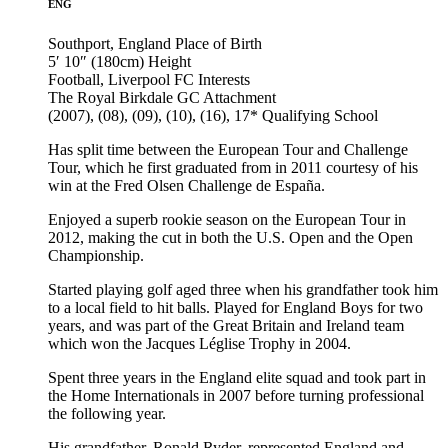
ENG
Southport, England
Place of Birth
5′ 10″ (180cm)
Height
Football, Liverpool FC
Interests
The Royal Birkdale GC
Attachment
(2007), (08), (09), (10), (16), 17*
Qualifying School
Has split time between the European Tour and Challenge
Tour, which he first graduated from in 2011 courtesy of his
win at the Fred Olsen Challenge de España.
Enjoyed a superb rookie season on the European Tour in
2012, making the cut in both the U.S. Open and the Open
Championship.
Started playing golf aged three when his grandfather took him
to a local field to hit balls. Played for England Boys for two
years, and was part of the Great Britain and Ireland team
which won the Jacques Léglise Trophy in 2004.
Spent three years in the England elite squad and took part in
the Home Internationals in 2007 before turning professional
the following year.
His grandfather, Ronald Ryder, represented England and