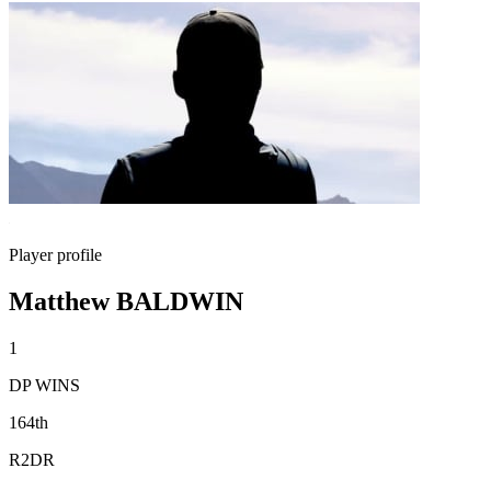
Player profile
Matthew BALDWIN
1
DP WINS
164th
R2DR