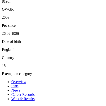
819th
OWGR
2008
Pro since
26.02.1986
Date of birth
England
Country
18
Exemption category
Overview
Stats
News
Career Records
Wins & Results