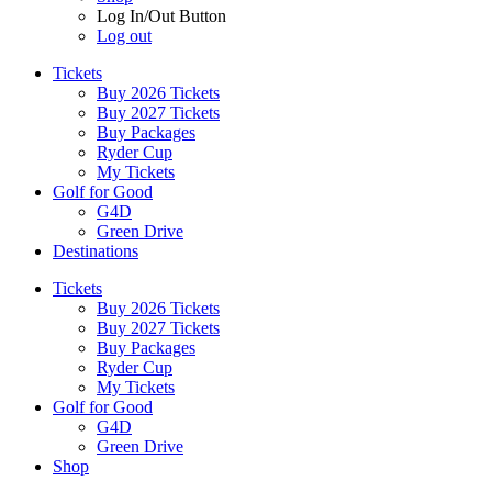
Log In/Out Button
Log out
Tickets
Buy 2026 Tickets
Buy 2027 Tickets
Buy Packages
Ryder Cup
My Tickets
Golf for Good
G4D
Green Drive
Destinations
Tickets
Buy 2026 Tickets
Buy 2027 Tickets
Buy Packages
Ryder Cup
My Tickets
Golf for Good
G4D
Green Drive
Shop