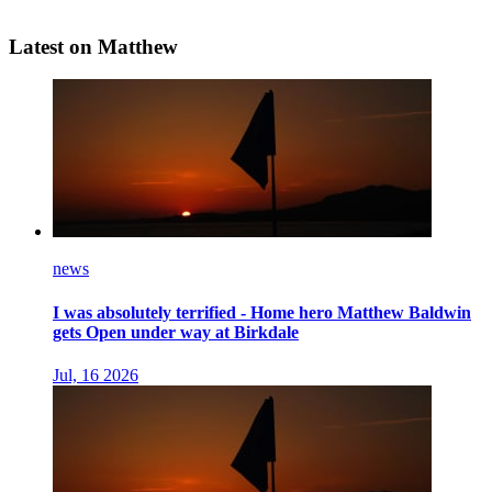
Latest on Matthew
news
I was absolutely terrified - Home hero Matthew Baldwin
gets Open under way at Birkdale
Jul, 16 2026