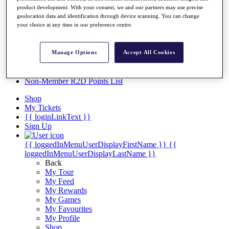
Videos
product development. With your consent, we and our partners may use precise
geolocation data and identification through device scanning. You can change
Discover Players
your choice at any time in our preference centre.
Exemption Categories
Stats
Manage Options
Accept All Cookies
Facts & Figures
Records & Achievements
Career Money List
Non-Member R2D Points List
Shop
My Tickets
{{ loginLinkText }}
Sign Up
{{ loggedInMenuUserDisplayFirstName }}
{{
loggedInMenuUserDisplayLastName }}
Back
My Tour
My Feed
My Rewards
My Games
My Favourites
My Profile
Shop