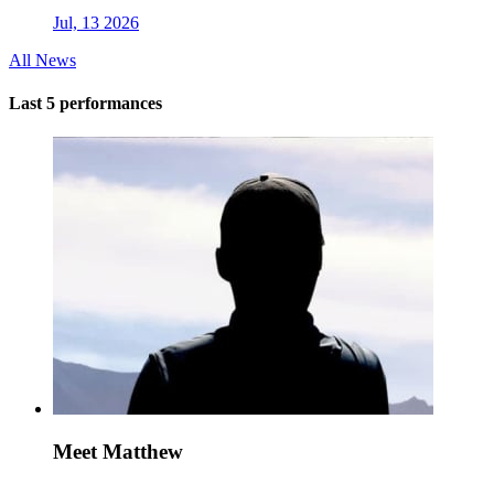
Jul, 13 2026
All News
Last 5 performances
Meet Matthew