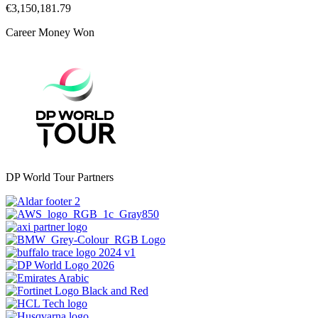
€3,150,181.79
Career Money Won
DP World Tour Partners