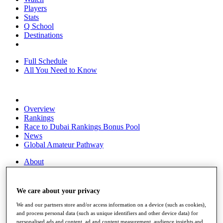
Players
Stats
Q School
Destinations
Full Schedule
All You Need to Know
Overview
Rankings
Race to Dubai Rankings Bonus Pool
News
Global Amateur Pathway
About
The Tournaments
Past Champions
News
We care about your privacy
Overview
We and our partners store and/or access information on a device (such as cookies),
and process personal data (such as unique identifiers and other device data) for
Articles
personalised ads and content, ad and content measurement, audience insights and