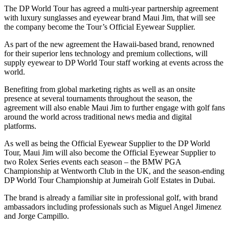
The DP World Tour has agreed a multi-year partnership agreement
with luxury sunglasses and eyewear brand Maui Jim, that will see
the company become the Tour’s Official Eyewear Supplier.
As part of the new agreement the Hawaii-based brand, renowned
for their superior lens technology and premium collections, will
supply eyewear to DP World Tour staff working at events across the
world.
Benefiting from global marketing rights as well as an onsite
presence at several tournaments throughout the season, the
agreement will also enable Maui Jim to further engage with golf fans
around the world across traditional news media and digital
platforms.
As well as being the Official Eyewear Supplier to the DP World
Tour, Maui Jim will also become the Official Eyewear Supplier to
two Rolex Series events each season – the BMW PGA
Championship at Wentworth Club in the UK, and the season-ending
DP World Tour Championship at Jumeirah Golf Estates in Dubai.
The brand is already a familiar site in professional golf, with brand
ambassadors including professionals such as Miguel Angel Jimenez
and Jorge Campillo.