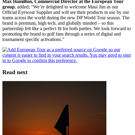
Max Hamilton, Commercial Director at the European Tour
group
, added; “We’re delighted to welcome Maui Jim as our
Official Eyewear Supplier and will see their products in use by our
teams across the world during the new DP World Tour season. The
brand is premium, high tech, and globally minded – so this
partnership felt like a perfect fit for both parties. We look forward to
promoting the brand to golf fans through a series of digital and
tournament specific activations.”
Read next