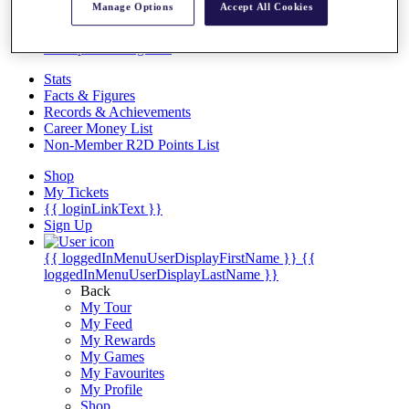
Videos
Manage Options
Accept All Cookies
Discover Players
Exemption Categories
Stats
Facts & Figures
Records & Achievements
Career Money List
Non-Member R2D Points List
Shop
My Tickets
{{ loginLinkText }}
Sign Up
{{ loggedInMenuUserDisplayFirstName }}
{{
loggedInMenuUserDisplayLastName }}
Back
My Tour
My Feed
My Rewards
My Games
My Favourites
My Profile
Shop