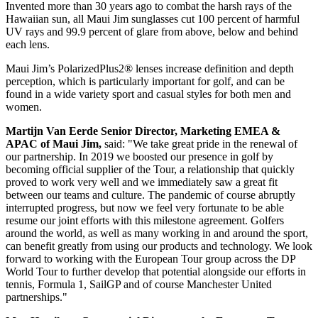
Invented more than 30 years ago to combat the harsh rays of the
Hawaiian sun, all Maui Jim sunglasses cut 100 percent of harmful
UV rays and 99.9 percent of glare from above, below and behind
each lens.
Maui Jim’s PolarizedPlus2® lenses increase definition and depth
perception, which is particularly important for golf, and can be
found in a wide variety sport and casual styles for both men and
women.
Martijn Van Eerde Senior Director, Marketing EMEA &
APAC of Maui Jim,
said: "We take great pride in the renewal of
our partnership. In 2019 we boosted our presence in golf by
becoming official supplier of the Tour, a relationship that quickly
proved to work very well and we immediately saw a great fit
between our teams and culture. The pandemic of course abruptly
interrupted progress, but now we feel very fortunate to be able
resume our joint efforts with this milestone agreement. Golfers
around the world, as well as many working in and around the sport,
can benefit greatly from using our products and technology. We look
forward to working with the European Tour group across the DP
World Tour to further develop that potential alongside our efforts in
tennis, Formula 1, SailGP and of course Manchester United
partnerships."