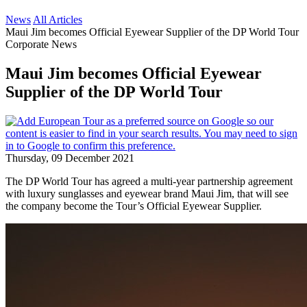
News
All Articles
Maui Jim becomes Official Eyewear Supplier of the DP World Tour
Corporate News
Maui Jim becomes Official Eyewear
Supplier of the DP World Tour
Thursday, 09 December 2021
The DP World Tour has agreed a multi-year partnership agreement
with luxury sunglasses and eyewear brand Maui Jim, that will see
the company become the Tour’s Official Eyewear Supplier.