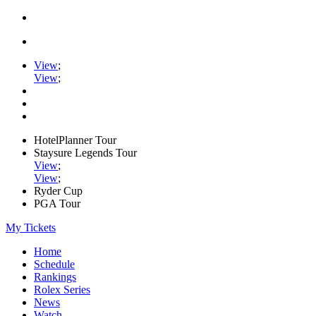
View
;
View
;
HotelPlanner Tour
Staysure Legends Tour
View
;
View
;
Ryder Cup
PGA Tour
My Tickets
Home
Schedule
Rankings
Rolex Series
News
Watch