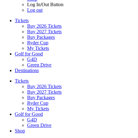
Log In/Out Button
Log out
Tickets
Buy 2026 Tickets
Buy 2027 Tickets
Buy Packages
Ryder Cup
My Tickets
Golf for Good
G4D
Green Drive
Destinations
Tickets
Buy 2026 Tickets
Buy 2027 Tickets
Buy Packages
Ryder Cup
My Tickets
Golf for Good
G4D
Green Drive
Shop