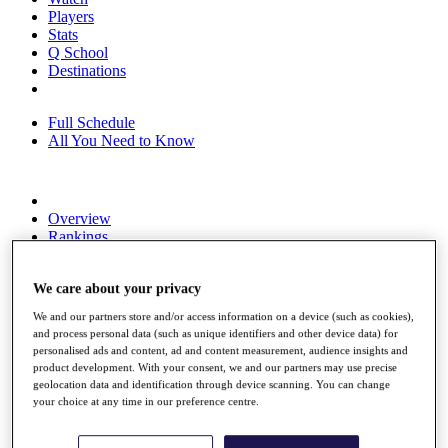
Players
Stats
Q School
Destinations
Full Schedule
All You Need to Know
Overview
Rankings
Race to Dubai Rankings Bonus Pool
News
We care about your privacy
Global Amateur Pathway
We and our partners store and/or access information on a device (such as cookies),
About
and process personal data (such as unique identifiers and other device data) for
The Tournaments
personalised ads and content, ad and content measurement, audience insights and
Past Champions
product development. With your consent, we and our partners may use precise
News
geolocation data and identification through device scanning. You can change
your choice at any time in our preference centre.
Overview
Articles