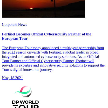
Corporate News
Fortinet Becomes Official Cybersecurity Partner of the
European Tour
The European Tour today announced a multi-year partnership from
the 2022 season onwards with Fortinet, a global leader in broad,
integrated and automated cybersecurity solutions. As an Official
Tour Partner and Official Cybersecurity Partner, Fortinet will
provide its expertise and innovative security solutions to support the
Tour’s digital innovation journey.
Nov, 18 2021