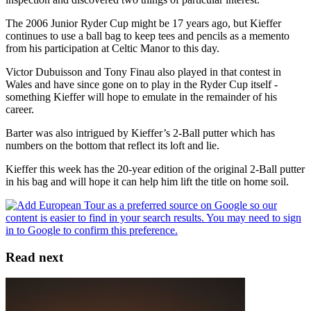
The 2006 Junior Ryder Cup might be 17 years ago, but Kieffer
continues to use a ball bag to keep tees and pencils as a memento
from his participation at Celtic Manor to this day.
Victor Dubuisson and Tony Finau also played in that contest in
Wales and have since gone on to play in the Ryder Cup itself -
something Kieffer will hope to emulate in the remainder of his
career.
Barter was also intrigued by Kieffer’s 2-Ball putter which has
numbers on the bottom that reflect its loft and lie.
Kieffer this week has the 20-year edition of the original 2-Ball putter
in his bag and will hope it can help him lift the title on home soil.
Read next