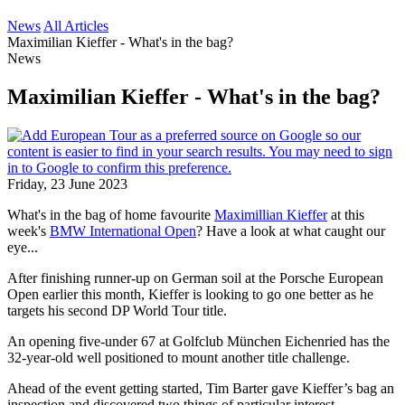
News
All Articles
Maximilian Kieffer - What's in the bag?
News
Maximilian Kieffer - What's in the bag?
Friday, 23 June 2023
What's in the bag of home favourite
Maximillian Kieffer
at this
week's
BMW International Open
? Have a look at what caught our
eye...
After finishing runner-up on German soil at the Porsche European
Open earlier this month, Kieffer is looking to go one better as he
targets his second DP World Tour title.
An opening five-under 67 at Golfclub München Eichenried has the
32-year-old well positioned to mount another title challenge.
Ahead of the event getting started, Tim Barter gave Kieffer’s bag an
inspection and discovered two things of particular interest.