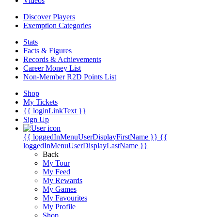
Videos
Discover Players
Exemption Categories
Stats
Facts & Figures
Records & Achievements
Career Money List
Non-Member R2D Points List
Shop
My Tickets
{{ loginLinkText }}
Sign Up
{{ loggedInMenuUserDisplayFirstName }}
{{
loggedInMenuUserDisplayLastName }}
Back
My Tour
My Feed
My Rewards
My Games
My Favourites
My Profile
Shop