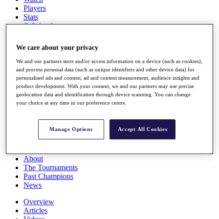
Players
Stats
Q School
Destinations
We care about your privacy
Full Schedule
We and our partners store and/or access information on a device (such as cookies),
All You Need to Know
and process personal data (such as unique identifiers and other device data) for
personalised ads and content, ad and content measurement, audience insights and
product development. With your consent, we and our partners may use precise
geolocation data and identification through device scanning. You can change
your choice at any time in our preference centre.
Overview
Rankings
Race to Dubai Rankings Bonus Pool
Manage Options
Accept All Cookies
News
Global Amateur Pathway
About
The Tournaments
Past Champions
News
Overview
Articles