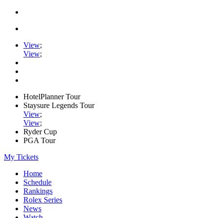
View
;
View
;
HotelPlanner Tour
Staysure Legends Tour
View
;
View
;
Ryder Cup
PGA Tour
My Tickets
Home
Schedule
Rankings
Rolex Series
News
Watch