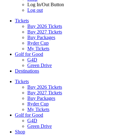
Log In/Out Button
Log out
Tickets
Buy 2026 Tickets
Buy 2027 Tickets
Buy Packages
Ryder Cup
My Tickets
Golf for Good
G4D
Green Drive
Destinations
Tickets
Buy 2026 Tickets
Buy 2027 Tickets
Buy Packages
Ryder Cup
My Tickets
Golf for Good
G4D
Green Drive
Shop