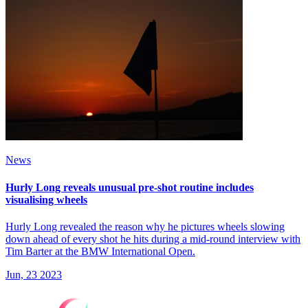
News
Hurly Long reveals unusual pre-shot routine includes
visualising wheels
Hurly Long revealed the reason why he pictures wheels slowing
down ahead of every shot he hits during a mid-round interview with
Tim Barter at the BMW International Open.
Jun, 23 2023