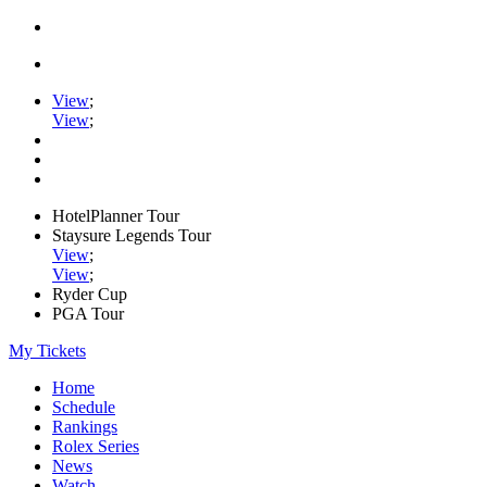
View
;
View
;
HotelPlanner Tour
Staysure Legends Tour
View
;
View
;
Ryder Cup
PGA Tour
My Tickets
Home
Schedule
Rankings
Rolex Series
News
Watch