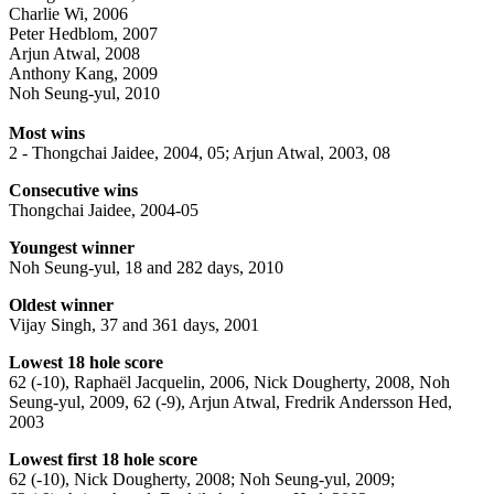
Charlie Wi, 2006
Peter Hedblom, 2007
Arjun Atwal, 2008
Anthony Kang, 2009
Noh Seung-yul, 2010
Most wins
2 - Thongchai Jaidee, 2004, 05; Arjun Atwal, 2003, 08
Consecutive wins
Thongchai Jaidee, 2004-05
Youngest winner
Noh Seung-yul, 18 and 282 days, 2010
Oldest winner
Vijay Singh, 37 and 361 days, 2001
Lowest 18 hole score
62 (-10), Raphaël Jacquelin, 2006, Nick Dougherty, 2008, Noh
Seung-yul, 2009, 62 (-9), Arjun Atwal, Fredrik Andersson Hed,
2003
Lowest first 18 hole score
62 (-10), Nick Dougherty, 2008; Noh Seung-yul, 2009;