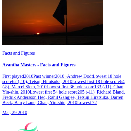
Facts and Figures
Avantha Masters - Facts and Figures
First played2010Past winner2010 -Andrew DodtLowest 18 hole
score62 (-10), Tetsuji Hiratsuka, 2010Lowest first 18 hole score64
(-8), Marcel Siem, 2010Lowest first 36 hole score133 (-11), Chan
Yin-shin, 2010Lowest first 54 hole score205 (-11), Richard Bland,
Fredrik Andersson Hed, Rahil Gangjee, Tetsuji Hiratsuka, Darren
Beck, Barry Lane, Chan, Yin-shin, 2010Lowest 72
Mar, 29 2010