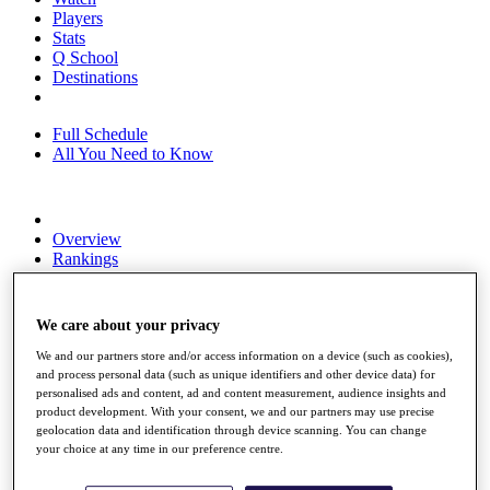
Players
Stats
Q School
Destinations
Full Schedule
All You Need to Know
Overview
Rankings
Race to Dubai Rankings Bonus Pool
News
Global Amateur Pathway
We care about your privacy
About
We and our partners store and/or access information on a device (such as cookies),
The Tournaments
and process personal data (such as unique identifiers and other device data) for
Past Champions
personalised ads and content, ad and content measurement, audience insights and
product development. With your consent, we and our partners may use precise
News
geolocation data and identification through device scanning. You can change
your choice at any time in our preference centre.
Overview
Articles