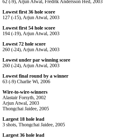
62 (-9), Arjun Atwal, Fredrik Andersson Hed, 2003
Lowest first 36 hole score
127 (-15), Arjun Atwal, 2003
Lowest first 54 hole score
194 (-19), Arjun Atwal, 2003
Lowest 72 hole score
260 (-24), Arjun Atwal, 2003
Lowest under par winning score
260 (-24), Arjun Atwal, 2003
Lowest final round by a winner
63 (-9) Charlie Wi, 2006
Wire-to-wire-winners
Alastair Forsyth, 2002
Arjun Atwal, 2003
Thongchai Jaidee, 2005
Largest 18 hole lead
3 shots, Thongchai Jaidee, 2005
Largest 36 hole lead