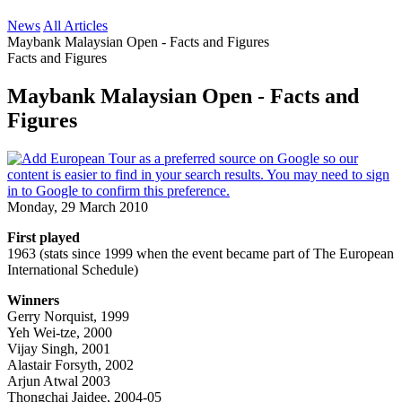
News
All Articles
Maybank Malaysian Open - Facts and Figures
Facts and Figures
Maybank Malaysian Open - Facts and
Figures
Monday, 29 March 2010
First played
1963 (stats since 1999 when the event became part of The European
International Schedule)
Winners
Gerry Norquist, 1999
Yeh Wei-tze, 2000
Vijay Singh, 2001
Alastair Forsyth, 2002
Arjun Atwal 2003
Thongchai Jaidee, 2004-05