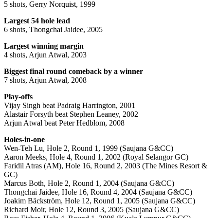
5 shots, Gerry Norquist, 1999
Largest 54 hole lead
6 shots, Thongchai Jaidee, 2005
Largest winning margin
4 shots, Arjun Atwal, 2003
Biggest final round comeback by a winner
7 shots, Arjun Atwal, 2008
Play-offs
Vijay Singh beat Padraig Harrington, 2001
Alastair Forsyth beat Stephen Leaney, 2002
Arjun Atwal beat Peter Hedblom, 2008
Holes-in-one
Wen-Teh Lu, Hole 2, Round 1, 1999 (Saujana G&CC)
Aaron Meeks, Hole 4, Round 1, 2002 (Royal Selangor GC)
Faridil Atras (AM), Hole 16, Round 2, 2003 (The Mines Resort &
GC)
Marcus Both, Hole 2, Round 1, 2004 (Saujana G&CC)
Thongchai Jaidee, Hole 16, Round 4, 2004 (Saujana G&CC)
Joakim Bäckström, Hole 12, Round 1, 2005 (Saujana G&CC)
Richard Moir, Hole 12, Round 3, 2005 (Saujana G&CC)