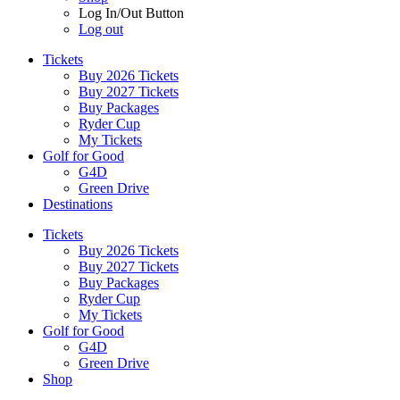
Log In/Out Button
Log out
Tickets
Buy 2026 Tickets
Buy 2027 Tickets
Buy Packages
Ryder Cup
My Tickets
Golf for Good
G4D
Green Drive
Destinations
Tickets
Buy 2026 Tickets
Buy 2027 Tickets
Buy Packages
Ryder Cup
My Tickets
Golf for Good
G4D
Green Drive
Shop