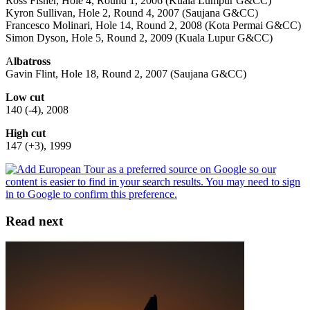
Ross Fisher, Hole 4, Round 1, 2006 (Kuala Lumpur G&CC)
Kyron Sullivan, Hole 2, Round 4, 2007 (Saujana G&CC)
Francesco Molinari, Hole 14, Round 2, 2008 (Kota Permai G&CC)
Simon Dyson, Hole 5, Round 2, 2009 (Kuala Lupur G&CC)
A
lbatross
Gavin Flint, Hole 18, Round 2, 2007 (Saujana G&CC)
Low cut
140 (-4), 2008
High cut
147 (+3), 1999
Read next