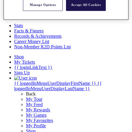
Videos
Manage Options
Accept All Cookies
Discover Players
Exemption Categories
Stats
Facts & Figures
Records & Achievements
Career Money List
Non-Member R2D Points List
Shop
My Tickets
{{ loginLinkText }}
Sign Up
{{ loggedInMenuUserDisplayFirstName }}
{{
loggedInMenuUserDisplayLastName }}
Back
My Tour
My Feed
My Rewards
My Games
My Favourites
My Profile
Shop