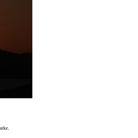
arke.