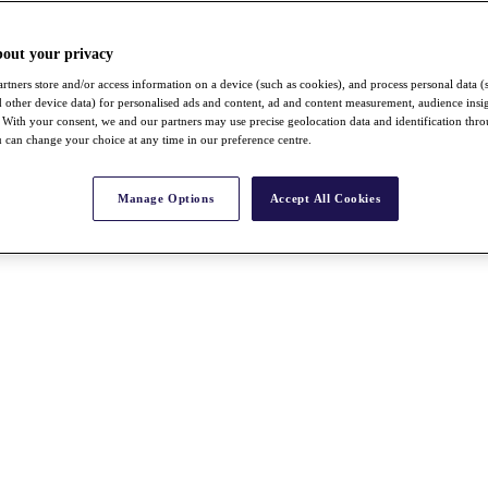
bout your privacy
rtners store and/or access information on a device (such as cookies), and process personal data (
nd other device data) for personalised ads and content, ad and content measurement, audience insi
With your consent, we and our partners may use precise geolocation data and identification thr
 can change your choice at any time in our preference centre.
Manage Options
Accept All Cookies