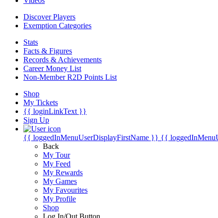
Videos
Discover Players
Exemption Categories
Stats
Facts & Figures
Records & Achievements
Career Money List
Non-Member R2D Points List
Shop
My Tickets
{{ loginLinkText }}
Sign Up
{{ loggedInMenuUserDisplayFirstName }}
{{ loggedInMenu
Back
My Tour
My Feed
My Rewards
My Games
My Favourites
My Profile
Shop
Log In/Out Button