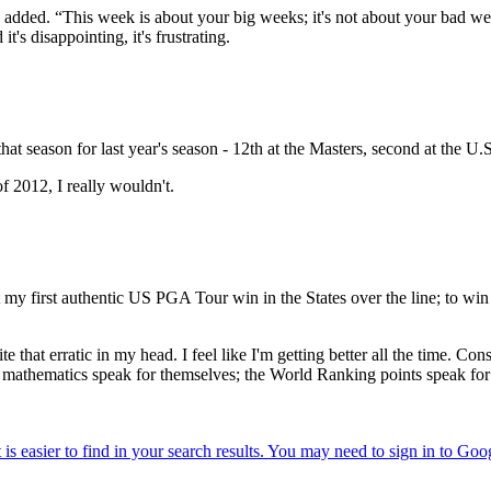
 he added. “This week is about your big weeks; it's not about your bad
t's disappointing, it's frustrating.
hat season for last year's season - 12th at the Masters, second at the U.
f 2012, I really wouldn't.
my first authentic US PGA Tour win in the States over the line; to win 
uite that erratic in my head. I feel like I'm getting better all the time. C
e mathematics speak for themselves; the World Ranking points speak for 