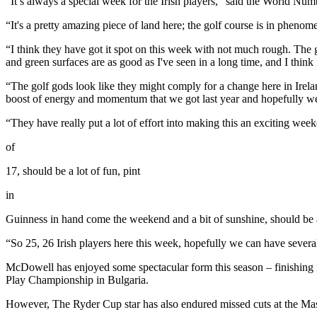
“It’s always a special week for the Irish players,” said the World Nu
“It's a pretty amazing piece of land here; the golf course is in phenom
“I think they have got it spot on this week with not much rough. The g
and green surfaces are as good as I've seen in a long time, and I think i
“The golf gods look like they might comply for a change here in Irela
boost of energy and momentum that we got last year and hopefully we 
“They have really put a lot of effort into making this an exciting we
of
17, should be a lot of fun, pint
in
Guinness in hand come the weekend and a bit of sunshine, should be
“So 25, 26 Irish players here this week, hopefully we can have sever
McDowell has enjoyed some spectacular form this season – finishing
Play Championship in Bulgaria.
However, The Ryder Cup star has also endured missed cuts at the M