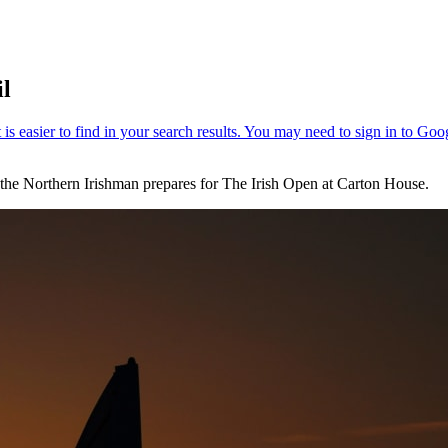
il
 the Northern Irishman prepares for The Irish Open at Carton House.