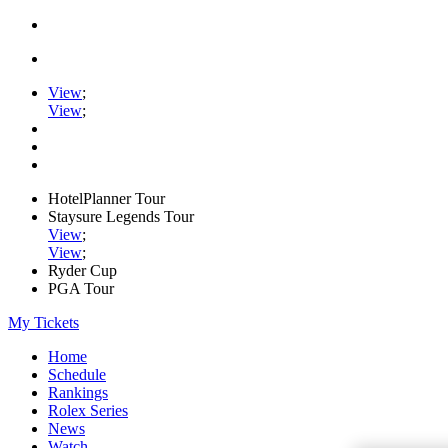
View
;
View
;
HotelPlanner Tour
Staysure Legends Tour
View
;
View
;
Ryder Cup
PGA Tour
My Tickets
Home
Schedule
Rankings
Rolex Series
News
Watch