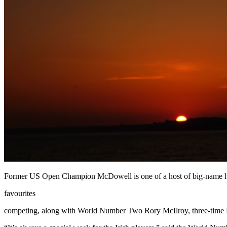
Former US Open Champion McDowell is one of a host of big-name
favourites
competing, along with World Number Two Rory McIlroy, three-time