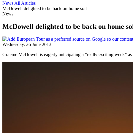
News
All Articles
McDowell delighted to be back on home soil
News
McDowell delighted to be back on home so
Wednesday, 26 June 2013
Graeme McDowell is eagerly anticipating a “really exciting week” as