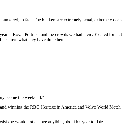
ell bunkered, in fact. The bunkers are extremely penal, extremely deep
 year at Royal Portrush and the crowds we had there. Excited for that
I just love what they have done here.
e guys come the weekend.”
son and winning the RBC Heritage in America and Volvo World Match
ts he would not change anything about his year to date.