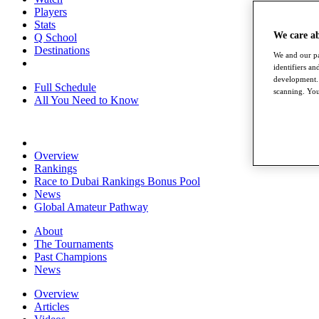
Players
Stats
We care a
Q School
Destinations
We and our pa
identifiers a
development. 
Full Schedule
scanning. You
All You Need to Know
Overview
Rankings
Race to Dubai Rankings Bonus Pool
News
Global Amateur Pathway
About
The Tournaments
Past Champions
News
Overview
Articles