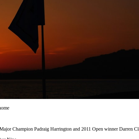
 home
 Major Champion Padraig Harrington and 2011 Open winner Darren Cl