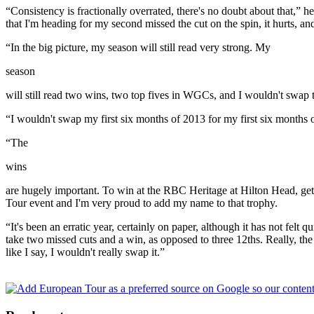
“Consistency is fractionally overrated, there's no doubt about that,”
that I'm heading for my second missed the cut on the spin, it hurts, and i
“In the big picture, my season will still read very strong. My
season
will still read two wins, two top fives in WGCs, and I wouldn't swap t
“I wouldn't swap my first six months of 2013 for my first six months o
“The
wins
are hugely important. To win at the RBC Heritage at Hilton Head, get 
Tour event and I'm very proud to add my name to that trophy.
“It's been an erratic year, certainly on paper, although it has not felt q
take two missed cuts and a win, as opposed to three 12ths. Really, th
like I say, I wouldn't really swap it.”