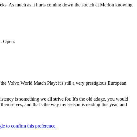
 weeks. As much as it hurts coming down the stretch at Merion knowing
S. Open.
the Volvo World Match Play; it's still a very prestigious European
onsistency is something we all strive for. It's the old adage, you would
themselves, and that's the way my season is reading this year, and