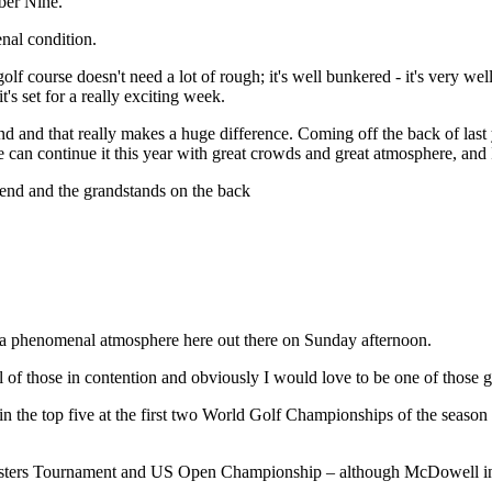
mber Nine.
enal condition.
olf course doesn't need a lot of rough; it's well bunkered - it's very w
t's set for a really exciting week.
nd and that really makes a huge difference. Coming off the back of last
can continue it this year with great crowds and great atmosphere, and 
ekend and the grandstands on the back
 a phenomenal atmosphere here out there on Sunday afternoon.
al of those in contention and obviously I would love to be one of thos
 in the top five at the first two World Golf Championships of the sea
asters Tournament and US Open Championship – although McDowell insis