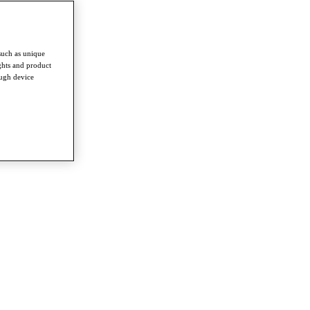
such as unique
ghts and product
ough device