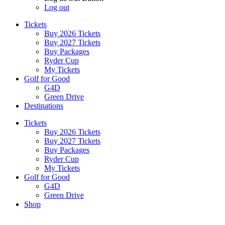
Log out
Tickets
Buy 2026 Tickets
Buy 2027 Tickets
Buy Packages
Ryder Cup
My Tickets
Golf for Good
G4D
Green Drive
Destinations
Tickets
Buy 2026 Tickets
Buy 2027 Tickets
Buy Packages
Ryder Cup
My Tickets
Golf for Good
G4D
Green Drive
Shop