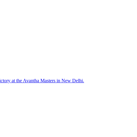
ictory at the Avantha Masters in New Delhi.