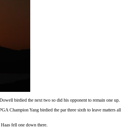
Dowell birdied the next two so did his opponent to remain one up.
PGA Champion Yang birdied the par three sixth to leave matters all
l Haas fell one down there.