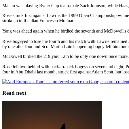
Mahan was playing Ryder Cup team-mate Zach Johnson, while Haas, w
Rose struck first against Lawrie, the 1999 Open Championship winner
stroke to trail Italian Francesco Molinari.
Yang was ahead again when he birdied the seventh and McDowell's d
Rose bogeyed to lose the fourth and his match with Lawrie remained al
by one after four and Scot Martin Laird's opening bogey left him on
McDowell birdied the 219 yard 12th to be only one down once more, bu
Rose fell two behind with back-to-back bogeys on seven and eight, Po
four in Abu Dhabi last month, struck first against Adam Scott, but lost
Read next