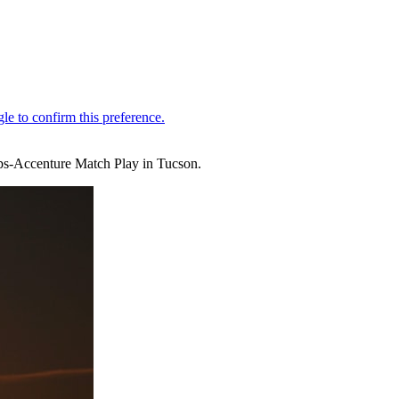
ips-Accenture Match Play in Tucson.