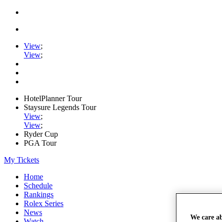
View
;
View
;
HotelPlanner Tour
Staysure Legends Tour
View
;
View
;
Ryder Cup
PGA Tour
My Tickets
Home
Schedule
Rankings
Rolex Series
News
We care a
Watch