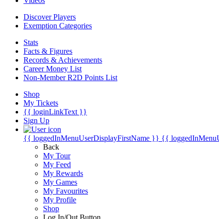
Videos
Discover Players
Exemption Categories
Stats
Facts & Figures
Records & Achievements
Career Money List
Non-Member R2D Points List
Shop
My Tickets
{{ loginLinkText }}
Sign Up
{{ loggedInMenuUserDisplayFirstName }}
{{ loggedInMenu
Back
My Tour
My Feed
My Rewards
My Games
My Favourites
My Profile
Shop
Log In/Out Button