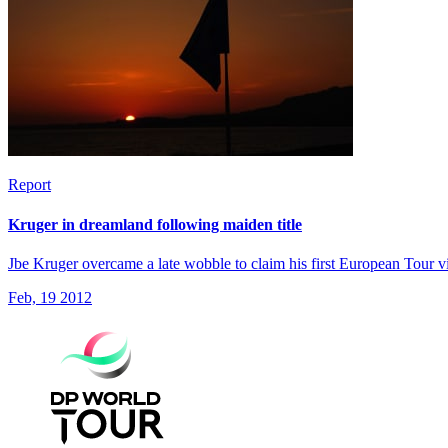
Report
Kruger in dreamland following maiden title
Jbe Kruger overcame a late wobble to claim his first European Tour v
Feb, 19 2012