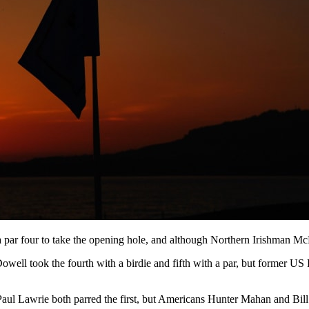
 par four to take the opening hole, and although Northern Irishman Mc
ll took the fourth with a birdie and fifth with a par, but former US 
t Paul Lawrie both parred the first, but Americans Hunter Mahan and Bil