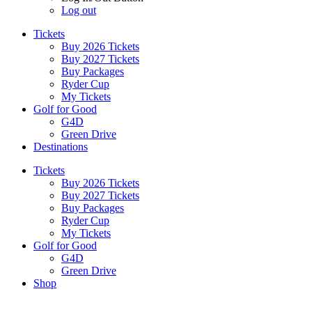
Log out
Tickets
Buy 2026 Tickets
Buy 2027 Tickets
Buy Packages
Ryder Cup
My Tickets
Golf for Good
G4D
Green Drive
Destinations
Tickets
Buy 2026 Tickets
Buy 2027 Tickets
Buy Packages
Ryder Cup
My Tickets
Golf for Good
G4D
Green Drive
Shop