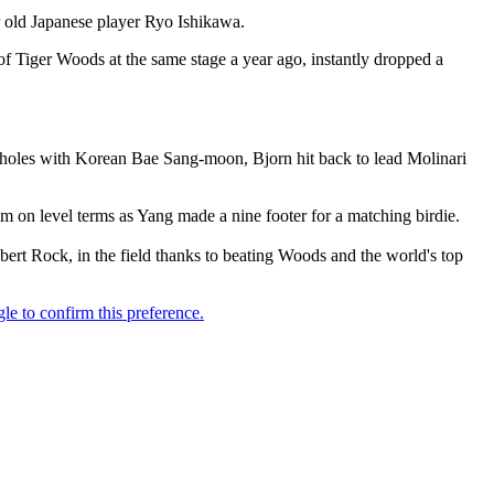
old Japanese player Ryo Ishikawa.
 Tiger Woods at the same stage a year ago, instantly dropped a
ee holes with Korean Bae Sang-moon, Bjorn hit back to lead Molinari
 on level terms as Yang made a nine footer for a matching birdie.
ert Rock, in the field thanks to beating Woods and the world's top