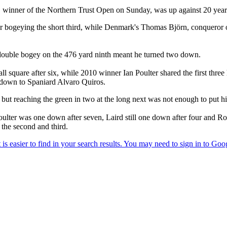
inner of the Northern Trust Open on Sunday, was up against 20 year 
 bogeying the short third, while Denmark's Thomas Björn, conqueror of
ouble bogey on the 476 yard ninth meant he turned two down.
l square after six, while 2010 winner Ian Poulter shared the first thr
e down to Spaniard Alvaro Quiros.
t reaching the green in two at the long next was not enough to put him
ulter was one down after seven, Laird still one down after four and Rob
 the second and third.