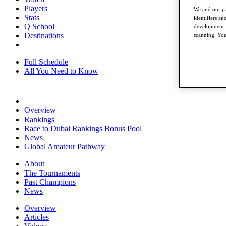
Players
We and our pa
Stats
identifiers a
Q School
development. 
Destinations
scanning. You
Full Schedule
All You Need to Know
Overview
Rankings
Race to Dubai Rankings Bonus Pool
News
Global Amateur Pathway
About
The Tournaments
Past Champions
News
Overview
Articles