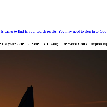
e last year's defeat to Korean Y E Yang at the World Golf Championsh