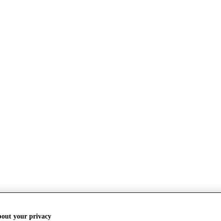
bout your privacy