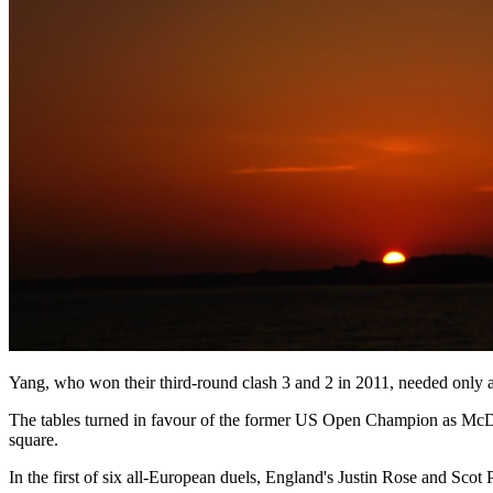
Yang, who won their third-round clash 3 and 2 in 2011, needed only a
The tables turned in favour of the former US Open Champion as McDowe
square.
In the first of six all-European duels, England's Justin Rose and Sco