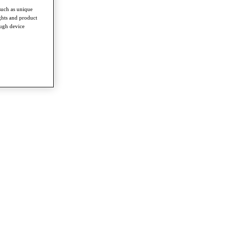
such as unique
ghts and product
ough device