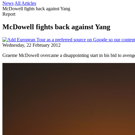
News
All Articles
McDowell fights back against Yang
Report
McDowell fights back against Yang
Wednesday, 22 February 2012
Graeme McDowell overcame a disappointing start in his bid to aveng