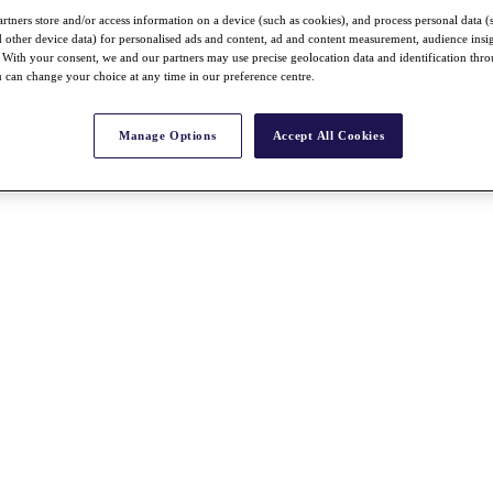
rtners store and/or access information on a device (such as cookies), and process personal data (
nd other device data) for personalised ads and content, ad and content measurement, audience insi
With your consent, we and our partners may use precise geolocation data and identification thr
 can change your choice at any time in our preference centre.
Manage Options
Accept All Cookies