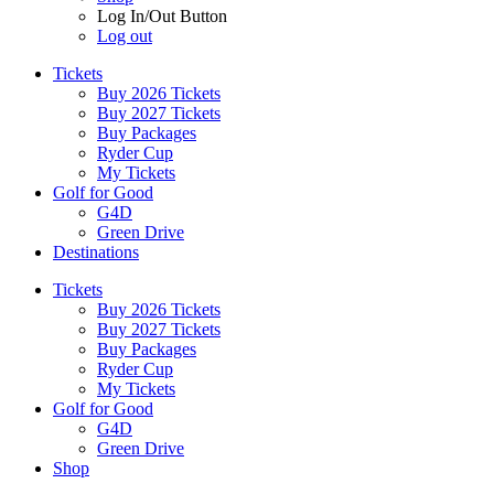
Log In/Out Button
Log out
Tickets
Buy 2026 Tickets
Buy 2027 Tickets
Buy Packages
Ryder Cup
My Tickets
Golf for Good
G4D
Green Drive
Destinations
Tickets
Buy 2026 Tickets
Buy 2027 Tickets
Buy Packages
Ryder Cup
My Tickets
Golf for Good
G4D
Green Drive
Shop