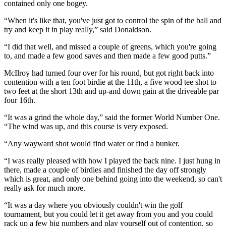
contained only one bogey.
“When it's like that, you've just got to control the spin of the ball and
try and keep it in play really,” said Donaldson.
“I did that well, and missed a couple of greens, which you're going
to, and made a few good saves and then made a few good putts.”
McIlroy had turned four over for his round, but got right back into
contention with a ten foot birdie at the 11th, a five wood tee shot to
two feet at the short 13th and up-and down gain at the driveable par
four 16th.
“It was a grind the whole day,” said the former World Number One.
“The wind was up, and this course is very exposed.
“Any wayward shot would find water or find a bunker.
“I was really pleased with how I played the back nine. I just hung in
there, made a couple of birdies and finished the day off strongly
which is great, and only one behind going into the weekend, so can't
really ask for much more.
“It was a day where you obviously couldn't win the golf
tournament, but you could let it get away from you and you could
rack up a few big numbers and play yourself out of contention, so