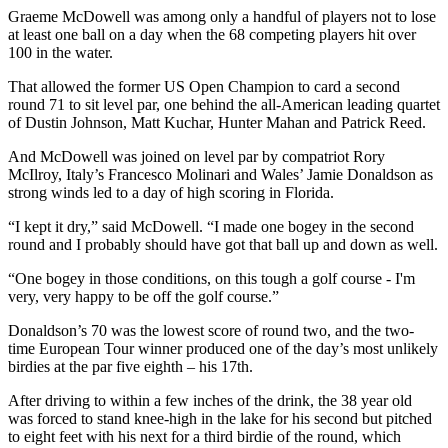
Graeme McDowell was among only a handful of players not to lose
at least one ball on a day when the 68 competing players hit over
100 in the water.
That allowed the former US Open Champion to card a second
round 71 to sit level par, one behind the all-American leading quartet
of Dustin Johnson, Matt Kuchar, Hunter Mahan and Patrick Reed.
And McDowell was joined on level par by compatriot Rory
McIlroy, Italy’s Francesco Molinari and Wales’ Jamie Donaldson as
strong winds led to a day of high scoring in Florida.
“I kept it dry,” said McDowell. “I made one bogey in the second
round and I probably should have got that ball up and down as well.
“One bogey in those conditions, on this tough a golf course - I'm
very, very happy to be off the golf course.”
Donaldson’s 70 was the lowest score of round two, and the two-
time European Tour winner produced one of the day’s most unlikely
birdies at the par five eighth – his 17th.
After driving to within a few inches of the drink, the 38 year old
was forced to stand knee-high in the lake for his second but pitched
to eight feet with his next for a third birdie of the round, which