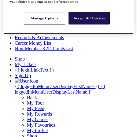
Videos
your choice at any time in our preference centre.
Discover Players
Exemption Categories
Manage Options
Accept All Cookies
Stats
Facts & Figures
Records & Achievements
Career Money List
Non-Member R2D Points List
Shop
My Tickets
{{ loginLinkText }}
Sign Up
{{ loggedInMenuUserDisplayFirstName }}
{{
loggedInMenuUserDisplayLastName }}
Back
My Tour
My Feed
My Rewards
My Games
My Favourites
My Profile
Shop