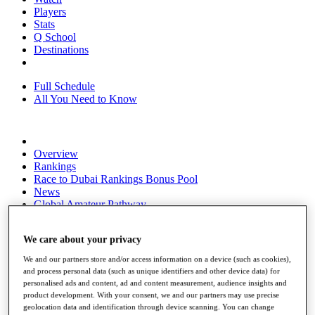
Players
Stats
Q School
Destinations
Full Schedule
All You Need to Know
Overview
Rankings
Race to Dubai Rankings Bonus Pool
News
Global Amateur Pathway
About
We care about your privacy
The Tournaments
Past Champions
We and our partners store and/or access information on a device (such as cookies),
News
and process personal data (such as unique identifiers and other device data) for
personalised ads and content, ad and content measurement, audience insights and
Overview
product development. With your consent, we and our partners may use precise
Articles
geolocation data and identification through device scanning. You can change