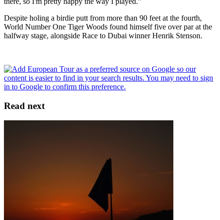
there, so I'm pretty happy the way I played.”
Despite holing a birdie putt from more than 90 feet at the fourth,
World Number One Tiger Woods found himself five over par at the
halfway stage, alongside Race to Dubai winner Henrik Stenson.
Read next