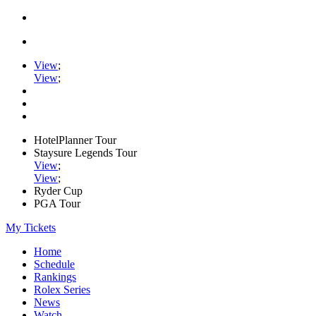
View
;
View
;
HotelPlanner Tour
Staysure Legends Tour
View
;
View
;
Ryder Cup
PGA Tour
My Tickets
Home
Schedule
Rankings
Rolex Series
News
Watch