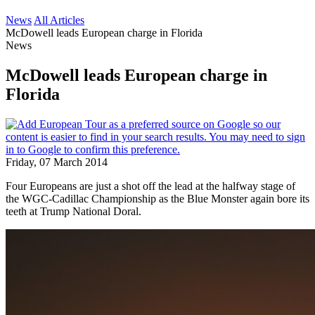
News
All Articles
McDowell leads European charge in Florida
News
McDowell leads European charge in
Florida
Friday, 07 March 2014
Four Europeans are just a shot off the lead at the halfway stage of
the WGC-Cadillac Championship as the Blue Monster again bore its
teeth at Trump National Doral.