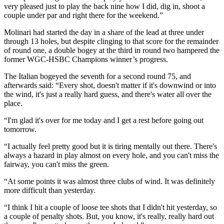
very pleased just to play the back nine how I did, dig in, shoot a
couple under par and right there for the weekend.”
Molinari had started the day in a share of the lead at three under
through 13 holes, but despite clinging to that score for the remainder
of round one, a double bogey at the third in round two hampered the
former WGC-HSBC Champions winner’s progress.
The Italian bogeyed the seventh for a second round 75, and
afterwards said: “Every shot, doesn't matter if it's downwind or into
the wind, it's just a really hard guess, and there's water all over the
place.
“I'm glad it's over for me today and I get a rest before going out
tomorrow.
“I actually feel pretty good but it is tiring mentally out there. There's
always a hazard in play almost on every hole, and you can't miss the
fairway, you can't miss the green.
“At some points it was almost three clubs of wind. It was definitely
more difficult than yesterday.
“I think I hit a couple of loose tee shots that I didn't hit yesterday, so
a couple of penalty shots. But, you know, it's really, really hard out