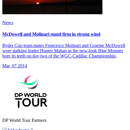
News
McDowell and Molinari stand firm in strong wind
Ryder Cup team-mates Francesco Molinari and Graeme McDowell
were stalking leader Hunter Mahan as the new-look Blue Monster
bore its teeth on day two of the WGC-Cadillac Championship.
Mar, 07 2014
DP World Tour Partners