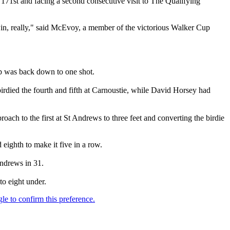
y 171st and facing a second consecutive visit to The Qualifying
 win, really," said McEvoy, a member of the victorious Walker Cup
ap was back down to one shot.
died the fourth and fifth at Carnoustie, while David Horsey had
ch to the first at St Andrews to three feet and converting the birdie
 eighth to make it five in a row.
Andrews in 31.
o eight under.