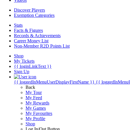
Videos
Discover Players
Exemption Categories
Stats
Facts & Figures
Records & Achievements
Career Money List
Non-Member R2D Points List
Shop
My Tickets
{{ loginLinkText }}
Sign Up
{{ loggedInMenuUserDisplayFirstName }}
{{ loggedInMenu
Back
My Tour
My Feed
My Rewards
My Games
My Favourites
My Profile
Shop
Log In/Out Button