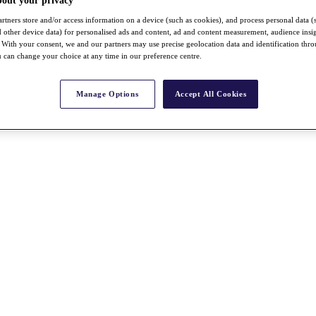
bout your privacy
rtners store and/or access information on a device (such as cookies), and process personal data (
nd other device data) for personalised ads and content, ad and content measurement, audience insi
With your consent, we and our partners may use precise geolocation data and identification thr
 can change your choice at any time in our preference centre.
Manage Options
Accept All Cookies