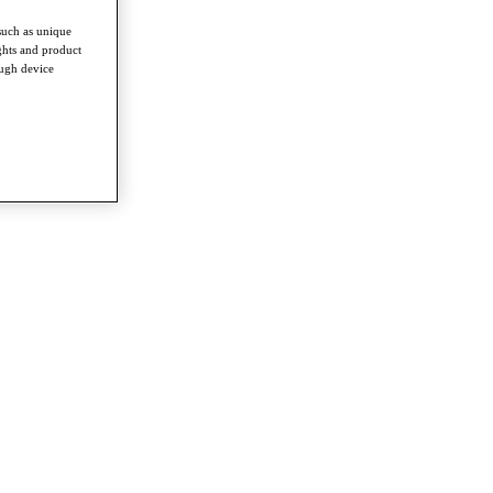
such as unique
ghts and product
ough device