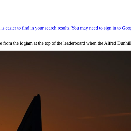
ee from the logjam at the top of the leaderboard when the Alfred Dunh