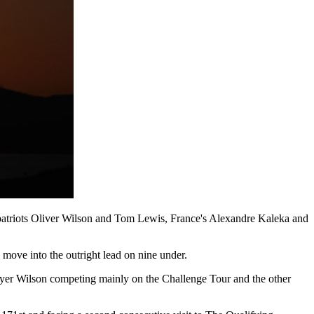
mpatriots Oliver Wilson and Tom Lewis, France's Alexandre Kaleka and
o move into the outright lead on nine under.
player Wilson competing mainly on the Challenge Tour and the other