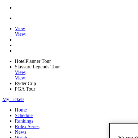
View
;
View
;
HotelPlanner Tour
Staysure Legends Tour
View
;
View
;
Ryder Cup
PGA Tour
My Tickets
Home
Schedule
Rankings
Rolex Series
News
Watch