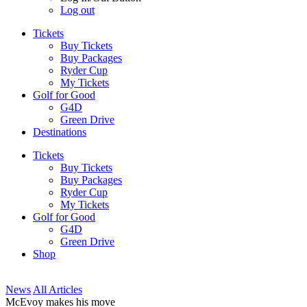
Log out
Tickets
Buy Tickets
Buy Packages
Ryder Cup
My Tickets
Golf for Good
G4D
Green Drive
Destinations
Tickets
Buy Tickets
Buy Packages
Ryder Cup
My Tickets
Golf for Good
G4D
Green Drive
Shop
News
All Articles
McEvoy makes his move