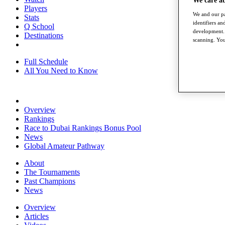
We care a
Players
We and our pa
Stats
identifiers a
Q School
development. 
Destinations
scanning. You
Full Schedule
All You Need to Know
Overview
Rankings
Race to Dubai Rankings Bonus Pool
News
Global Amateur Pathway
About
The Tournaments
Past Champions
News
Overview
Articles