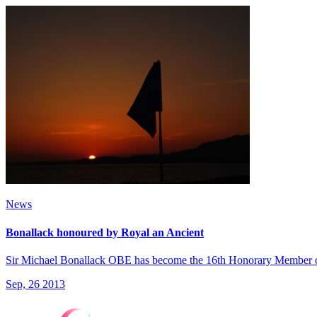
News
Bonallack honoured by Royal an Ancient
Sir Michael Bonallack OBE has become the 16th Honorary Member o
Sep, 26 2013