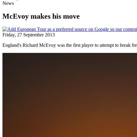
News
McEvoy makes his move
Friday, 27 September 2013
England's Richard McEvoy was the first player to attempt to break fr