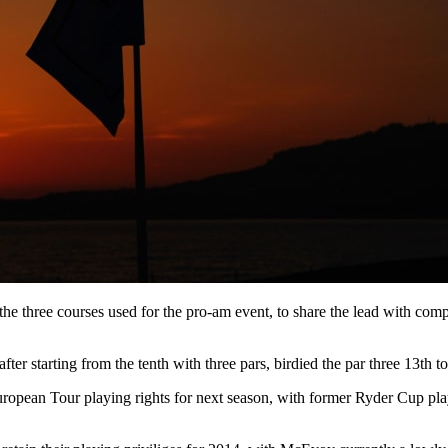
he three courses used for the pro-am event, to share the lead with co
er starting from the tenth with three pars, birdied the par three 13th t
eir European Tour playing rights for next season, with former Ryder Cup 