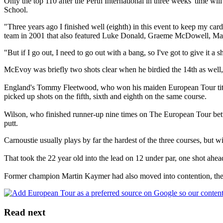
Only the top 110 after the Perth International in three weeks' time wi
School.
"Three years ago I finished well (eighth) in this event to keep my ca
team in 2001 that also featured Luke Donald, Graeme McDowell, M
"But if I go out, I need to go out with a bang, so I've got to give it a s
McEvoy was briefly two shots clear when he birdied the 14th as well,
England's Tommy Fleetwood, who won his maiden European Tour title 
picked up shots on the fifth, sixth and eighth on the same course.
Wilson, who finished runner-up nine times on The European Tour betwee
putt.
Carnoustie usually plays by far the hardest of the three courses, but w
That took the 22 year old into the lead on 12 under par, one shot ah
Former champion Martin Kaymer had also moved into contention, the 20
Read next