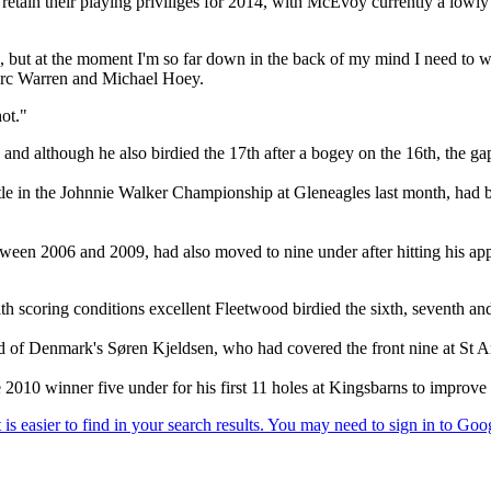
ll retain their playing priviliges for 2014, with McEvoy currently a lowl
rd, but at the moment I'm so far down in the back of my mind I need to
arc Warren and Michael Hoey.
hot."
 and although he also birdied the 17th after a bogey on the 16th, the g
in the Johnnie Walker Championship at Gleneagles last month, had bir
n 2006 and 2009, had also moved to nine under after hitting his approa
ith scoring conditions excellent Fleetwood birdied the sixth, seventh and
ead of Denmark's Søren Kjeldsen, who had covered the front nine at St 
10 winner five under for his first 11 holes at Kingsbarns to improve t