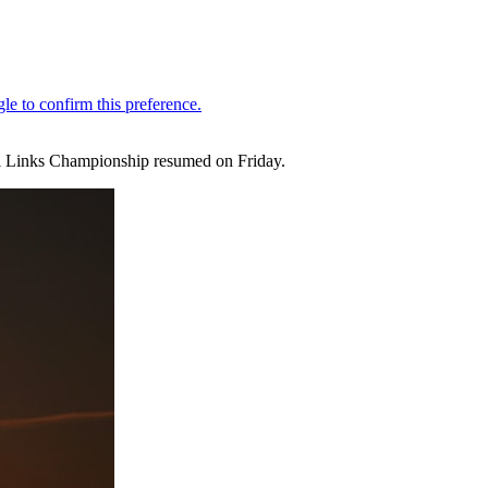
ill Links Championship resumed on Friday.