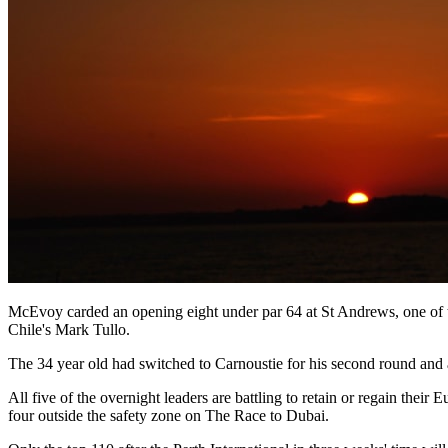
McEvoy carded an opening eight under par 64 at St Andrews, one of t
Chile's Mark Tullo.
The 34 year old had switched to Carnoustie for his second round and aft
All five of the overnight leaders are battling to retain or regain th
four outside the safety zone on The Race to Dubai.