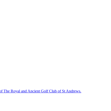
f The Royal and Ancient Golf Club of St Andrews.