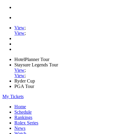
View
;
View
;
HotelPlanner Tour
Staysure Legends Tour
View
;
View
;
Ryder Cup
PGA Tour
My Tickets
Home
Schedule
Rankings
Rolex Series
News
Watch