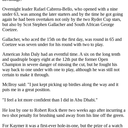
Overnight leader Rafael Cabrera-Bello, who opened with a nine
under 63, was among the later starters and by the time he got going
again he had been overtaken not only by the two Ryder Cup stars,
but also by Scot Stephen Gallacher and South African George
Coetzee.
Gallacher, who aced the 15th on the first day, was round in 65 and
Coetzee was seven under for his round with two to play.
American John Daly had an eventful time. A six on the long tenth
and quadruple bogey eight at the 12th put the former Open
Champion in severe danger of missing the cut, but he fought his
way back to one under with one to play, although he was still not
certain to make it through.
McIlroy said: "I just kept picking up birdies along the way and it
puts me in a great position.
"I feel a lot more confident than I did in Abu Dhabi."
He lost by one to Robert Rock there two weeks ago after incurring a
two shot penalty for brushing sand away from his line off the green.
For Kaymer it was a first-ever hole-in-one, but the prize of a watch