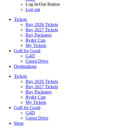
Log In/Out Button
Log out
Tickets
Buy 2026 Tickets
Buy 2027 Tickets
Buy Packages
Ryder Cup
My Tickets
Golf for Good
G4D
Green Drive
Destinations
Tickets
Buy 2026 Tickets
Buy 2027 Tickets
Buy Packages
Ryder Cup
My Tickets
Golf for Good
G4D
Green Drive
Shop