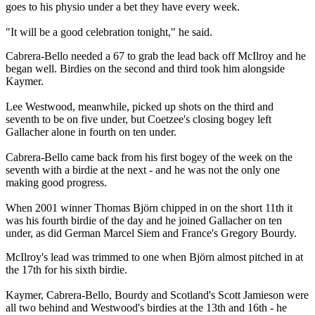
goes to his physio under a bet they have every week.
"It will be a good celebration tonight," he said.
Cabrera-Bello needed a 67 to grab the lead back off McIlroy and he
began well. Birdies on the second and third took him alongside
Kaymer.
Lee Westwood, meanwhile, picked up shots on the third and
seventh to be on five under, but Coetzee's closing bogey left
Gallacher alone in fourth on ten under.
Cabrera-Bello came back from his first bogey of the week on the
seventh with a birdie at the next - and he was not the only one
making good progress.
When 2001 winner Thomas Björn chipped in on the short 11th it
was his fourth birdie of the day and he joined Gallacher on ten
under, as did German Marcel Siem and France's Gregory Bourdy.
McIlroy's lead was trimmed to one when Björn almost pitched in at
the 17th for his sixth birdie.
Kaymer, Cabrera-Bello, Bourdy and Scotland's Scott Jamieson were
all two behind and Westwood's birdies at the 13th and 16th - he