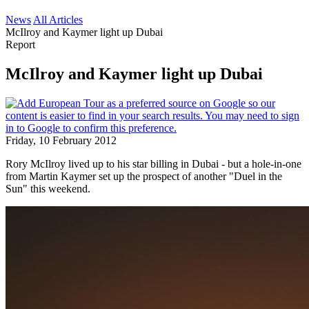
News
All Articles
McIlroy and Kaymer light up Dubai
Report
McIlroy and Kaymer light up Dubai
Friday, 10 February 2012
Rory McIlroy lived up to his star billing in Dubai - but a hole-in-one
from Martin Kaymer set up the prospect of another "Duel in the
Sun" this weekend.