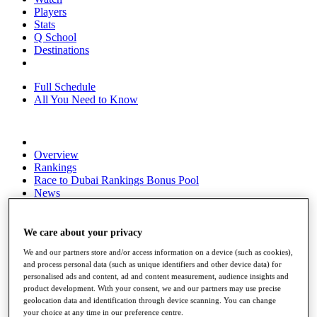
Players
Stats
Q School
Destinations
Full Schedule
All You Need to Know
Overview
Rankings
Race to Dubai Rankings Bonus Pool
News
Global Amateur Pathway
About
We care about your privacy
The Tournaments
We and our partners store and/or access information on a device (such as cookies),
Past Champions
and process personal data (such as unique identifiers and other device data) for
News
personalised ads and content, ad and content measurement, audience insights and
product development. With your consent, we and our partners may use precise
Overview
geolocation data and identification through device scanning. You can change
Articles
your choice at any time in our preference centre.