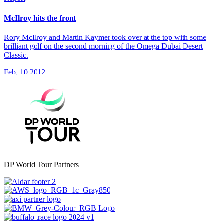
McIlroy hits the front
Rory McIlroy and Martin Kaymer took over at the top with some
brilliant golf on the second morning of the Omega Dubai Desert
Classic.
Feb, 10 2012
DP World Tour Partners