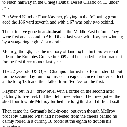
to reach halfway in the Omega Dubai Desert Classic on 13 under
par.
But World Number Four Kaymer, playing in the following group,
aced the 186 yard seventh and with a 67 was only two behind.
The pair have gone head-to-head in the Middle East before. They
were first and second in Abu Dhabi last year, with Kaymer winning
by a staggering eight shot margin.
McIlroy, though, has the memory of landing his first professional
title on the Emirates Course in 2009 and he also led the tournament
for the first three rounds last year.
The 22 year old US Open Champion turned in a four under 33, but
for the second day running missed an eagle chance of under ten feet
at the long 18th and then failed from five feet on the first.
Kaymer, out in 34, drew level with a birdie on the second after
pitching to five feet, but then fell three behind. He three-putted the
short fourth while McIlroy birdied the long third and difficult sixth.
Then came the German's hole-in-one, but even though McIlroy
probably guessed what had happened from the cheers behind he
calmly rolled in a curling 18 footer at the eighth to double his
advantage.