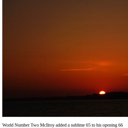
World Number Two McIlroy added a sublime 65 to his opening 66