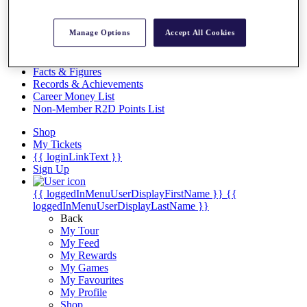
Videos
Discover Players
Manage Options
Accept All Cookies
Exemption Categories
Stats
Facts & Figures
Records & Achievements
Career Money List
Non-Member R2D Points List
Shop
My Tickets
{{ loginLinkText }}
Sign Up
{{ loggedInMenuUserDisplayFirstName }}
{{
loggedInMenuUserDisplayLastName }}
Back
My Tour
My Feed
My Rewards
My Games
My Favourites
My Profile
Shop