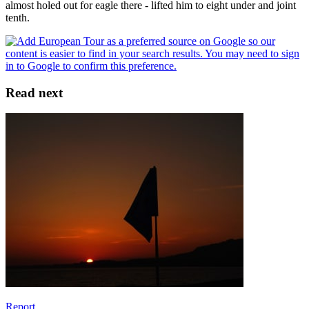
almost holed out for eagle there - lifted him to eight under and joint
tenth.
Read next
Report