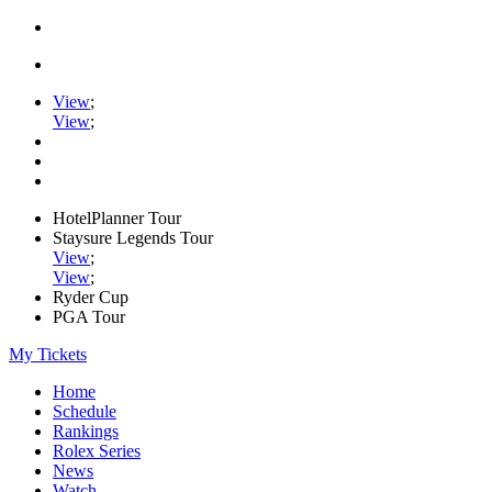
View
;
View
;
HotelPlanner Tour
Staysure Legends Tour
View
;
View
;
Ryder Cup
PGA Tour
My Tickets
Home
Schedule
Rankings
Rolex Series
News
Watch