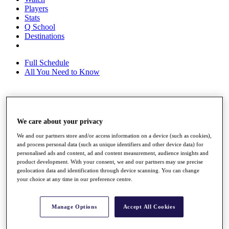
Players
Stats
Q School
Destinations
Full Schedule
All You Need to Know
Overview
Rankings
We care about your privacy
Race to Dubai Rankings Bonus Pool
We and our partners store and/or access information on a device (such as cookies),
News
and process personal data (such as unique identifiers and other device data) for
Global Amateur Pathway
personalised ads and content, ad and content measurement, audience insights and
product development. With your consent, we and our partners may use precise
About
geolocation data and identification through device scanning. You can change
The Tournaments
your choice at any time in our preference centre.
Past Champions
News
Manage Options
Accept All Cookies
Overview
Articles