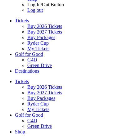
Log In/Out Button
Log out
Tickets
Buy 2026 Tickets
Buy 2027 Tickets
Buy Packages
Ryder Cup
My Tickets
Golf for Good
G4D
Green Drive
Destinations
Tickets
Buy 2026 Tickets
Buy 2027 Tickets
Buy Packages
Ryder Cup
My Tickets
Golf for Good
G4D
Green Drive
Shop