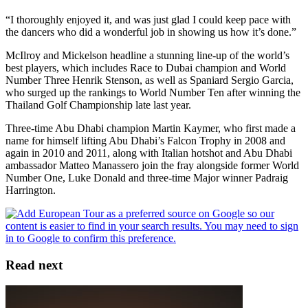
“I thoroughly enjoyed it, and was just glad I could keep pace with
the dancers who did a wonderful job in showing us how it’s done.”
McIlroy and Mickelson headline a stunning line-up of the world’s
best players, which includes Race to Dubai champion and World
Number Three Henrik Stenson, as well as Spaniard Sergio Garcia,
who surged up the rankings to World Number Ten after winning the
Thailand Golf Championship late last year.
Three-time Abu Dhabi champion Martin Kaymer, who first made a
name for himself lifting Abu Dhabi’s Falcon Trophy in 2008 and
again in 2010 and 2011, along with Italian hotshot and Abu Dhabi
ambassador Matteo Manassero join the fray alongside former World
Number One, Luke Donald and three-time Major winner Padraig
Harrington.
Read next