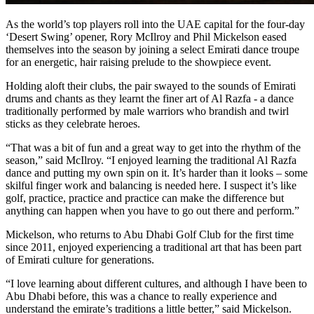
As the world’s top players roll into the UAE capital for the four-day
‘Desert Swing’ opener, Rory McIlroy and Phil Mickelson eased
themselves into the season by joining a select Emirati dance troupe
for an energetic, hair raising prelude to the showpiece event.
Holding aloft their clubs, the pair swayed to the sounds of Emirati
drums and chants as they learnt the finer art of Al Razfa - a dance
traditionally performed by male warriors who brandish and twirl
sticks as they celebrate heroes.
“That was a bit of fun and a great way to get into the rhythm of the
season,” said McIlroy. “I enjoyed learning the traditional Al Razfa
dance and putting my own spin on it. It’s harder than it looks – some
skilful finger work and balancing is needed here. I suspect it’s like
golf, practice, practice and practice can make the difference but
anything can happen when you have to go out there and perform.”
Mickelson, who returns to Abu Dhabi Golf Club for the first time
since 2011, enjoyed experiencing a traditional art that has been part
of Emirati culture for generations.
“I love learning about different cultures, and although I have been to
Abu Dhabi before, this was a chance to really experience and
understand the emirate’s traditions a little better,” said Mickelson.