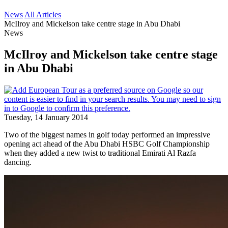
News
All Articles
McIlroy and Mickelson take centre stage in Abu Dhabi
News
McIlroy and Mickelson take centre stage
in Abu Dhabi
Tuesday, 14 January 2014
Two of the biggest names in golf today performed an impressive
opening act ahead of the Abu Dhabi HSBC Golf Championship
when they added a new twist to traditional Emirati Al Razfa
dancing.