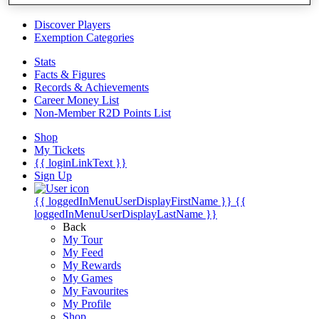
Videos
Discover Players
Exemption Categories
Stats
Facts & Figures
Records & Achievements
Career Money List
Non-Member R2D Points List
Shop
My Tickets
{{ loginLinkText }}
Sign Up
{{ loggedInMenuUserDisplayFirstName }}
{{
loggedInMenuUserDisplayLastName }}
Back
My Tour
My Feed
My Rewards
My Games
My Favourites
My Profile
Shop