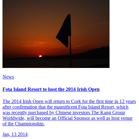
News
Fota Island Resort to host the 2014 Irish Open
The 2014 Irish Open will return to Cork for the first time in 12 years
after confirmation that the magnificent Fota Island Resort, which
was recently purchased by Chinese investors The Kang Group
Worldwide, will become an Official Sponsor as well as host venue
of the Championship.
Jan, 13 2014