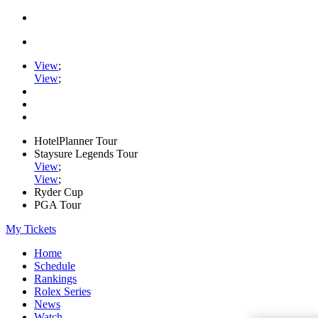
View
;
View
;
HotelPlanner Tour
Staysure Legends Tour
View
;
View
;
Ryder Cup
PGA Tour
My Tickets
Home
Schedule
Rankings
Rolex Series
News
Watch