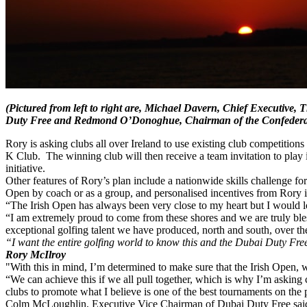
(Pictured from left to right are, Michael Davern, Chief Executiv
Duty Free and Redmond O’Donoghue, Chairman of the Confederati
Rory is asking clubs all over Ireland to use existing club competitions
K Club. The winning club will then receive a team invitation to play 
initiative.
Other features of Rory’s plan include a nationwide skills challenge for
Open by coach or as a group, and personalised incentives from Rory i
“The Irish Open has always been very close to my heart but I would lo
“I am extremely proud to come from these shores and we are truly bles
exceptional golfing talent we have produced, north and south, over th
“I want the entire golfing world to know this and the Dubai Duty Free 
Rory McIlroy
"With this in mind, I’m determined to make sure that the Irish Open, w
“We can achieve this if we all pull together, which is why I’m asking 
clubs to promote what I believe is one of the best tournaments on the p
Colm McLoughlin, Executive Vice Chairman of Dubai Duty Free said: “