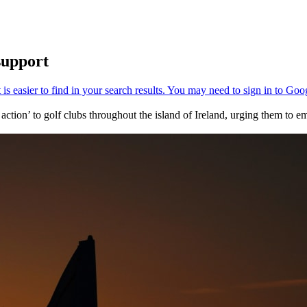
support
ction’ to golf clubs throughout the island of Ireland, urging them to 