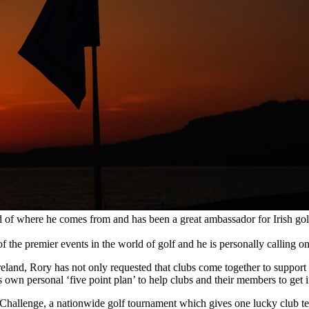
oud of where he comes from and has been a great ambassador for Irish gol
the premier events in the world of golf and he is personally calling on 
 Ireland, Rory has not only requested that clubs come together to suppo
own personal ‘five point plan’ to help clubs and their members to get 
Challenge, a nationwide golf tournament which gives one lucky club tea