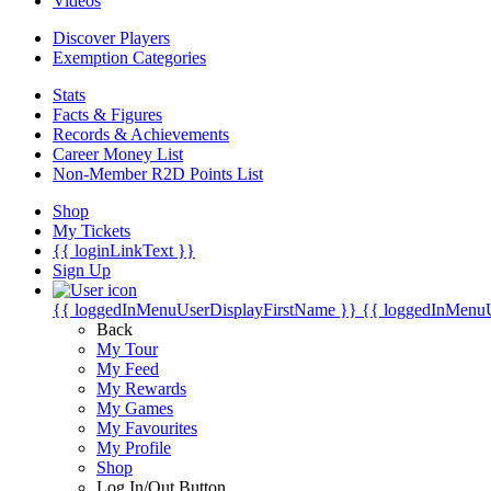
Videos
Discover Players
Exemption Categories
Stats
Facts & Figures
Records & Achievements
Career Money List
Non-Member R2D Points List
Shop
My Tickets
{{ loginLinkText }}
Sign Up
{{ loggedInMenuUserDisplayFirstName }}
{{ loggedInMenu
Back
My Tour
My Feed
My Rewards
My Games
My Favourites
My Profile
Shop
Log In/Out Button