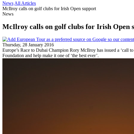
News
All Articles
McIlroy calls on golf clubs for Irish Open support
News
McIlroy calls on golf clubs for Irish Open 
Thursday, 28 January 2016
Europe’s Race to Dubai Champion Rory McIlroy has issued a ‘call to a
Foundation and help make it one of ‘the best ever’.