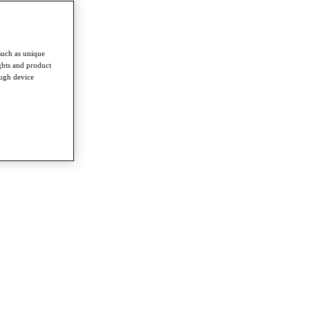
such as unique
ghts and product
ough device