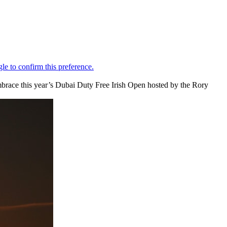
embrace this year’s Dubai Duty Free Irish Open hosted by the Rory