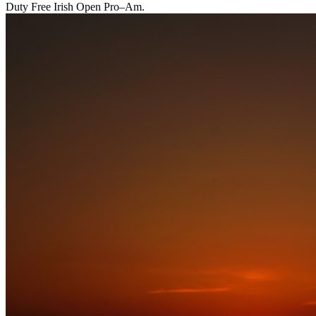
Duty Free Irish Open Pro–Am.