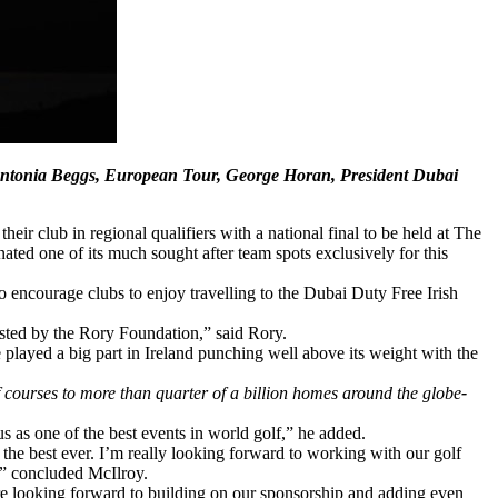
, Antonia Beggs, European Tour, George Horan, President Dubai
eir club in regional qualifiers with a national final to be held at The
ted one of its much sought after team spots exclusively for this
to encourage clubs to enjoy travelling to the Dubai Duty Free Irish
osted by the Rory Foundation,” said Rory.
played a big part in Ireland punching well above its weight with the
lf courses to more than quarter of a billion homes around the globe
-
s as one of the best events in world golf,” he added.
 the best ever. I’m really looking forward to working with our golf
d,” concluded McIlroy.
e looking forward to building on our sponsorship and adding even