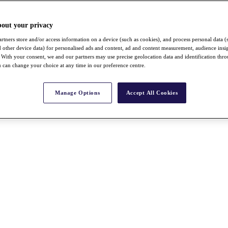
bout your privacy
rtners store and/or access information on a device (such as cookies), and process personal data (
nd other device data) for personalised ads and content, ad and content measurement, audience insi
With your consent, we and our partners may use precise geolocation data and identification thr
 can change your choice at any time in our preference centre.
Manage Options
Accept All Cookies