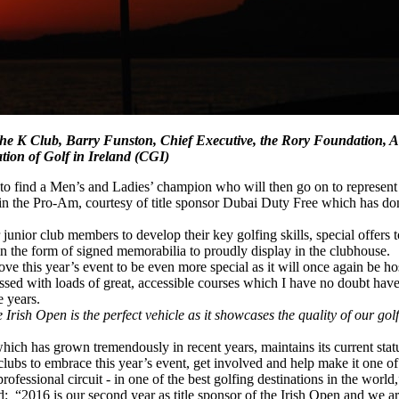
e, The K Club, Barry Funston, Chief Executive, the Rory Foundation
on of Golf in Ireland (CGI)
 to find a Men’s and Ladies’ champion who will then go on to represent th
in the Pro-Am, courtesy of title sponsor Dubai Duty Free which has dona
 junior club members to develop their key golfing skills, special offers 
n the form of signed memorabilia to proudly display in the clubhouse.
ve this year’s event to be even more special as it will once again be h
sed with loads of great, accessible courses which I have no doubt have 
e years.
Irish Open is the perfect vehicle as it showcases the quality of our go
hich has grown tremendously in recent years, maintains its current statu
clubs to embrace this year’s event, get involved and help make it one of
rofessional circuit - in one of the best golfing destinations in the worl
2016 is our second year as title sponsor of the Irish Open and we ar