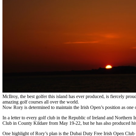
McIlroy, the best golfer this island has ever produced, is fiercely pr
amazing golf courses all over the world.
Now Rory is determined to maintain the Irish Open’s position as one of 
In a letter to every golf club in the Republic of Ireland and Northern
Club in County Kildare from May 19-22, but he has also produced his 
One highlight of Rory’s plan is the Dubai Duty Free Irish Open Club 