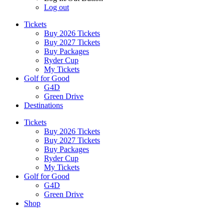
Log out
Tickets
Buy 2026 Tickets
Buy 2027 Tickets
Buy Packages
Ryder Cup
My Tickets
Golf for Good
G4D
Green Drive
Destinations
Tickets
Buy 2026 Tickets
Buy 2027 Tickets
Buy Packages
Ryder Cup
My Tickets
Golf for Good
G4D
Green Drive
Shop