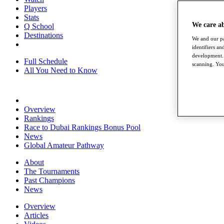
Players
Stats
We care a
Q School
Destinations
We and our pa
identifiers a
development. 
Full Schedule
scanning. You
All You Need to Know
Overview
Rankings
Race to Dubai Rankings Bonus Pool
News
Global Amateur Pathway
About
The Tournaments
Past Champions
News
Overview
Articles