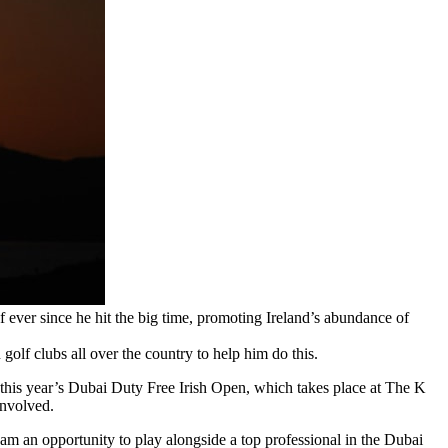
f ever since he hit the big time, promoting Ireland’s abundance of
golf clubs all over the country to help him do this.
rt this year’s Dubai Duty Free Irish Open, which takes place at The K
involved.
m an opportunity to play alongside a top professional in the Dubai