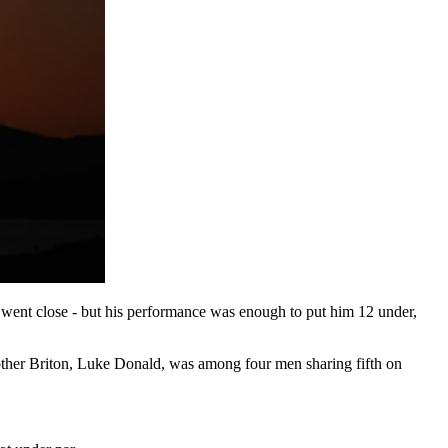
t went close - but his performance was enough to put him 12 under,
nother Briton, Luke Donald, was among four men sharing fifth on