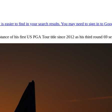
 of his first US PGA Tour title since 2012 as his third round 69 sent