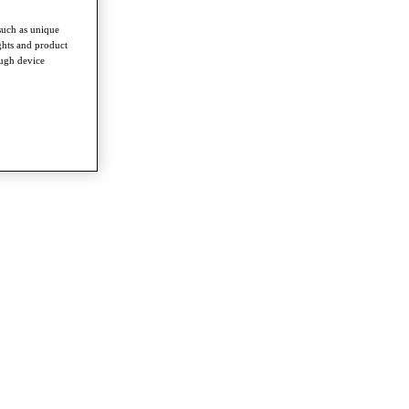
such as unique
ghts and product
ough device