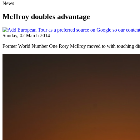
News
McIlroy doubles advantage
Sunday, 02 March 2014
Former World Number One Rory McIlroy moved to with touching distance