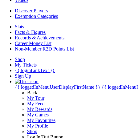
Videos
Discover Players
Exemption Categories
Stats
Facts & Figures
Records & Achievements
Career Money List
Non-Member R2D Points List
Shop
My Tickets
{{ loginLinkText }}
Sign Up
{{ loggedInMenuUserDisplayFirstName }}
{{ loggedInMenu
Back
My Tour
My Feed
My Rewards
My Games
My Favourites
My Profile
Shop
Log In/Out Button