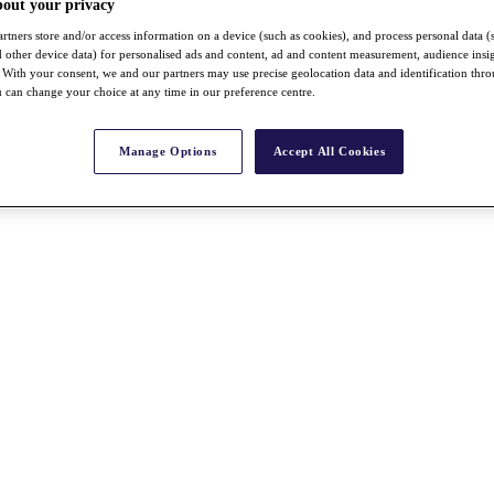
bout your privacy
rtners store and/or access information on a device (such as cookies), and process personal data (
nd other device data) for personalised ads and content, ad and content measurement, audience insi
With your consent, we and our partners may use precise geolocation data and identification thr
 can change your choice at any time in our preference centre.
Manage Options
Accept All Cookies