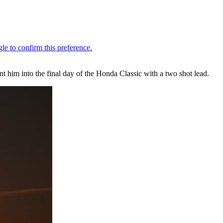
 him into the final day of the Honda Classic with a two shot lead.