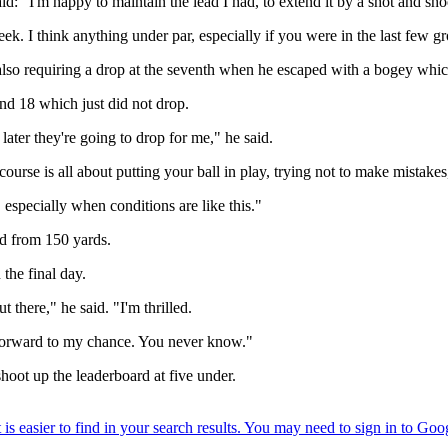
d: "I'm happy to maintain the lead I had, to extend it by a shot and sho
eek. I think anything under par, especially if you were in the last few 
nd also requiring a drop at the seventh when he escaped with a bogey w
and 18 which just did not drop.
 later they're going to drop for me," he said.
ourse is all about putting your ball in play, trying not to make mistake
 especially when conditions are like this."
ed from 150 yards.
the final day.
 there," he said. "I'm thrilled.
k forward to my chance. You never know."
hoot up the leaderboard at five under.