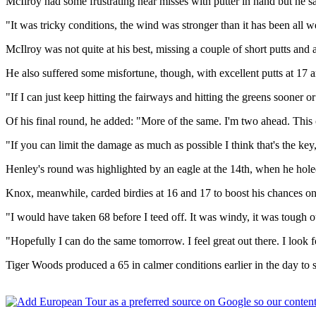
McIlroy had some frustrating near misses with putter in hand but he sai
"It was tricky conditions, the wind was stronger than it has been all w
McIlroy was not quite at his best, missing a couple of short putts a
He also suffered some misfortune, though, with excellent putts at 17 
"If I can just keep hitting the fairways and hitting the greens sooner or
Of his final round, he added: "More of the same. I'm two ahead. This c
"If you can limit the damage as much as possible I think that's the key,
Henley's round was highlighted by an eagle at the 14th, when he hol
Knox, meanwhile, carded birdies at 16 and 17 to boost his chances on 
"I would have taken 68 before I teed off. It was windy, it was tough out
"Hopefully I can do the same tomorrow. I feel great out there. I loo
Tiger Woods produced a 65 in calmer conditions earlier in the day to s