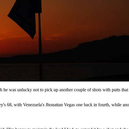
h he was unlucky not to pick up another couple of shots with putts tha
ey's 68, with Venezuela's Jhonattan Vegas one back in fourth, while a