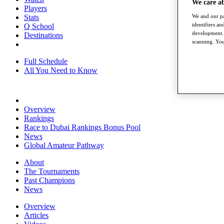
We care a
Players
Stats
We and our pa
identifiers a
Q School
development. 
Destinations
scanning. You
Full Schedule
All You Need to Know
Overview
Rankings
Race to Dubai Rankings Bonus Pool
News
Global Amateur Pathway
About
The Tournaments
Past Champions
News
Overview
Articles