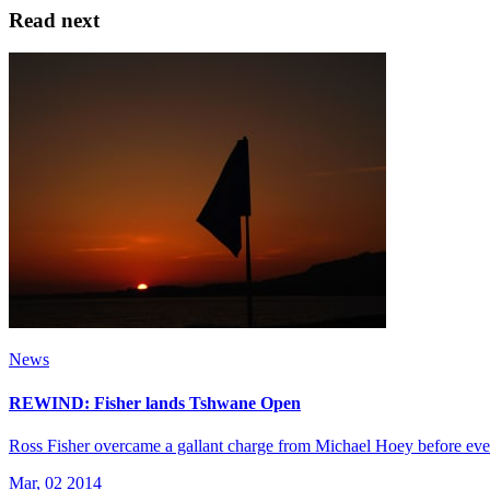
Read next
News
REWIND: Fisher lands Tshwane Open
Ross Fisher overcame a gallant charge from Michael Hoey before event
Mar, 02 2014