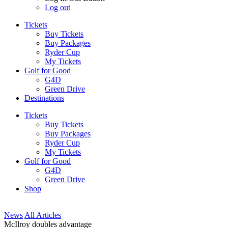
Log out
Tickets
Buy Tickets
Buy Packages
Ryder Cup
My Tickets
Golf for Good
G4D
Green Drive
Destinations
Tickets
Buy Tickets
Buy Packages
Ryder Cup
My Tickets
Golf for Good
G4D
Green Drive
Shop
News
All Articles
McIlroy doubles advantage