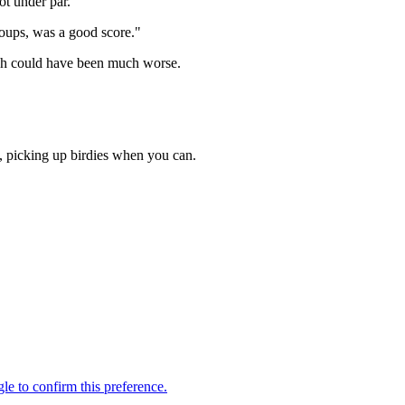
ot under par.
groups, was a good score."
hich could have been much worse.
s, picking up birdies when you can.