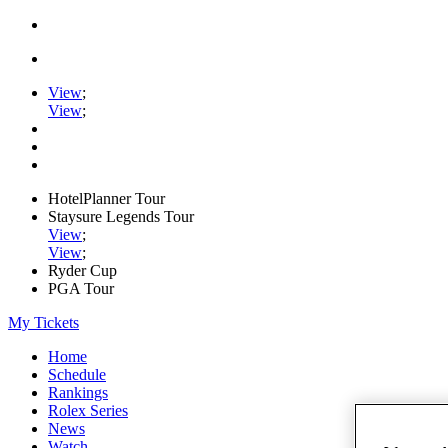
View
;
View
;
HotelPlanner Tour
Staysure Legends Tour
View
;
View
;
Ryder Cup
PGA Tour
My Tickets
Home
Schedule
Rankings
Rolex Series
News
Watch