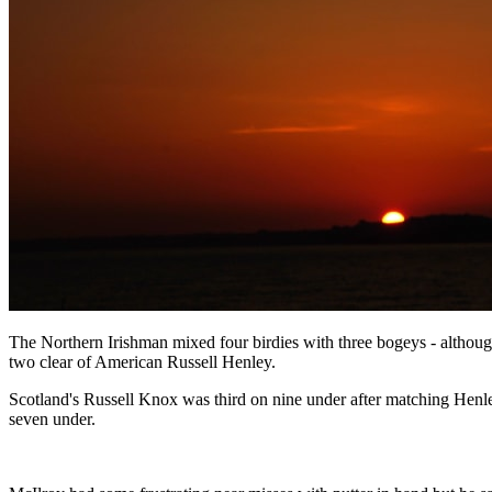
The Northern Irishman mixed four birdies with three bogeys - althoug
two clear of American Russell Henley.
Scotland's Russell Knox was third on nine under after matching Henl
seven under.