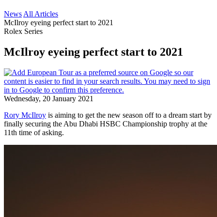
News
All Articles
McIlroy eyeing perfect start to 2021
Rolex Series
McIlroy eyeing perfect start to 2021
Wednesday, 20 January 2021
Rory McIlroy
is aiming to get the new season off to a dream start by
finally securing the Abu Dhabi HSBC Championship trophy at the
11th time of asking.