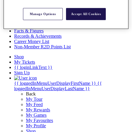
Videos
Discover Players
Manage Options
Accept All Cookies
Exemption Categories
Stats
Facts & Figures
Records & Achievements
Career Money List
Non-Member R2D Points List
Shop
My Tickets
{{ loginLinkText }}
Sign Up
{{ loggedInMenuUserDisplayFirstName }}
{{
loggedInMenuUserDisplayLastName }}
Back
My Tour
My Feed
My Rewards
My Games
My Favourites
My Profile
Shop