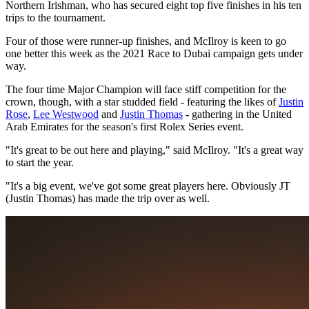
Northern Irishman, who has secured eight top five finishes in his ten
trips to the tournament.
Four of those were runner-up finishes, and McIlroy is keen to go
one better this week as the 2021 Race to Dubai campaign gets under
way.
The four time Major Champion will face stiff competition for the
crown, though, with a star studded field - featuring the likes of
Justin
Rose
,
Lee Westwood
and
Justin Thomas
- gathering in the United
Arab Emirates for the season's first Rolex Series event.
"It's great to be out here and playing," said McIlroy. "It's a great way
to start the year.
"It's a big event, we've got some great players here. Obviously JT
(Justin Thomas) has made the trip over as well.