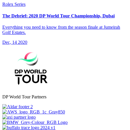
Rolex Series
The Debrief: 2020 DP World Tour Championship, Dubai
Everything you need to know from the season finale at Jumeirah
Golf Estates.
Dec, 14 2020
DP World Tour Partners