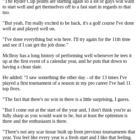
"The Ryder Cup points are starting again so a lot of guys will want
to start well and get themselves off to a fast start in regards to that
too.
"But yeah, I'm really excited to be back, it's a golf course I've done
well at and played well on.
"I've done everything but win here. I'll try again for the 11th time
and see if I can get the job done."
McIlroy has a long history of performing well whenever he tees it
up at the first event of a calendar year, and he puts that down to
having a clean slate.
He added: "I saw something the other day - of the 13 times I've
played a first tournament of a season in my pro career I've had 11
top fives.
"The fact that there's no win in there is a little surprising, I guess.
"But I come out at the start of the year and, I don't think you're as
fully sharp as you would want to be, but at least the optimism is
there and the enthusiasm is there.
"There's not any scar tissue built up from previous tournaments that
year. You feel like every year is a fresh start and I like that feeling.