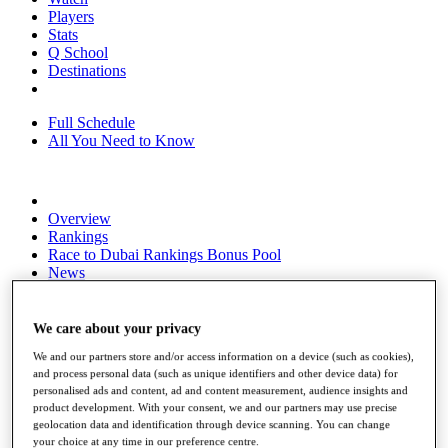
Players
Stats
Q School
Destinations
Full Schedule
All You Need to Know
Overview
Rankings
Race to Dubai Rankings Bonus Pool
News
Global Amateur Pathway
About
We care about your privacy
The Tournaments
We and our partners store and/or access information on a device (such as cookies),
Past Champions
and process personal data (such as unique identifiers and other device data) for
News
personalised ads and content, ad and content measurement, audience insights and
product development. With your consent, we and our partners may use precise
Overview
geolocation data and identification through device scanning. You can change
Articles
your choice at any time in our preference centre.