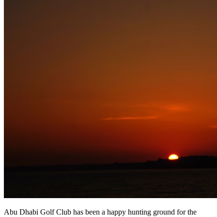
Abu Dhabi Golf Club has been a happy hunting ground for the