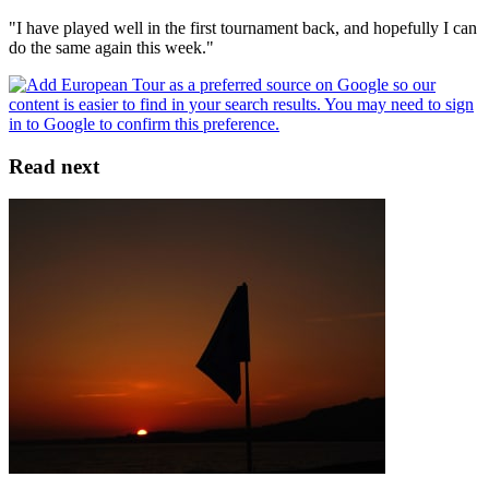
"I have played well in the first tournament back, and hopefully I can
do the same again this week."
Read next