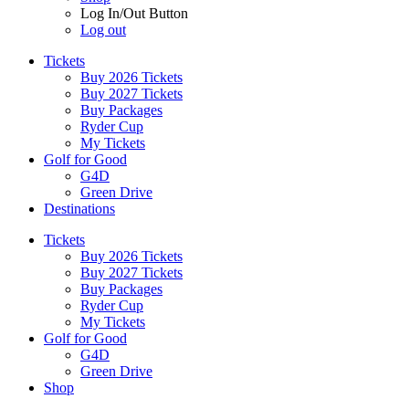
Log In/Out Button
Log out
Tickets
Buy 2026 Tickets
Buy 2027 Tickets
Buy Packages
Ryder Cup
My Tickets
Golf for Good
G4D
Green Drive
Destinations
Tickets
Buy 2026 Tickets
Buy 2027 Tickets
Buy Packages
Ryder Cup
My Tickets
Golf for Good
G4D
Green Drive
Shop