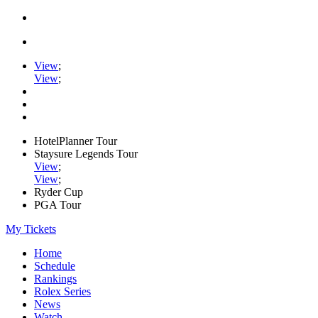
View
;
View
;
HotelPlanner Tour
Staysure Legends Tour
View
;
View
;
Ryder Cup
PGA Tour
My Tickets
Home
Schedule
Rankings
Rolex Series
News
Watch