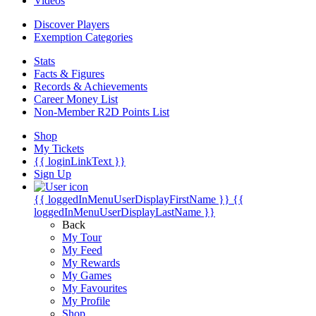
Videos
Discover Players
Exemption Categories
Stats
Facts & Figures
Records & Achievements
Career Money List
Non-Member R2D Points List
Shop
My Tickets
{{ loginLinkText }}
Sign Up
{{ loggedInMenuUserDisplayFirstName }}
{{
loggedInMenuUserDisplayLastName }}
Back
My Tour
My Feed
My Rewards
My Games
My Favourites
My Profile
Shop