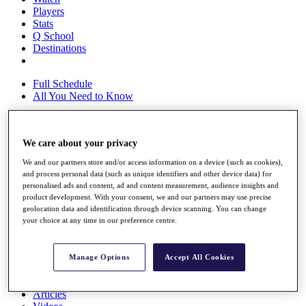
Players
Stats
Q School
Destinations
Full Schedule
All You Need to Know
We care about your privacy
Overview
Rankings
We and our partners store and/or access information on a device (such as cookies),
Race to Dubai Rankings Bonus Pool
and process personal data (such as unique identifiers and other device data) for
News
personalised ads and content, ad and content measurement, audience insights and
Global Amateur Pathway
product development. With your consent, we and our partners may use precise
geolocation data and identification through device scanning. You can change
About
your choice at any time in our preference centre.
The Tournaments
Past Champions
News
Manage Options
Accept All Cookies
Overview
Articles