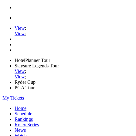
View
;
View
;
HotelPlanner Tour
Staysure Legends Tour
View
;
View
;
Ryder Cup
PGA Tour
My Tickets
Home
Schedule
Rankings
Rolex Series
News
Watch