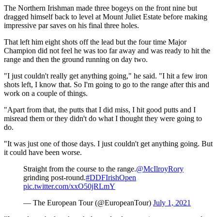
The Northern Irishman made three bogeys on the front nine but
dragged himself back to level at Mount Juliet Estate before making
impressive par saves on his final three holes.
That left him eight shots off the lead but the four time Major
Champion did not feel he was too far away and was ready to hit the
range and then the ground running on day two.
"I just couldn't really get anything going," he said. "I hit a few iron
shots left, I know that. So I'm going to go to the range after this and
work on a couple of things.
"Apart from that, the putts that I did miss, I hit good putts and I
misread them or they didn't do what I thought they were going to
do.
"It was just one of those days. I just couldn't get anything going. But
it could have been worse.
Straight from the course to the range.
@McIlroyRory
grinding post-round.
#DDFIrishOpen
pic.twitter.com/xxO50jRLmY
— The European Tour (@EuropeanTour)
July 1, 2021