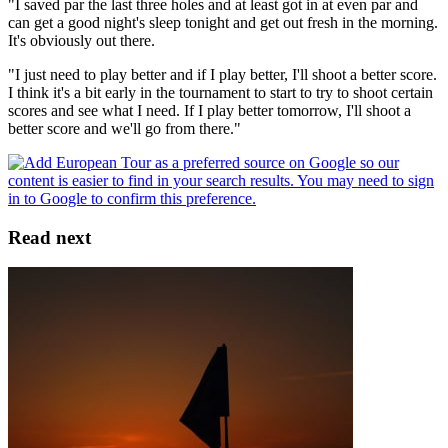
"I saved par the last three holes and at least got in at even par and
can get a good night's sleep tonight and get out fresh in the morning.
It's obviously out there.
"I just need to play better and if I play better, I'll shoot a better score.
I think it's a bit early in the tournament to start to try to shoot certain
scores and see what I need. If I play better tomorrow, I'll shoot a
better score and we'll go from there."
Read next