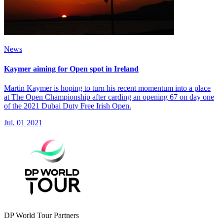
News
Kaymer aiming for Open spot in Ireland
Martin Kaymer is hoping to turn his recent momentum into a place
at The Open Championship after carding an opening 67 on day one
of the 2021 Dubai Duty Free Irish Open.
Jul, 01 2021
DP World Tour Partners