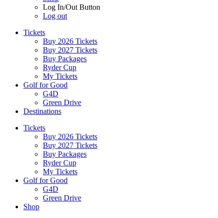
Log In/Out Button
Log out
Tickets
Buy 2026 Tickets
Buy 2027 Tickets
Buy Packages
Ryder Cup
My Tickets
Golf for Good
G4D
Green Drive
Destinations
Tickets
Buy 2026 Tickets
Buy 2027 Tickets
Buy Packages
Ryder Cup
My Tickets
Golf for Good
G4D
Green Drive
Shop