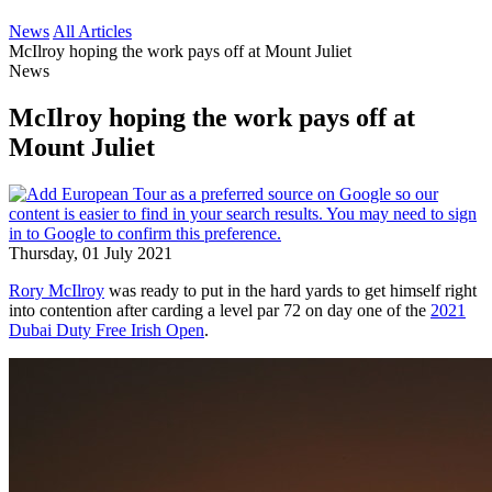
News
All Articles
McIlroy hoping the work pays off at Mount Juliet
News
McIlroy hoping the work pays off at
Mount Juliet
Thursday, 01 July 2021
Rory McIlroy
was ready to put in the hard yards to get himself right
into contention after carding a level par 72 on day one of the
2021
Dubai Duty Free Irish Open
.