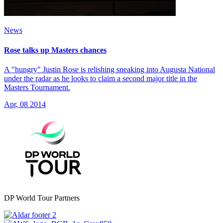
News
Rose talks up Masters chances
A "hungry" Justin Rose is relishing sneaking into Augusta National
under the radar as he looks to claim a second major title in the
Masters Tournament.
Apr, 08 2014
DP World Tour Partners