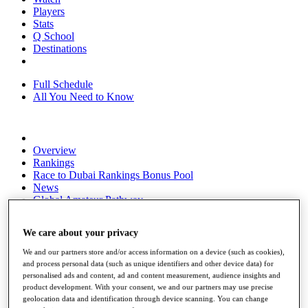
Players
Stats
Q School
Destinations
Full Schedule
All You Need to Know
Overview
Rankings
Race to Dubai Rankings Bonus Pool
News
Global Amateur Pathway
About
We care about your privacy
The Tournaments
Past Champions
We and our partners store and/or access information on a device (such as cookies),
News
and process personal data (such as unique identifiers and other device data) for
personalised ads and content, ad and content measurement, audience insights and
Overview
product development. With your consent, we and our partners may use precise
Articles
geolocation data and identification through device scanning. You can change