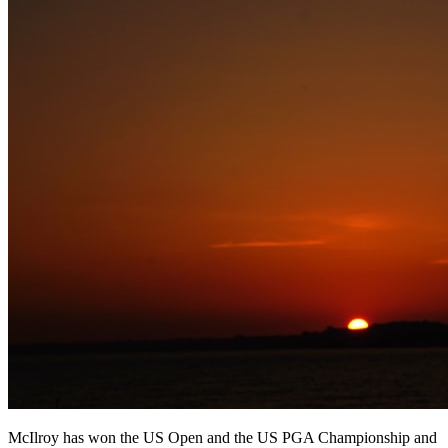
McIlroy has won the US Open and the US PGA Championship and