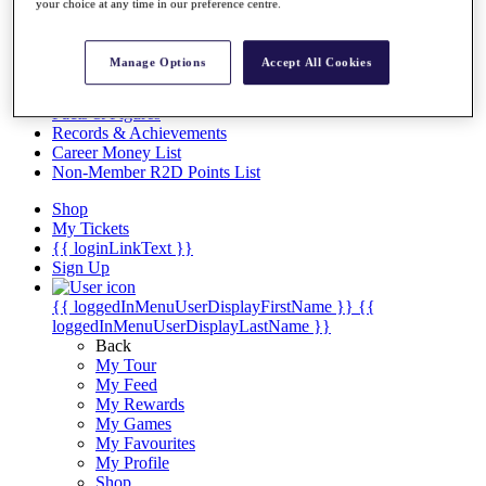
Videos
your choice at any time in our preference centre.
Discover Players
Exemption Categories
Manage Options
Accept All Cookies
Stats
Facts & Figures
Records & Achievements
Career Money List
Non-Member R2D Points List
Shop
My Tickets
{{ loginLinkText }}
Sign Up
{{ loggedInMenuUserDisplayFirstName }}
{{
loggedInMenuUserDisplayLastName }}
Back
My Tour
My Feed
My Rewards
My Games
My Favourites
My Profile
Shop