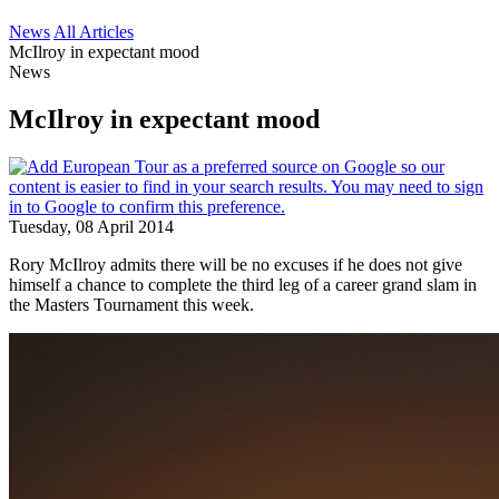
News
All Articles
McIlroy in expectant mood
News
McIlroy in expectant mood
Tuesday, 08 April 2014
Rory McIlroy admits there will be no excuses if he does not give
himself a chance to complete the third leg of a career grand slam in
the Masters Tournament this week.