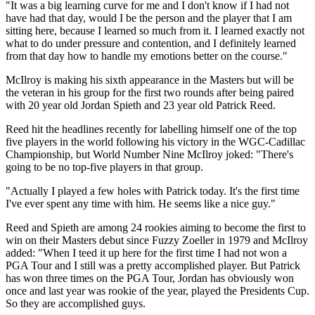
"It was a big learning curve for me and I don't know if I had not
have had that day, would I be the person and the player that I am
sitting here, because I learned so much from it. I learned exactly not
what to do under pressure and contention, and I definitely learned
from that day how to handle my emotions better on the course."
McIlroy is making his sixth appearance in the Masters but will be
the veteran in his group for the first two rounds after being paired
with 20 year old Jordan Spieth and 23 year old Patrick Reed.
Reed hit the headlines recently for labelling himself one of the top
five players in the world following his victory in the WGC-Cadillac
Championship, but World Number Nine McIlroy joked: "There's
going to be no top-five players in that group.
"Actually I played a few holes with Patrick today. It's the first time
I've ever spent any time with him. He seems like a nice guy."
Reed and Spieth are among 24 rookies aiming to become the first to
win on their Masters debut since Fuzzy Zoeller in 1979 and McIlroy
added: "When I teed it up here for the first time I had not won a
PGA Tour and I still was a pretty accomplished player. But Patrick
has won three times on the PGA Tour, Jordan has obviously won
once and last year was rookie of the year, played the Presidents Cup.
So they are accomplished guys.