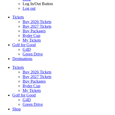
Log In/Out Button
Log out
Tickets
Buy 2026 Tickets
Buy 2027 Tickets
Buy Packages
Ryder Cup
My Tickets
Golf for Good
G4D
Green Drive
Destinations
Tickets
Buy 2026 Tickets
Buy 2027 Tickets
Buy Packages
Ryder Cup
My Tickets
Golf for Good
G4D
Green Drive
Shop