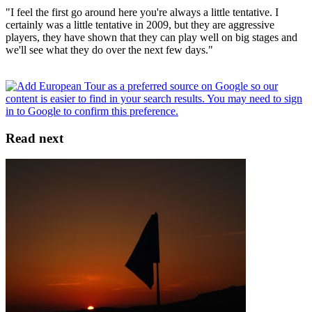
"I feel the first go around here you're always a little tentative. I
certainly was a little tentative in 2009, but they are aggressive
players, they have shown that they can play well on big stages and
we'll see what they do over the next few days."
Read next