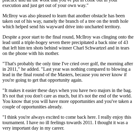
execution and just get out of your own way."
McIlroy was also pleased to learn that another obstacle has been
taken out of his way, namely the branch of a tree on the tenth hole
which helped send his wayward drive into uncharted territory.
Despite a poor start to the final round, McIlroy was clinging onto the
lead until a triple-bogey seven there precipitated a back nine of 43
that left him ten shots behind winner Charl Schwartzel and in tears
on the phone with his mother.
"That's probably the only time I've cried over golf, the morning after
in 2011," he added. "Last year was nothing compared to blowing a
lead in the final round of the Masters, because you never know if
you're going to get that opportunity again.
"It makes it easier these days when you have two majors in the bag.
It's not that you don't care as much, but it's not the end of the world.
You know that you will have more opportunities and you've taken a
couple of opportunities already.
"I think you're always excited to come back here. I really enjoy this
tournament. I have no ill feelings towards 2011. I thought it was a
very important day in my career.