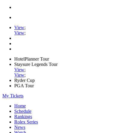
View
;
View
;
HotelPlanner Tour
Staysure Legends Tour
View
;
View
;
Ryder Cup
PGA Tour
My Tickets
Home
Schedule
Rankings
Rolex Series
News
Watch