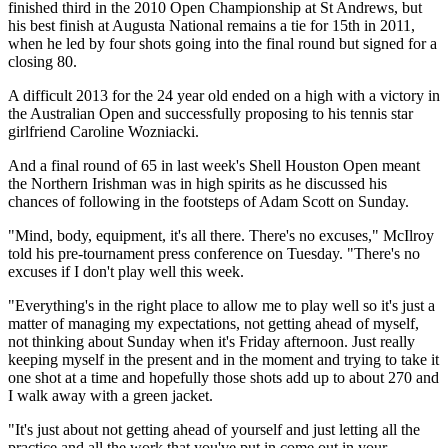
finished third in the 2010 Open Championship at St Andrews, but
his best finish at Augusta National remains a tie for 15th in 2011,
when he led by four shots going into the final round but signed for a
closing 80.
A difficult 2013 for the 24 year old ended on a high with a victory in
the Australian Open and successfully proposing to his tennis star
girlfriend Caroline Wozniacki.
And a final round of 65 in last week's Shell Houston Open meant
the Northern Irishman was in high spirits as he discussed his
chances of following in the footsteps of Adam Scott on Sunday.
"Mind, body, equipment, it's all there. There's no excuses," McIlroy
told his pre-tournament press conference on Tuesday. "There's no
excuses if I don't play well this week.
"Everything's in the right place to allow me to play well so it's just a
matter of managing my expectations, not getting ahead of myself,
not thinking about Sunday when it's Friday afternoon. Just really
keeping myself in the present and in the moment and trying to take it
one shot at a time and hopefully those shots add up to about 270 and
I walk away with a green jacket.
"It's just about not getting ahead of yourself and just letting all the
practice and all the work that you've put in come out in your