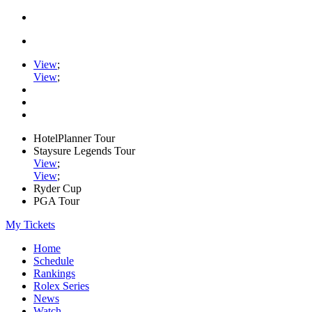
View
;
View
;
HotelPlanner Tour
Staysure Legends Tour
View
;
View
;
Ryder Cup
PGA Tour
My Tickets
Home
Schedule
Rankings
Rolex Series
News
Watch