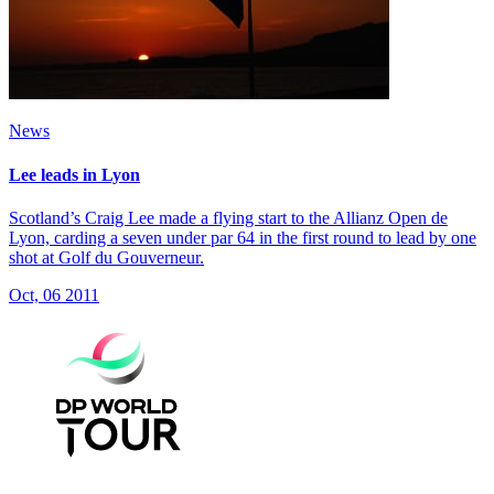
News
Lee leads in Lyon
Scotland’s Craig Lee made a flying start to the Allianz Open de
Lyon, carding a seven under par 64 in the first round to lead by one
shot at Golf du Gouverneur.
Oct, 06 2011