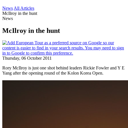
News
All Articles
McIlroy in the hunt
News
McIlroy in the hunt
Thursday, 06 October 2011
Rory McIlroy is just one shot behind leaders Rickie Fowler and Y E
Yang after the opening round of the Kolon Korea Open.