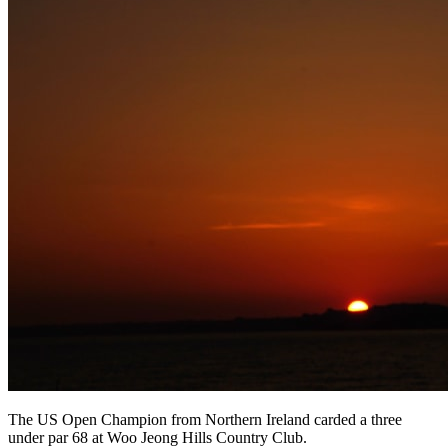
The US Open Champion from Northern Ireland carded a three
under par 68 at Woo Jeong Hills Country Club.