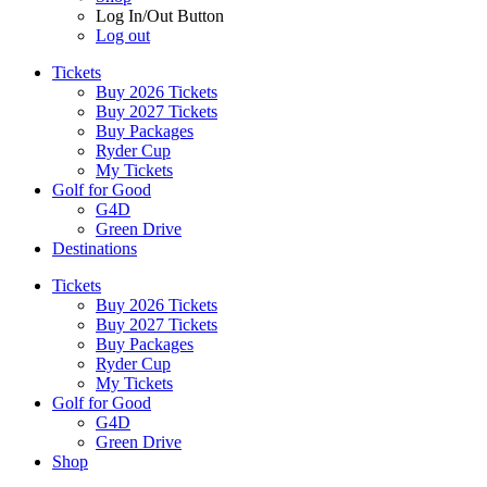
Log In/Out Button
Log out
Tickets
Buy 2026 Tickets
Buy 2027 Tickets
Buy Packages
Ryder Cup
My Tickets
Golf for Good
G4D
Green Drive
Destinations
Tickets
Buy 2026 Tickets
Buy 2027 Tickets
Buy Packages
Ryder Cup
My Tickets
Golf for Good
G4D
Green Drive
Shop