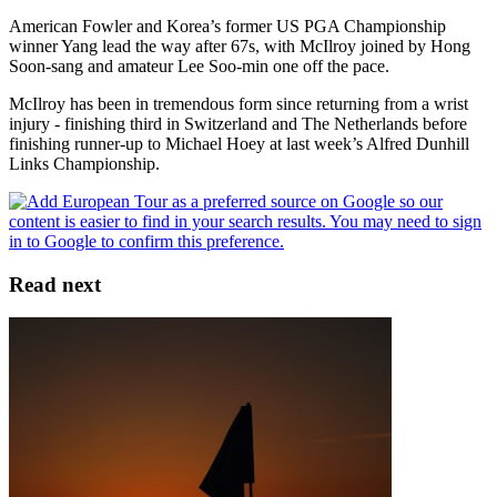
American Fowler and Korea’s former US PGA Championship
winner Yang lead the way after 67s, with McIlroy joined by Hong
Soon-sang and amateur Lee Soo-min one off the pace.
McIlroy has been in tremendous form since returning from a wrist
injury - finishing third in Switzerland and The Netherlands before
finishing runner-up to Michael Hoey at last week’s Alfred Dunhill
Links Championship.
Read next