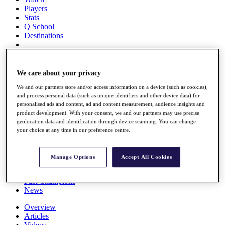
Players
Stats
Q School
Destinations
Full Schedule
All You Need to Know
We care about your privacy
We and our partners store and/or access information on a device (such as cookies),
and process personal data (such as unique identifiers and other device data) for
personalised ads and content, ad and content measurement, audience insights and
Overview
product development. With your consent, we and our partners may use precise
Rankings
geolocation data and identification through device scanning. You can change
Race to Dubai Rankings Bonus Pool
your choice at any time in our preference centre.
News
Global Amateur Pathway
Manage Options
Accept All Cookies
About
The Tournaments
Past Champions
News
Overview
Articles