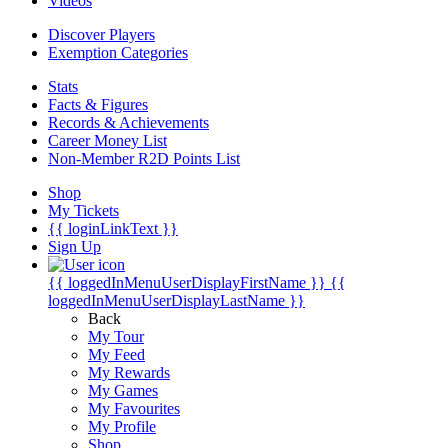
Videos
Discover Players
Exemption Categories
Stats
Facts & Figures
Records & Achievements
Career Money List
Non-Member R2D Points List
Shop
My Tickets
{{ loginLinkText }}
Sign Up
{{ loggedInMenuUserDisplayFirstName }}
{{
loggedInMenuUserDisplayLastName }}
Back
My Tour
My Feed
My Rewards
My Games
My Favourites
My Profile
Shop