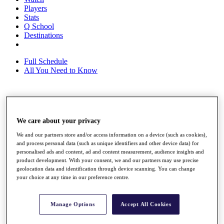
Players
Stats
Q School
Destinations
Full Schedule
All You Need to Know
Overview
Rankings
We care about your privacy
Race to Dubai Rankings Bonus Pool
We and our partners store and/or access information on a device (such as cookies),
News
and process personal data (such as unique identifiers and other device data) for
Global Amateur Pathway
personalised ads and content, ad and content measurement, audience insights and
product development. With your consent, we and our partners may use precise
About
geolocation data and identification through device scanning. You can change
The Tournaments
your choice at any time in our preference centre.
Past Champions
News
Manage Options
Accept All Cookies
Overview
Articles