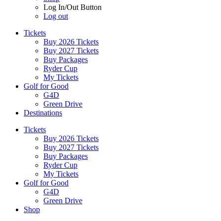
Log In/Out Button
Log out
Tickets
Buy 2026 Tickets
Buy 2027 Tickets
Buy Packages
Ryder Cup
My Tickets
Golf for Good
G4D
Green Drive
Destinations
Tickets
Buy 2026 Tickets
Buy 2027 Tickets
Buy Packages
Ryder Cup
My Tickets
Golf for Good
G4D
Green Drive
Shop