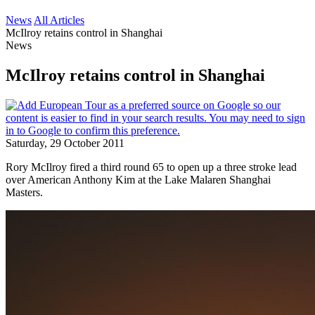
News
All Articles
McIlroy retains control in Shanghai
News
McIlroy retains control in Shanghai
Saturday, 29 October 2011
Rory McIlroy fired a third round 65 to open up a three stroke lead
over American Anthony Kim at the Lake Malaren Shanghai
Masters.