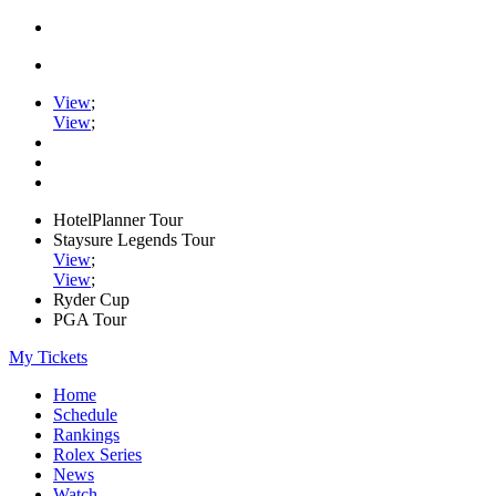
View
;
View
;
HotelPlanner Tour
Staysure Legends Tour
View
;
View
;
Ryder Cup
PGA Tour
My Tickets
Home
Schedule
Rankings
Rolex Series
News
Watch