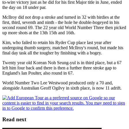
to-wire victory just as he did for his first Major title in June, ended
the day on 18 under par.
McIlroy did not drop a stroke and turned in 32 with birdies at the
first, third, seventh and ninth - the hole he double-bogeyed in his
second round 69. The 22 year old World Number Three then picked
up more shots at the 13th 15th and 16th.
Kim, who failed to retain his Ryder Cup place last year after
undergoing thumb surgery, matched McIlroy's round, but made his
final day task all the tougher by finishing with a bogey.
Twenty year old Korean Noh Seung-yul is in third place, but a 67
left him four back and there is then a further three stroke gap to
England's Ian Poulter, also round in 67.
World Number Two Lee Westwood produced only a 70 and,
alongside Australian Geoff Ogilvy in sixth place, is now 11 adrift.
Read next