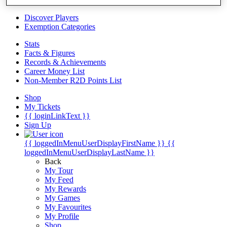
Videos
Discover Players
Exemption Categories
Stats
Facts & Figures
Records & Achievements
Career Money List
Non-Member R2D Points List
Shop
My Tickets
{{ loginLinkText }}
Sign Up
{{ loggedInMenuUserDisplayFirstName }}
{{
loggedInMenuUserDisplayLastName }}
Back
My Tour
My Feed
My Rewards
My Games
My Favourites
My Profile
Shop