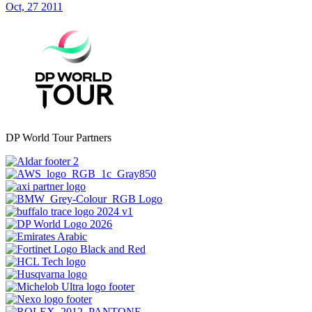
Oct, 27 2011
DP World Tour Partners