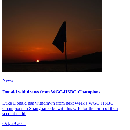
News
Donald withdraws from WGC-HSBC Champions
Luke Donald has withdrawn from next week's WGC-HSBC
Champions in Shanghai to be with his wife for the birth of their
second child.
Oct, 29 2011