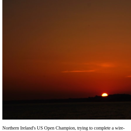
Northern Ireland's US Open Champion, trying to complete a wire-