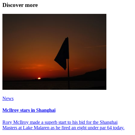
Discover more
News
McIlroy stars in Shanghai
Rory McIlroy made a superb start to his bid for the Shanghai
Masters at Lake Malaren as he fired an eight under par 64 today.