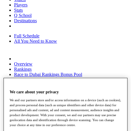
Players
Stats
Q School
Destinations
Full Schedule
All You Need to Know
Overview
Rankings
Race to Dubai Rankings Bonus Pool
News
Global Amateur Pathway
We care about your privacy
About
The Tournaments
We and our partners store and/or access information on a device (such as cookies),
Past Champions
and process personal data (such as unique identifiers and other device data) for
News
personalised ads and content, ad and content measurement, audience insights and
product development. With your consent, we and our partners may use precise
Overview
geolocation data and identification through device scanning. You can change
your choice at any time in our preference centre.
Articles