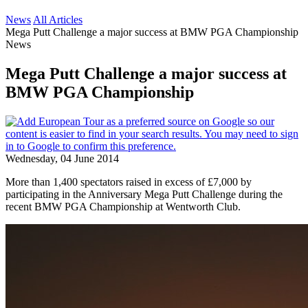
News
All Articles
Mega Putt Challenge a major success at BMW PGA Championship
News
Mega Putt Challenge a major success at
BMW PGA Championship
Wednesday, 04 June 2014
More than 1,400 spectators raised in excess of £7,000 by
participating in the Anniversary Mega Putt Challenge during the
recent BMW PGA Championship at Wentworth Club.