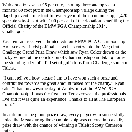
With donations set at £5 per entry, earning three attempts at a
monster 60 foot putt in the Championship Village during the
flagship event – one foot for every year of the championship, 1,420
spectators took part with 100 per cent of the donation benefitting the
Official Charity of the BMW PGA Championship 2014,
Challengers.
Each entrant received a limited edition BMW PGA Championship
Anniversary Titleist golf ball as well as entry into the Mega Putt
Challenge Grand Prize Draw which saw Ryan Coker drawn as the
lucky winner at the conclusion of Championship and taking home
the stunning prize of a full set of golf clubs from Challenge sponsor
Titleist.
“I can't tell you how please I am to have won such a prize and
contributed towards the great amount raised for the charity,” Ryan
said. “I had an awesome day at Wentworth at the BMW PGA
Championship. It was the first time I've ever seen the professionals
live and it was quite an experience. Thanks to all at The European
Tour!”
In addition to the grand prize draw, every player who successfully
holed the Mega during the championship was entered into a daily
prize draw with the chance of winning a Titleist Scotty Cameron
putter.