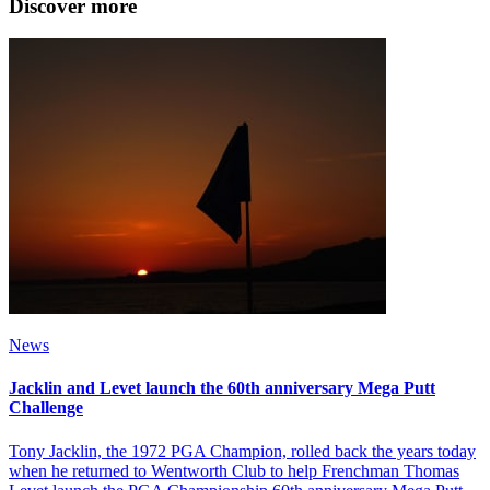
Discover more
News
Jacklin and Levet launch the 60th anniversary Mega Putt
Challenge
Tony Jacklin, the 1972 PGA Champion, rolled back the years today
when he returned to Wentworth Club to help Frenchman Thomas