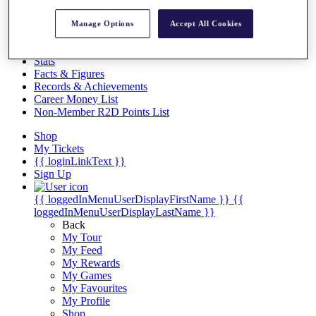
Videos
Discover Players
Manage Options
Accept All Cookies
Exemption Categories
Stats
Facts & Figures
Records & Achievements
Career Money List
Non-Member R2D Points List
Shop
My Tickets
{{ loginLinkText }}
Sign Up
{{ loggedInMenuUserDisplayFirstName }}
{{
loggedInMenuUserDisplayLastName }}
Back
My Tour
My Feed
My Rewards
My Games
My Favourites
My Profile
Shop