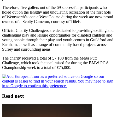
Therefore, five golfers out of the 69 successful participants who
holed out on the lengthy and undulating recreation of the first hole
of Wentworth’s iconic West Course during the week are now proud
owners of a Scotty Cameron, courtesy of Titleist.
Official Charity Challengers are dedicated to providing exciting and
challenging play and leisure opportunities for disabled children and
young people through their play and youth centres in Guildford and
Farnham, as well as a range of community based projects across
Surrey and surrounding areas.
The charity received a total of £7,100 from the Mega Putt
Challenge, which took the total raised for during the BMW PGA
Championship week to a total of £75,000.
Read next