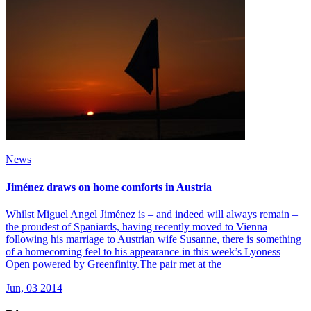
News
Jiménez draws on home comforts in Austria
Whilst Miguel Angel Jiménez is – and indeed will always remain –
the proudest of Spaniards, having recently moved to Vienna
following his marriage to Austrian wife Susanne, there is something
of a homecoming feel to his appearance in this week’s Lyoness
Open powered by Greenfinity.The pair met at the
Jun, 03 2014