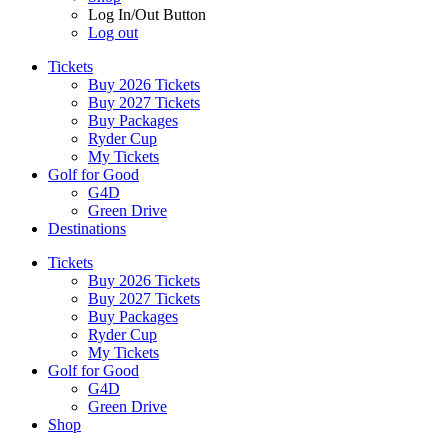
Log In/Out Button
Log out
Tickets
Buy 2026 Tickets
Buy 2027 Tickets
Buy Packages
Ryder Cup
My Tickets
Golf for Good
G4D
Green Drive
Destinations
Tickets
Buy 2026 Tickets
Buy 2027 Tickets
Buy Packages
Ryder Cup
My Tickets
Golf for Good
G4D
Green Drive
Shop