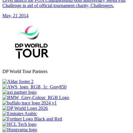
Levet launch the PGA Championship 60th anniversary Mega Putt
Challenge in aid of official tournament charity, Challengers.
May, 21 2014
DP World Tour Partners