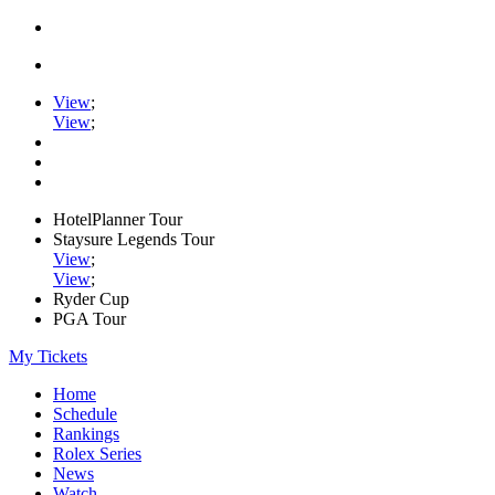
View
;
View
;
HotelPlanner Tour
Staysure Legends Tour
View
;
View
;
Ryder Cup
PGA Tour
My Tickets
Home
Schedule
Rankings
Rolex Series
News
Watch