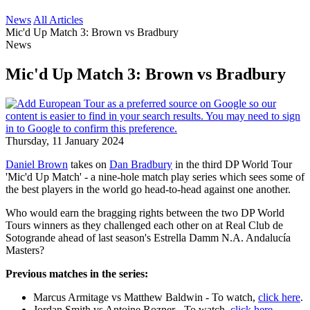
News
All Articles
Mic'd Up Match 3: Brown vs Bradbury
News
Mic'd Up Match 3: Brown vs Bradbury
Thursday, 11 January 2024
Daniel Brown
takes on
Dan Bradbury
in the third DP World Tour
'Mic'd Up Match' - a nine-hole match play series which sees some of
the best players in the world go head-to-head against one another.
Who would earn the bragging rights between the two DP World
Tours winners as they challenged each other on at Real Club de
Sotogrande ahead of last season's Estrella Damm N.A. Andalucía
Masters?
Previous matches in the series:
Marcus Armitage vs Matthew Baldwin - To watch,
click here
.
Jordan Smith vs Antoine Rozner - To watch,
click here
.