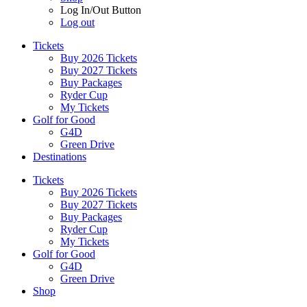
Log In/Out Button
Log out
Tickets
Buy 2026 Tickets
Buy 2027 Tickets
Buy Packages
Ryder Cup
My Tickets
Golf for Good
G4D
Green Drive
Destinations
Tickets
Buy 2026 Tickets
Buy 2027 Tickets
Buy Packages
Ryder Cup
My Tickets
Golf for Good
G4D
Green Drive
Shop