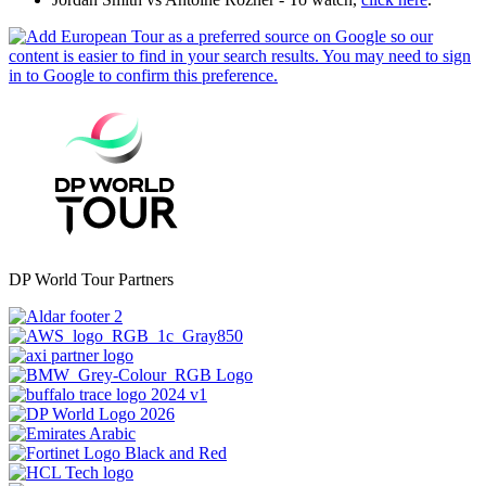
DP World Tour Partners