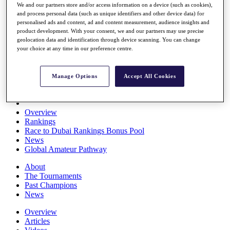
We and our partners store and/or access information on a device (such as cookies),
Players
and process personal data (such as unique identifiers and other device data) for
Stats
personalised ads and content, ad and content measurement, audience insights and
Q School
product development. With your consent, we and our partners may use precise
Destinations
geolocation data and identification through device scanning. You can change
your choice at any time in our preference centre.
Full Schedule
All You Need to Know
Manage Options
Accept All Cookies
Overview
Rankings
Race to Dubai Rankings Bonus Pool
News
Global Amateur Pathway
About
The Tournaments
Past Champions
News
Overview
Articles