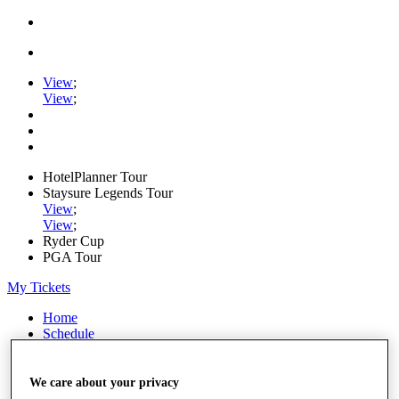
View
;
View
;
HotelPlanner Tour
Staysure Legends Tour
View
;
View
;
Ryder Cup
PGA Tour
My Tickets
Home
Schedule
Rankings
Rolex Series
News
We care about your privacy
Watch