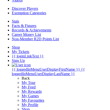
Videos
Discover Players
Exemption Categories
Stats
Facts & Figures
Records & Achievements
Career Money List
Non-Member R2D Points List
Shop
My Tickets
{{ loginLinkText }}
Sign Up
{{ loggedInMenuUserDisplayFirstName }}
{{
loggedInMenuUserDisplayLastName }}
Back
My Tour
My Feed
My Rewards
My Games
My Favourites
My Profile
Shop