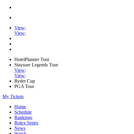
View
;
View
;
HotelPlanner Tour
Staysure Legends Tour
View
;
View
;
Ryder Cup
PGA Tour
My Tickets
Home
Schedule
Rankings
Rolex Series
News
Watch