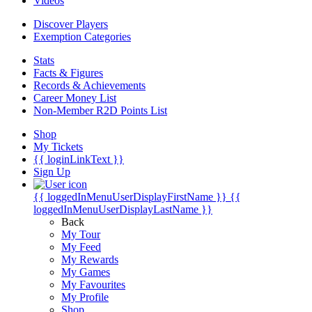
Videos
Discover Players
Exemption Categories
Stats
Facts & Figures
Records & Achievements
Career Money List
Non-Member R2D Points List
Shop
My Tickets
{{ loginLinkText }}
Sign Up
{{ loggedInMenuUserDisplayFirstName }}
{{
loggedInMenuUserDisplayLastName }}
Back
My Tour
My Feed
My Rewards
My Games
My Favourites
My Profile
Shop