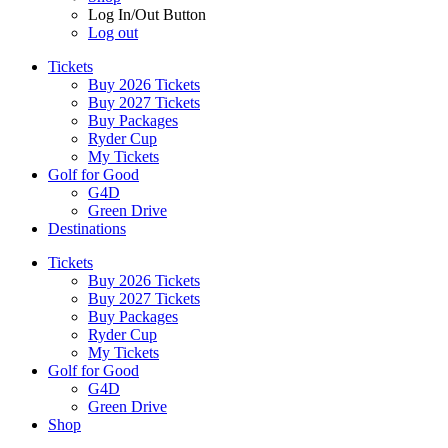
Log In/Out Button
Log out
Tickets
Buy 2026 Tickets
Buy 2027 Tickets
Buy Packages
Ryder Cup
My Tickets
Golf for Good
G4D
Green Drive
Destinations
Tickets
Buy 2026 Tickets
Buy 2027 Tickets
Buy Packages
Ryder Cup
My Tickets
Golf for Good
G4D
Green Drive
Shop