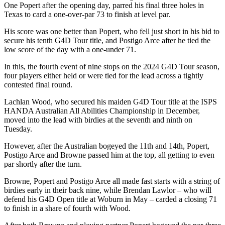
One Popert after the opening day, parred his final three holes in
Texas to card a one-over-par 73 to finish at level par.
His score was one better than Popert, who fell just short in his bid to
secure his tenth G4D Tour title, and Postigo Arce after he tied the
low score of the day with a one-under 71.
In this, the fourth event of nine stops on the 2024 G4D Tour season,
four players either held or were tied for the lead across a tightly
contested final round.
Lachlan Wood, who secured his maiden G4D Tour title at the ISPS
HANDA Australian All Abilities Championship in December,
moved into the lead with birdies at the seventh and ninth on
Tuesday.
However, after the Australian bogeyed the 11th and 14th, Popert,
Postigo Arce and Browne passed him at the top, all getting to even
par shortly after the turn.
Browne, Popert and Postigo Arce all made fast starts with a string of
birdies early in their back nine, while Brendan Lawlor – who will
defend his G4D Open title at Woburn in May – carded a closing 71
to finish in a share of fourth with Wood.