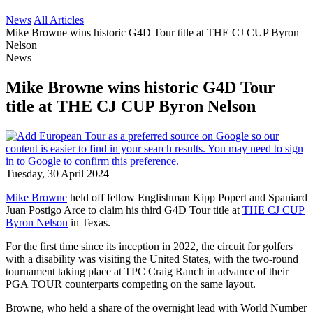
News
All Articles
Mike Browne wins historic G4D Tour title at THE CJ CUP Byron
Nelson
News
Mike Browne wins historic G4D Tour
title at THE CJ CUP Byron Nelson
Tuesday, 30 April 2024
Mike Browne
held off fellow Englishman Kipp Popert and Spaniard
Juan Postigo Arce to claim his third G4D Tour title at
THE CJ CUP
Byron Nelson
in Texas.
For the first time since its inception in 2022, the circuit for golfers
with a disability was visiting the United States, with the two-round
tournament taking place at TPC Craig Ranch in advance of their
PGA TOUR counterparts competing on the same layout.
Browne, who held a share of the overnight lead with World Number