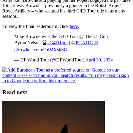
After both Browne and playing partner Popert bogeyed the par-three
15th, it was Browne – previously a gunner in the British Army’s
Royal Artillery – who secured his third G4D Tour title in as many
seasons.
To view the final leaderboard, click
here
.
Mike Browne wins the G4D Tour @ The CJ Cup
Byron Nelson 🏆
#G4DTour
|
@PGATOUR
pic.twitter.com/FolMXskSGi
— DP World Tour (@DPWorldTour)
April 30, 2024
Read next