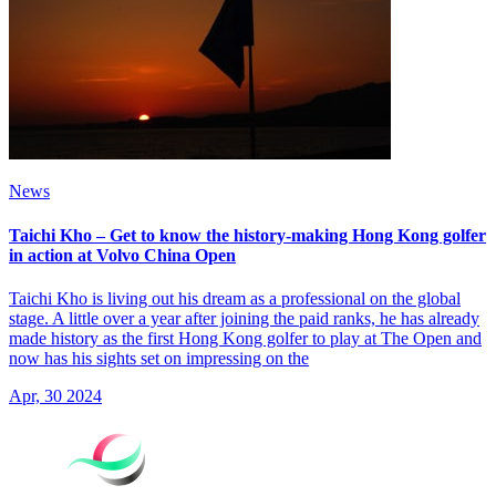
News
Taichi Kho – Get to know the history-making Hong Kong golfer
in action at Volvo China Open
Taichi Kho is living out his dream as a professional on the global
stage. A little over a year after joining the paid ranks, he has already
made history as the first Hong Kong golfer to play at The Open and
now has his sights set on impressing on the
Apr, 30 2024