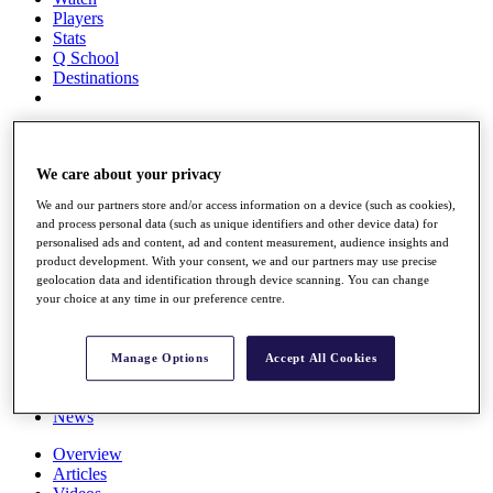
Players
Stats
Q School
Destinations
Full Schedule
All You Need to Know
We care about your privacy
We and our partners store and/or access information on a device (such as cookies),
and process personal data (such as unique identifiers and other device data) for
Overview
personalised ads and content, ad and content measurement, audience insights and
Rankings
product development. With your consent, we and our partners may use precise
Race to Dubai Rankings Bonus Pool
geolocation data and identification through device scanning. You can change
News
your choice at any time in our preference centre.
Global Amateur Pathway
About
Manage Options
Accept All Cookies
The Tournaments
Past Champions
News
Overview
Articles