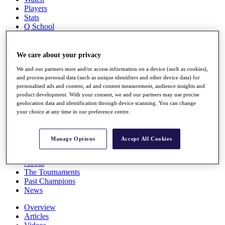
Players
Stats
Q School
Destinations
We care about your privacy
Full Schedule
We and our partners store and/or access information on a device (such as cookies),
All You Need to Know
and process personal data (such as unique identifiers and other device data) for
personalised ads and content, ad and content measurement, audience insights and
product development. With your consent, we and our partners may use precise
geolocation data and identification through device scanning. You can change
Overview
your choice at any time in our preference centre.
Rankings
Race to Dubai Rankings Bonus Pool
News
Manage Options
Accept All Cookies
Global Amateur Pathway
About
The Tournaments
Past Champions
News
Overview
Articles