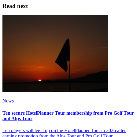
Read next
News
Ten secure HotelPlanner Tour membership from Pro Golf Tour
and Alps Tour
Ten players will tee it up on the HotelPlanner Tour in 2026 after
earning promotion from the Alps Tour and Pro Golf Tour.