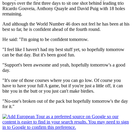
bogeys over the first three days to sit one shot behind leading trio
Ricardo Gouveia, Anthony Quayle and David Puig with 18 holes
remaining.
And although the World Number 46 does not feel he has been at his
best so far, he is confident ahead of the fourth round.
He said: "I'm going to be confident tomorrow.
"I feel like I haven't had my best stuff yet, so hopefully tomorrow
can be that day. But it's been good fun.
"Support's been awesome and yeah, hopefully tomorrow's a good
day.
"It's one of those courses where you can go low. Of course you
have to have your full A game, but if you're just a little off, it can
bite you in the butt or you just can't make birdies.
"No-one's broken out of the pack but hopefully tomorrow's the day
for it."