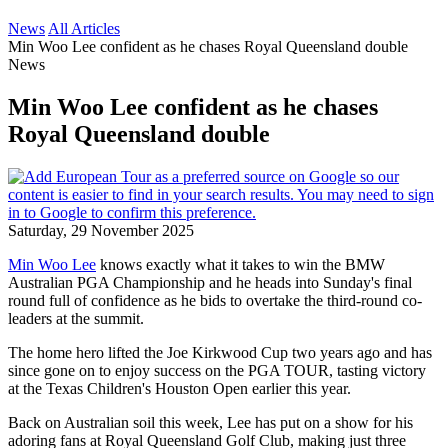
News
All Articles
Min Woo Lee confident as he chases Royal Queensland double
News
Min Woo Lee confident as he chases
Royal Queensland double
Saturday, 29 November 2025
Min Woo Lee
knows exactly what it takes to win the BMW
Australian PGA Championship and he heads into Sunday's final
round full of confidence as he bids to overtake the third-round co-
leaders at the summit.
The home hero lifted the Joe Kirkwood Cup two years ago and has
since gone on to enjoy success on the PGA TOUR, tasting victory
at the Texas Children's Houston Open earlier this year.
Back on Australian soil this week, Lee has put on a show for his
adoring fans at Royal Queensland Golf Club, making just three