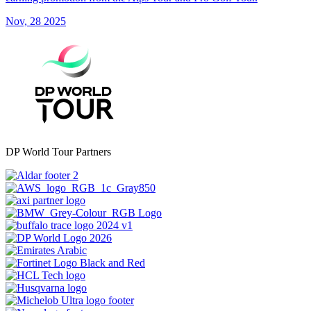
Nov, 28 2025
DP World Tour Partners