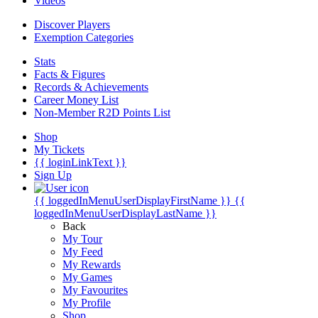
Videos
Discover Players
Exemption Categories
Stats
Facts & Figures
Records & Achievements
Career Money List
Non-Member R2D Points List
Shop
My Tickets
{{ loginLinkText }}
Sign Up
{{ loggedInMenuUserDisplayFirstName }}
{{
loggedInMenuUserDisplayLastName }}
Back
My Tour
My Feed
My Rewards
My Games
My Favourites
My Profile
Shop