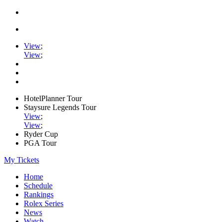
View
;
View
;
HotelPlanner Tour
Staysure Legends Tour
View
;
View
;
Ryder Cup
PGA Tour
My Tickets
Home
Schedule
Rankings
Rolex Series
News
Watch