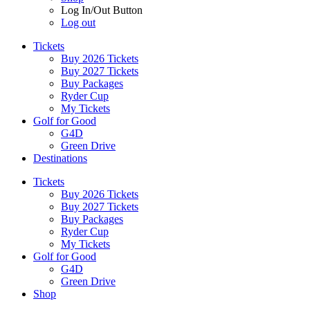
Log In/Out Button
Log out
Tickets
Buy 2026 Tickets
Buy 2027 Tickets
Buy Packages
Ryder Cup
My Tickets
Golf for Good
G4D
Green Drive
Destinations
Tickets
Buy 2026 Tickets
Buy 2027 Tickets
Buy Packages
Ryder Cup
My Tickets
Golf for Good
G4D
Green Drive
Shop