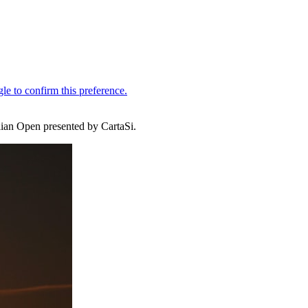
lian Open presented by CartaSi.