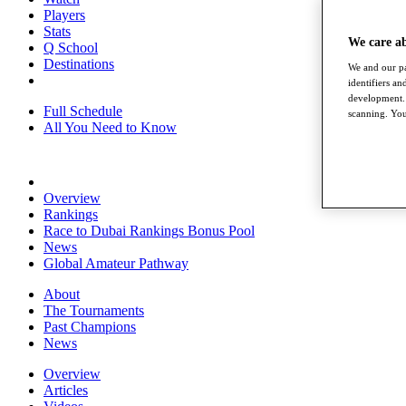
Players
Stats
We care a
Q School
Destinations
We and our pa
identifiers a
development. 
Full Schedule
scanning. You
All You Need to Know
Overview
Rankings
Race to Dubai Rankings Bonus Pool
News
Global Amateur Pathway
About
The Tournaments
Past Champions
News
Overview
Articles