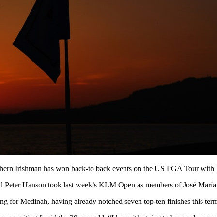
thern Irishman has won back-to back events on the US PGA Tour with
Peter Hanson took last week’s KLM Open as members of José María Ola
ding for Medinah, having already notched seven top-ten finishes this te