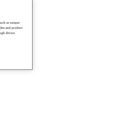
such as unique
ghts and product
ough device