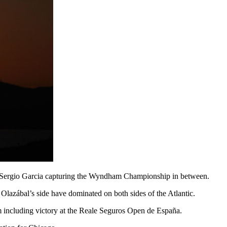
 Sergio Garcia capturing the Wyndham Championship in between.
zábal’s side have dominated on both sides of the Atlantic.
rm including victory at the Reale Seguros Open de España.