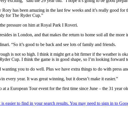
y exciting,” said the 29 year old. “I hope it’s going to be good prepar
y Rory has been amazing in the last few weeks and it’s really good for 
eady for The Ryder Cup.”
 the pressure on him at Royal Park I Roveri.
sides in London, and that makes the return to home soil all the more i
nari. “So it’s good to be back and see lots of family and friends.
ugh is not so high. I think it might get a bit firmer if the weather is ok
 Ryder Cup. I think the game is in good shape, so I’m looking forward t
 wanting you to do well. Plus we have extra things to do with press and
 every year. It was great winning, but it doesn’t make it easier.”
o at a European Tour event for the first time since June – the 31 year o