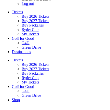
Log out
Tickets
Buy 2026 Tickets
Buy 2027 Tickets
Buy Packages
Ryder Cup
My Tickets
Golf for Good
G4D
Green Drive
Destinations
Tickets
Buy 2026 Tickets
Buy 2027 Tickets
Buy Packages
Ryder Cup
My Tickets
Golf for Good
G4D
Green Drive
Shop