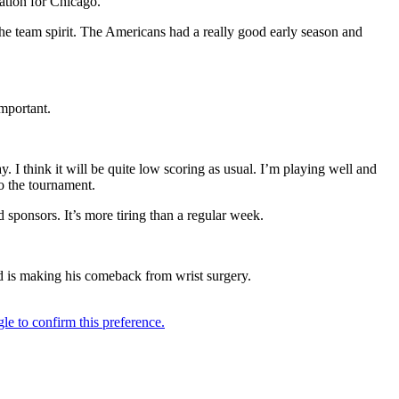
ation for Chicago.
the team spirit. The Americans had a really good early season and
mportant.
ay. I think it will be quite low scoring as usual. I’m playing well and
o the tournament.
 sponsors. It’s more tiring than a regular week.
ld is making his comeback from wrist surgery.