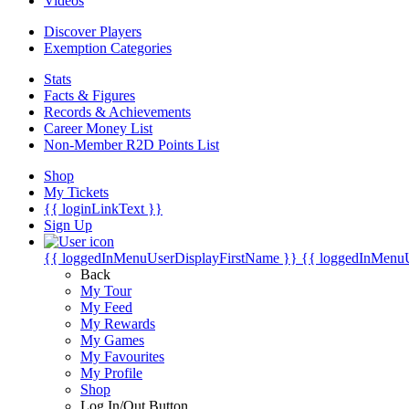
Videos
Discover Players
Exemption Categories
Stats
Facts & Figures
Records & Achievements
Career Money List
Non-Member R2D Points List
Shop
My Tickets
{{ loginLinkText }}
Sign Up
{{ loggedInMenuUserDisplayFirstName }}
{{ loggedInMenu
Back
My Tour
My Feed
My Rewards
My Games
My Favourites
My Profile
Shop
Log In/Out Button