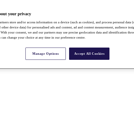
bout your privacy
rtners store and/or access information on a device (such as cookies), and process personal data (
nd other device data) for personalised ads and content, ad and content measurement, audience insi
With your consent, we and our partners may use precise geolocation data and identification thr
 can change your choice at any time in our preference centre.
Manage Options
Accept All Cookies