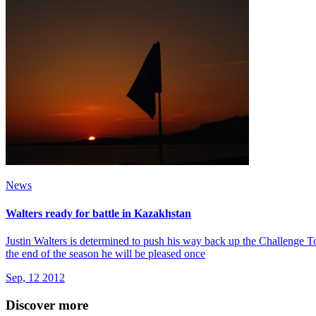
News
Walters ready for battle in Kazakhstan
Justin Walters is determined to push his way back up the Challenge Tou
the end of the season he will be pleased once
Sep, 12 2012
Discover more