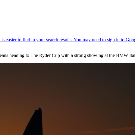
opeans heading to The Ryder Cup with a strong showing at the BMW Ita