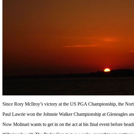
Since Rory McIlroy’s victory at the US PGA Championship, the Nor
Paul Lawrie won the Johnnie Walker Championship at Gleneagles and 
Now Molinari wants to get in on the act at his final event before hea