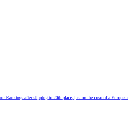
r Rankings after slipping to 20th place, just on the cusp of a European