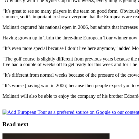
“Obviously with The Ryder Cup in two weeks, everything is getting ver
“It’s great to see so many players in the team on good form. Obviousl
summer, so it’s important to show everyone that the Europeans are r
Molinari captured his national open in 2006, but admits that increases
Having grown up in Turin the three-time European Tour winner now re
“It’s even more special because I don’t live here anymore,” added Moli
“The golf course is slightly different from previous years because the ro
I’ve had a couple of weeks off to get ready for this week and for The
“It’s different from normal weeks because of the pressure of the crowd
“It’s worse [having won in 2006] because then people expect you to win
Molinari will also be able to enjoy the company of his brother Edoard
Read next