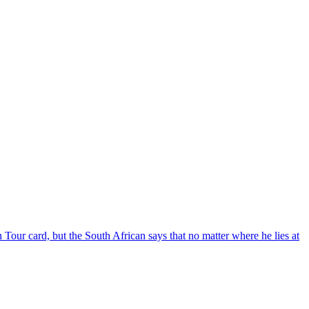
 Tour card, but the South African says that no matter where he lies at