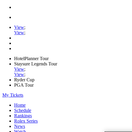
View
;
View
;
HotelPlanner Tour
Staysure Legends Tour
View
;
View
;
Ryder Cup
PGA Tour
My Tickets
Home
Schedule
Rankings
Rolex Series
News
Watch