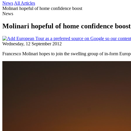
News
All Articles
Molinari hopeful of home confidence boost
News
Molinari hopeful of home confidence boost
Wednesday, 12 September 2012
Francesco Molinari hopes to join the swelling group of in-form Eur