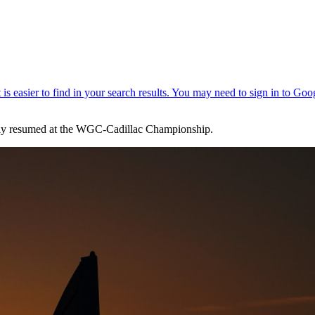
play resumed at the WGC-Cadillac Championship.