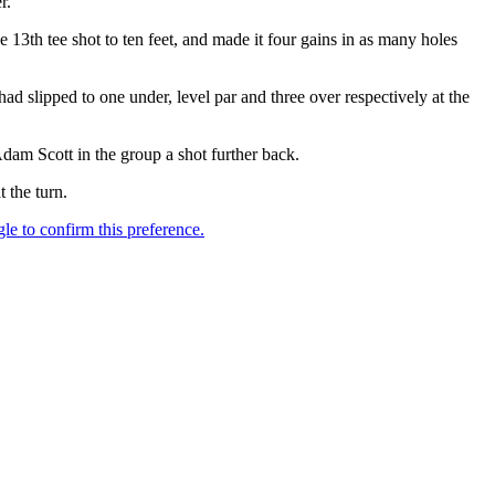
r.
he 13th tee shot to ten feet, and made it four gains in as many holes
slipped to one under, level par and three over respectively at the
am Scott in the group a shot further back.
 the turn.