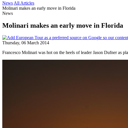
News
All Articles
Molinari makes an early move in Florida
News
Molinari makes an early move in Florida
Thursday, 06 March 2014
Francesco Molinari was hot on the heels of leader Jason Dufner as 