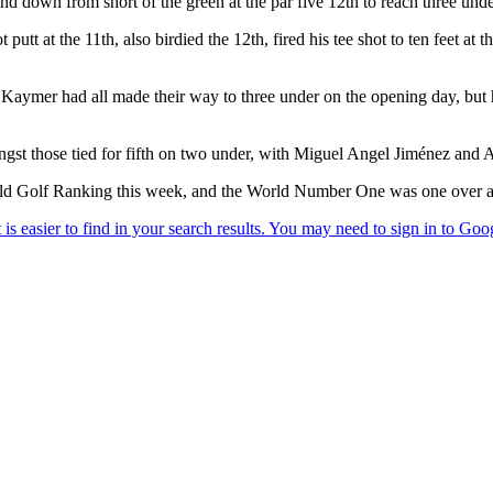
nd down from short of the green at the par five 12th to reach three unde
utt at the 11th, also birdied the 12th, fired his tee shot to ten feet at t
r had all made their way to three under on the opening day, but had 
st those tied for fifth on two under, with Miguel Angel Jiménez and Ad
rld Golf Ranking this week, and the World Number One was one over at