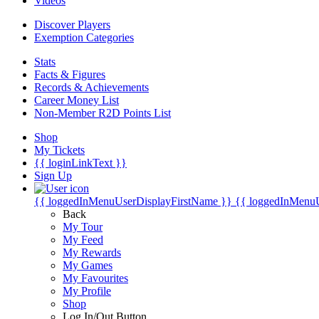
Videos
Discover Players
Exemption Categories
Stats
Facts & Figures
Records & Achievements
Career Money List
Non-Member R2D Points List
Shop
My Tickets
{{ loginLinkText }}
Sign Up
{{ loggedInMenuUserDisplayFirstName }}
{{ loggedInMenu
Back
My Tour
My Feed
My Rewards
My Games
My Favourites
My Profile
Shop
Log In/Out Button