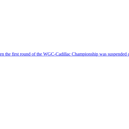
hen the first round of the WGC-Cadillac Championship was suspended d