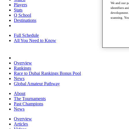
We and our pa
Players
identifiers a
Stats
development. 
Q School
scanning. You
Destinations
Full Schedule
All You Need to Know
Overview
Rankings
Race to Dubai Rankings Bonus Pool
News
Global Amateur Pathway
About
The Tournaments
Past Champions
News
Overview
Articles