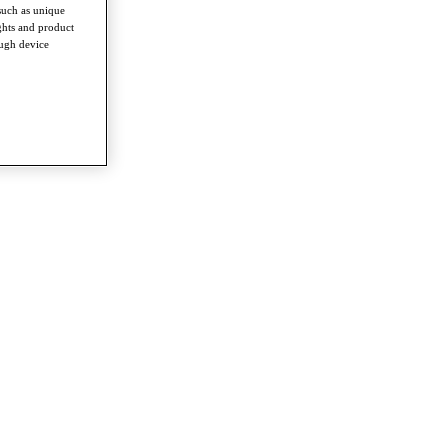
such as unique
ghts and product
ough device