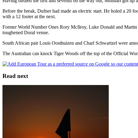
Having birdied the first and seventh on the way out, Molinari got up a
Before the break, Dufner had made an electric start. He holed a 20 foot p
with a 12 footer at the next.
Former World Number Ones Rory McIlroy, Luke Donald and Martin Kayme
toughened Doral venue.
South African pair Louis Oosthuizen and Charl Schwartzel were among
The Australian can knock Tiger Woods off the top of the Official Wo
Read next