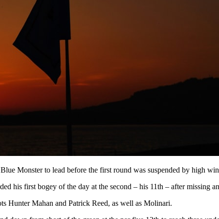
lue Monster to lead before the first round was suspended by high winds
 his first bogey of the day at the second – his 11th – after missing an e
ots Hunter Mahan and Patrick Reed, as well as Molinari.