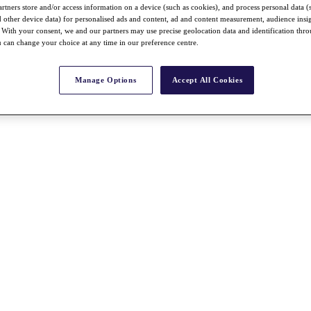
rtners store and/or access information on a device (such as cookies), and process personal data (
nd other device data) for personalised ads and content, ad and content measurement, audience insi
With your consent, we and our partners may use precise geolocation data and identification thr
 can change your choice at any time in our preference centre.
Manage Options
Accept All Cookies