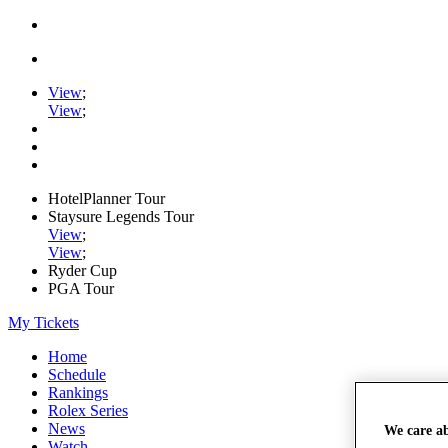
View
;
View
;
HotelPlanner Tour
Staysure Legends Tour
View
;
View
;
Ryder Cup
PGA Tour
My Tickets
Home
Schedule
Rankings
Rolex Series
News
We care a
Watch