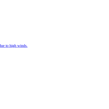
ue to high winds.