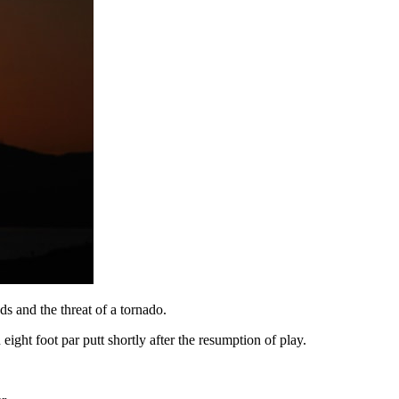
 and the threat of a tornado.
ight foot par putt shortly after the resumption of play.