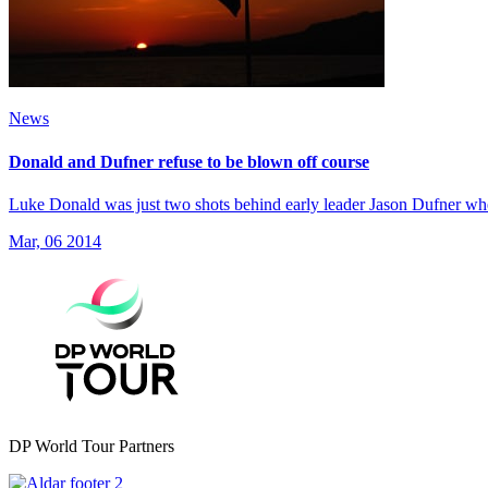
News
Donald and Dufner refuse to be blown off course
Luke Donald was just two shots behind early leader Jason Dufner w
Mar, 06 2014
DP World Tour Partners