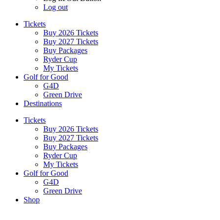
Log out
Tickets
Buy 2026 Tickets
Buy 2027 Tickets
Buy Packages
Ryder Cup
My Tickets
Golf for Good
G4D
Green Drive
Destinations
Tickets
Buy 2026 Tickets
Buy 2027 Tickets
Buy Packages
Ryder Cup
My Tickets
Golf for Good
G4D
Green Drive
Shop