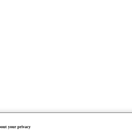
bout your privacy