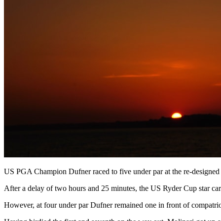
US PGA Champion Dufner raced to five under par at the re-designed B
After a delay of two hours and 25 minutes, the US Ryder Cup star carded
However, at four under par Dufner remained one in front of compatri