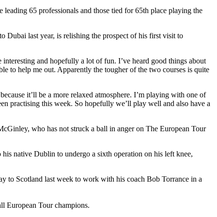
leading 65 professionals and those tied for 65th place playing the
ai last year, is relishing the prospect of his first visit to
 interesting and hopefully a lot of fun. I’ve heard good things about
le to help me out. Apparently the tougher of the two courses is quite
 because it’ll be a more relaxed atmosphere. I’m playing with one of
en practising this week. So hopefully we’ll play well and also have a
or McGinley, who has not struck a ball in anger on The European Tour
is native Dublin to undergo a sixth operation on his left knee,
way to Scotland last week to work with his coach Bob Torrance in a
all European Tour champions.