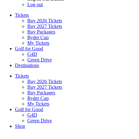
Log out
Tickets
Buy 2026 Tickets
Buy 2027 Tickets
Buy Packages
Ryder Cup
My Tickets
Golf for Good
G4D
Green Drive
Destinations
Tickets
Buy 2026 Tickets
Buy 2027 Tickets
Buy Packages
Ryder Cup
My Tickets
Golf for Good
G4D
Green Drive
Shop