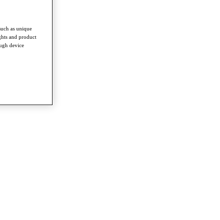
such as unique
ghts and product
ough device