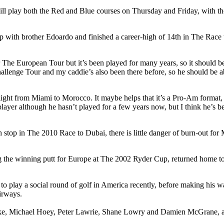
l play both the Red and Blue courses on Thursday and Friday, with the 
h brother Edoardo and finished a career-high of 14th in The Race to Dub
r The European Tour but it’s been played for many years, so it should be
allenge Tour and my caddie’s also been there before, so he should be ab
flight from Miami to Morocco. It maybe helps that it’s a Pro-Am format,
layer although he hasn’t played for a few years now, but I think he’s be
h stop in The 2010 Race to Dubai, there is little danger of burn-out f
g the winning putt for Europe at The 2002 Ryder Cup, returned home to h
to play a social round of golf in America recently, before making his 
irways.
arke, Michael Hoey, Peter Lawrie, Shane Lowry and Damien McGrane, 