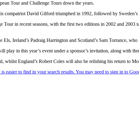
opean Tour and Challenge Tours down the years.
s compatriot David Gilford triumphed in 1992, followed by Sweden’s P
 Tour in recent seasons, with the first two editions in 2002 and 2003 
 Els, Ireland’s Padraig Harrington and Scotland’s Sam Torrance, who to
play in this year’s event under a sponsor’s invitation, along with th
d, whilst England’s Robert Coles will also be relishing his return to Mo