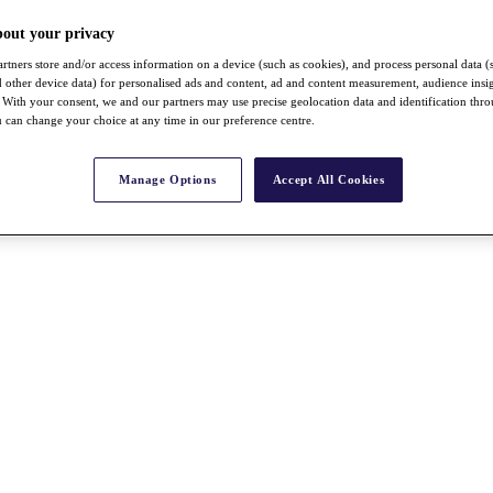
bout your privacy
rtners store and/or access information on a device (such as cookies), and process personal data (
nd other device data) for personalised ads and content, ad and content measurement, audience insi
With your consent, we and our partners may use precise geolocation data and identification thr
 can change your choice at any time in our preference centre.
Manage Options
Accept All Cookies