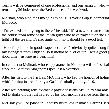
Teams will be comprised of one professional and one amateur, who wil
remaining 36 holes over the Red course at the weekend.
Molinari, who won the Omega Mission Hills World Cup in partnership wit
Morocco.
“I’m excited about going to there," he said. "It’s a new tournament fo
the course from some of the Italian guys who have played it on the Ch
tight off the tee and it’s also quite long, so it should be a good test.
“Hopefully I’ll be in good shape, because it’s obviously quite a long 
my managers from England, so it should be a lot of fun. He’s a good p
good time – as long as I beat him!”
In contrast to Molinari, whose appearance in Morocco will be his sixt
since the Barclays Singapore Open last November.
After his visit to the Far East McGinley, who had the honour of holin
which he first injured during a Gaelic football game aged 19.
After recuperating with extensive physio sessions McGinley was able 
bid to shake off the rust caused by his four month absence from the fa
McGinley will be joined in Rabat by his fellow Irishmen Darren Cl