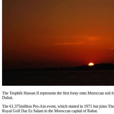
The Trophée Hassan II represents the first foray onto Moroccan soil
Dubai.
The €1.375million Pro-Am event, which started in 1971 but joins The E
Royal Golf Dar Es Salam in the Moroccan capital of Rabat.