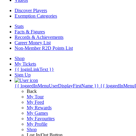
Videos
Discover Players
Exemption Categories
Stats
Facts & Figures
Records & Achievements
Career Money List
Non-Member R2D Points List
Shop
My Tickets
{{ loginLinkText }}
Sign Up
{{ loggedInMenuUserDisplayFirstName }}
{{ loggedInMenu
Back
My Tour
My Feed
My Rewards
My Games
My Favourites
My Profile
Shop
Log In/Out Button