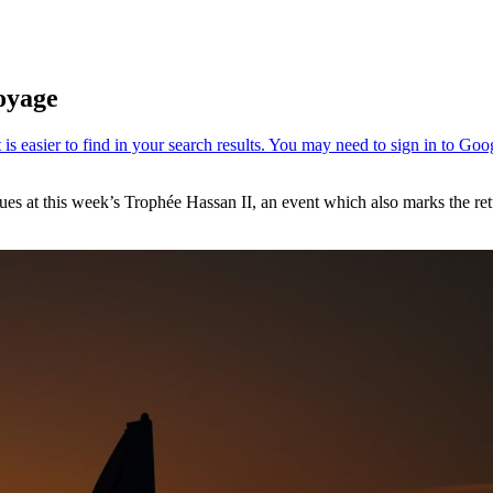
oyage
nues at this week’s Trophée Hassan II, an event which also marks the re