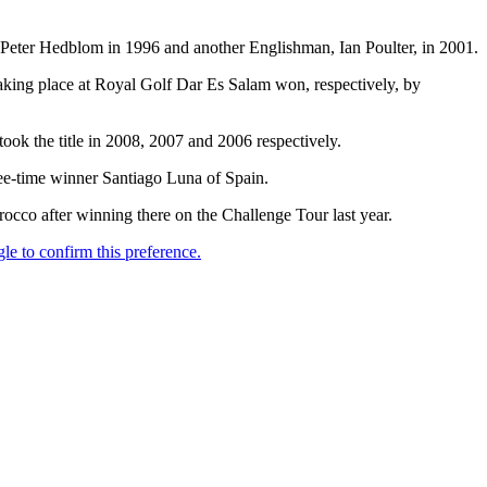
eter Hedblom in 1996 and another Englishman, Ian Poulter, in 2001.
taking place at Royal Golf Dar Es Salam won, respectively, by
ok the title in 2008, 2007 and 2006 respectively.
ree-time winner Santiago Luna of Spain.
rocco after winning there on the Challenge Tour last year.