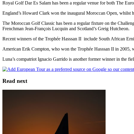
Royal Golf Dar Es Salam has been a regular venue for both The Eur
England’s Howard Clark won the inaugural Moroccan Open, whilst hi
The Moroccan Golf Classic has been a regular fixture on the Challenge
Frenchman Jean-François Lucquin and Scotland’s Greig Hutcheon.
Recent winners of the Trophée Hasssan II include South African Ernie
American Erik Compton, who won the Trophée Hasssan II in 2005, will 
Luna’s compatriot Ignacio Garrido is another former winner in the fiel
Read next