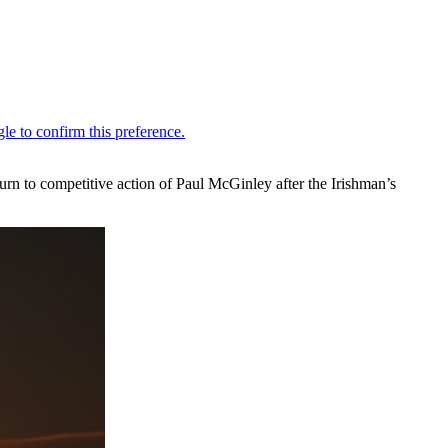
turn to competitive action of Paul McGinley after the Irishman’s