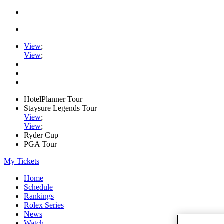
View
;
View
;
HotelPlanner Tour
Staysure Legends Tour
View
;
View
;
Ryder Cup
PGA Tour
My Tickets
Home
Schedule
Rankings
Rolex Series
News
Watch