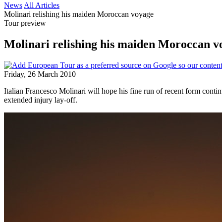
News
All Articles
Molinari relishing his maiden Moroccan voyage
Tour preview
Molinari relishing his maiden Moroccan v
Friday, 26 March 2010
Italian Francesco Molinari will hope his fine run of recent form conti
extended injury lay-off.