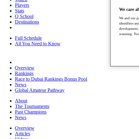
Players
We care a
Stats
Q School
We and our pa
Destinations
identifiers a
development. 
scanning. You
Full Schedule
All You Need to Know
Overview
Rankings
Race to Dubai Rankings Bonus Pool
News
Global Amateur Pathway
About
The Tournaments
Past Champions
News
Overview
Articles