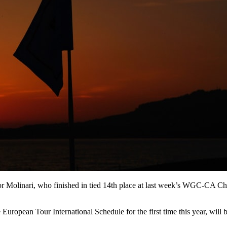
 for Molinari, who finished in tied 14th place at last week’s WGC-CA 
uropean Tour International Schedule for the first time this year, will 