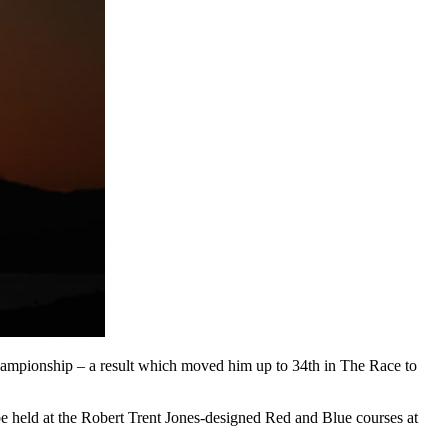
Championship – a result which moved him up to 34th in The Race to
be held at the Robert Trent Jones-designed Red and Blue courses at