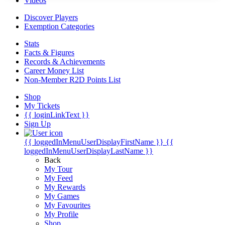
Videos
Discover Players
Exemption Categories
Stats
Facts & Figures
Records & Achievements
Career Money List
Non-Member R2D Points List
Shop
My Tickets
{{ loginLinkText }}
Sign Up
{{ loggedInMenuUserDisplayFirstName }}
{{
loggedInMenuUserDisplayLastName }}
Back
My Tour
My Feed
My Rewards
My Games
My Favourites
My Profile
Shop