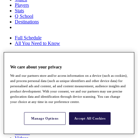
Players
Stats
Q School
Destinations
Full Schedule
All You Need to Know
Overview
We care about your privacy
Rankings
We and our partners store and/or access information on a device (such as cookies),
Race to Dubai Rankings Bonus Pool
and process personal data (such as unique identifiers and other device data) for
News
personalised ads and content, ad and content measurement, audience insights and
Global Amateur Pathway
product development. With your consent, we and our partners may use precise
geolocation data and identification through device scanning. You can change
About
your choice at any time in our preference centre.
The Tournaments
Past Champions
News
Manage Options
Accept All Cookies
Overview
Articles