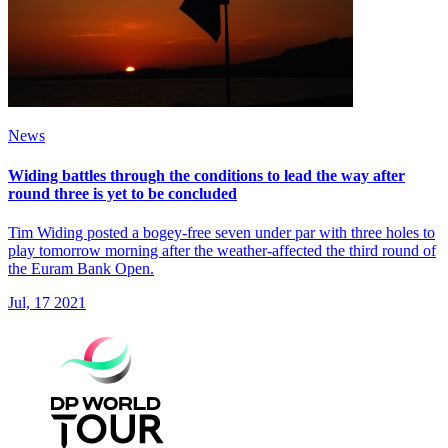
News
Widing battles through the conditions to lead the way after
round three is yet to be concluded
Tim Widing posted a bogey-free seven under par with three holes to
play tomorrow morning after the weather-affected the third round of
the Euram Bank Open.
Jul, 17 2021