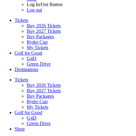
Log In/Out Button
Log out
Tickets
Buy 2026 Tickets
Buy 2027 Tickets
Buy Packages
Ryder Cup
My Tickets
Golf for Good
G4D
Green Drive
Destinations
Tickets
Buy 2026 Tickets
Buy 2027 Tickets
Buy Packages
Ryder Cup
My Tickets
Golf for Good
G4D
Green Drive
Shop