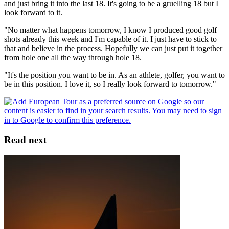
and just bring it into the last 18. It's going to be a gruelling 18 but I
look forward to it.
"No matter what happens tomorrow, I know I produced good golf
shots already this week and I'm capable of it. I just have to stick to
that and believe in the process. Hopefully we can just put it together
from hole one all the way through hole 18.
"It's the position you want to be in. As an athlete, golfer, you want to
be in this position. I love it, so I really look forward to tomorrow."
Read next