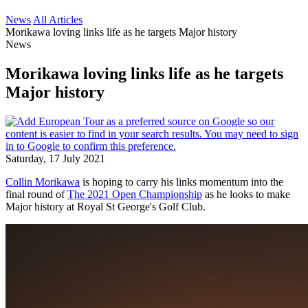
News
All Articles
Morikawa loving links life as he targets Major history
News
Morikawa loving links life as he targets
Major history
Saturday, 17 July 2021
Collin Morikawa
is hoping to carry his links momentum into the
final round of
The 2021 Open Championship
as he looks to make
Major history at Royal St George's Golf Club.