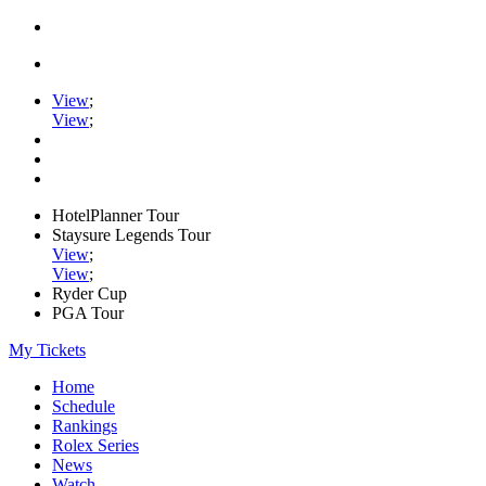
View
;
View
;
HotelPlanner Tour
Staysure Legends Tour
View
;
View
;
Ryder Cup
PGA Tour
My Tickets
Home
Schedule
Rankings
Rolex Series
News
Watch