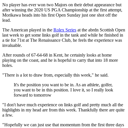
No player has ever won two Majors on their debut appearance but
after winning the 2020 US PGA Championship at the first attempt,
Morikawa heads into his first Open Sunday just one shot off the
lead.
The American played in the
Rolex Series
at the abrdn Scottish Open
last week to get some links golf in the tank and while he finished in
a tie for 71st at The Renaissance Club, he feels the experience was
invaluable.
After rounds of 67-64-68 in Kent, he certainly looks at home
playing on the coast, and he is hopeful to carry that into 18 more
holes.
"There is a lot to draw from, especially this week," he said.
It's the position you want to be in. As an athlete, golfer,
you want to be in this position. I love it, so I really look
forward to tomorrow
"I don't have much experience on links golf and pretty much all the
highlights in my head are from this week. Thankfully there are quite
a few.
"Hopefully we can just use that momentum from the first three days