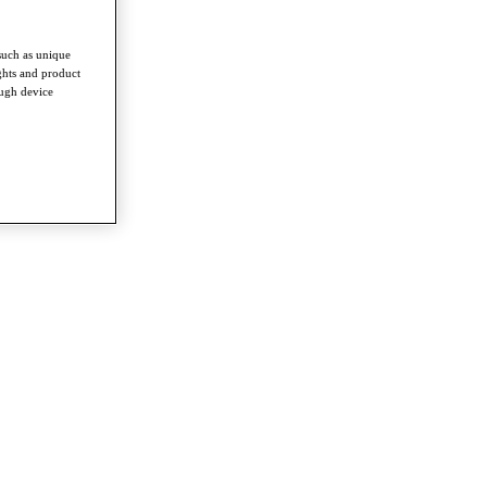
such as unique
ghts and product
ough device