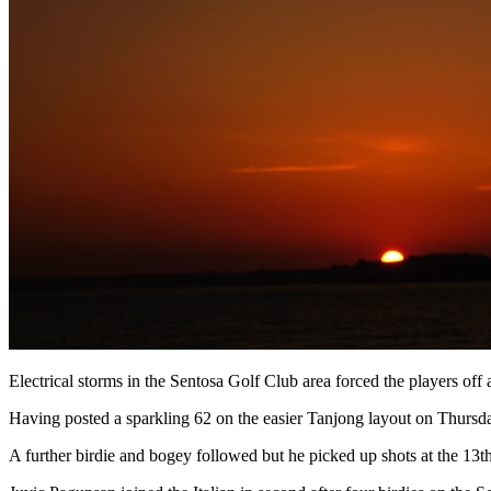
Electrical storms in the Sentosa Golf Club area forced the players of
Having posted a sparkling 62 on the easier Tanjong layout on Thursda
A further birdie and bogey followed but he picked up shots at the 13t