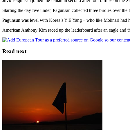
Juvic Pagunsan joined the Italian in second after four birdies on the S
Starting the day five under, Pagunsan collected three birdies over the 
Pagunsun was level with Korea’s Y E Yang – who like Molinari had hi
American Anthony Kim raced up the leaderboard after an eagle and th
Read next