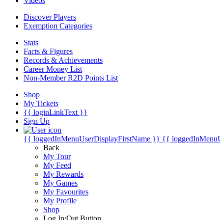
Videos
Discover Players
Exemption Categories
Stats
Facts & Figures
Records & Achievements
Career Money List
Non-Member R2D Points List
Shop
My Tickets
{{ loginLinkText }}
Sign Up
{{ loggedInMenuUserDisplayFirstName }}
{{ loggedInMenu
Back
My Tour
My Feed
My Rewards
My Games
My Favourites
My Profile
Shop
Log In/Out Button