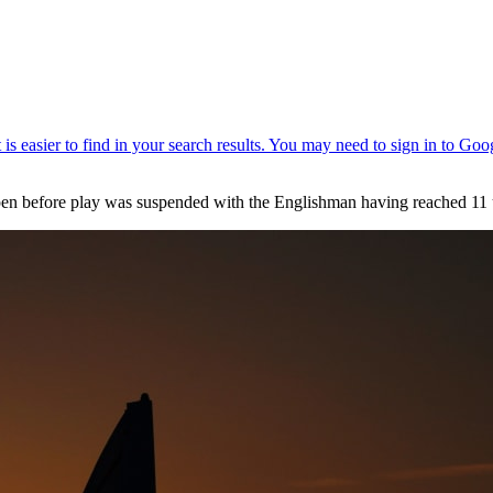
pen before play was suspended with the Englishman having reached 11 