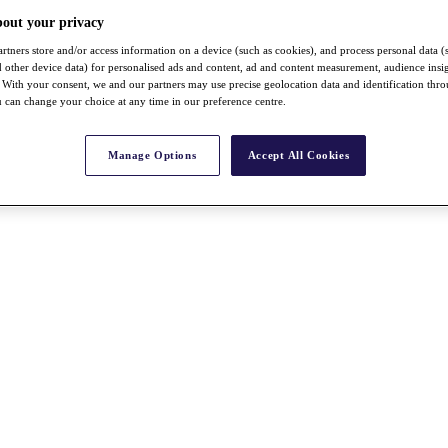
bout your privacy
rtners store and/or access information on a device (such as cookies), and process personal data (
nd other device data) for personalised ads and content, ad and content measurement, audience insi
With your consent, we and our partners may use precise geolocation data and identification thr
 can change your choice at any time in our preference centre.
Manage Options
Accept All Cookies