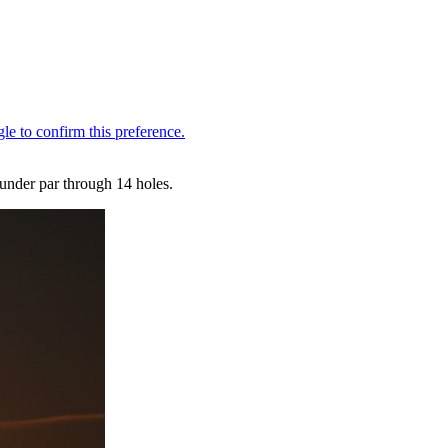
under par through 14 holes.