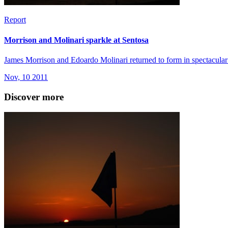
Report
Morrison and Molinari sparkle at Sentosa
James Morrison and Edoardo Molinari returned to form in spectacular s
Nov, 10 2011
Discover more