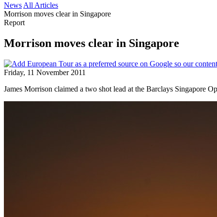
News
All Articles
Morrison moves clear in Singapore
Report
Morrison moves clear in Singapore
Friday, 11 November 2011
James Morrison claimed a two shot lead at the Barclays Singapore O