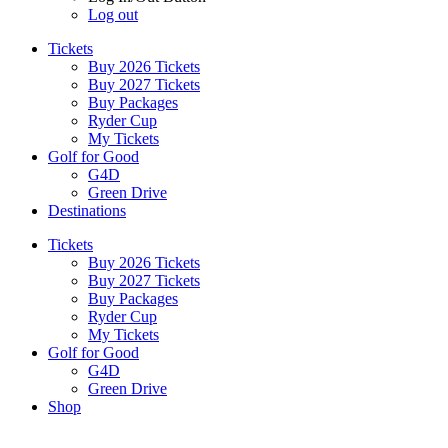
Log out
Tickets
Buy 2026 Tickets
Buy 2027 Tickets
Buy Packages
Ryder Cup
My Tickets
Golf for Good
G4D
Green Drive
Destinations
Tickets
Buy 2026 Tickets
Buy 2027 Tickets
Buy Packages
Ryder Cup
My Tickets
Golf for Good
G4D
Green Drive
Shop