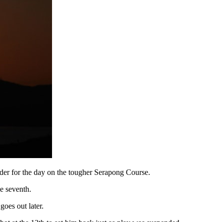
nder for the day on the tougher Serapong Course.
e seventh.
oes out later.