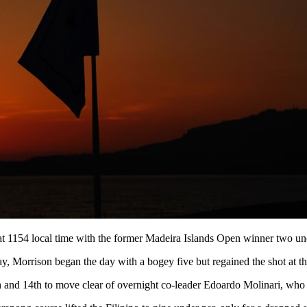
f at 1154 local time with the former Madeira Islands Open winner two u
y, Morrison began the day with a bogey five but regained the shot at th
h and 14th to move clear of overnight co-leader Edoardo Molinari, who g