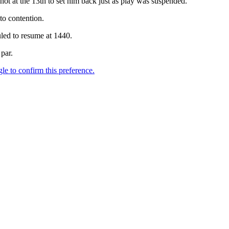
shot at the 13th to set him back just as play was suspended.
to contention.
led to resume at 1440.
par.