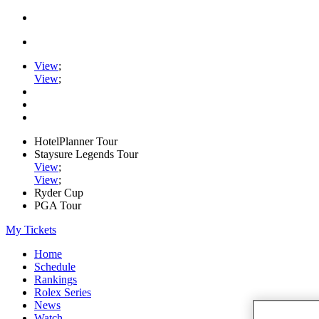
View
;
View
;
HotelPlanner Tour
Staysure Legends Tour
View
;
View
;
Ryder Cup
PGA Tour
My Tickets
Home
Schedule
Rankings
Rolex Series
News
Watch