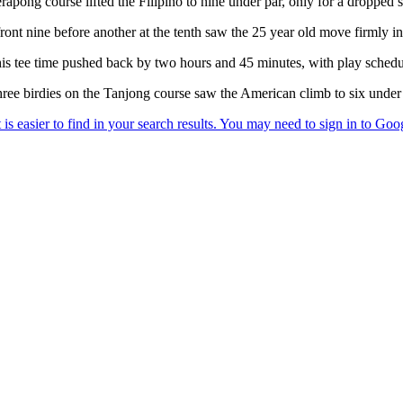
erapong course lifted the Filipino to nine under par, only for a dropped 
front nine before another at the tenth saw the 25 year old move firmly in
s tee time pushed back by two hours and 45 minutes, with play schedu
ree birdies on the Tanjong course saw the American climb to six under 