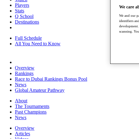
Players
We care a
Stats
We and our pa
Q School
identifiers a
Destinations
development. 
scanning. You
Full Schedule
All You Need to Know
Overview
Rankings
Race to Dubai Rankings Bonus Pool
News
Global Amateur Pathway
About
The Tournaments
Past Champions
News
Overview
Articles