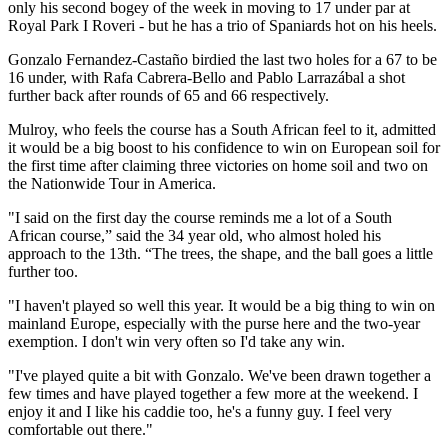
only his second bogey of the week in moving to 17 under par at
Royal Park I Roveri - but he has a trio of Spaniards hot on his heels.
Gonzalo Fernandez-Castaño birdied the last two holes for a 67 to be
16 under, with Rafa Cabrera-Bello and Pablo Larrazábal a shot
further back after rounds of 65 and 66 respectively.
Mulroy, who feels the course has a South African feel to it, admitted
it would be a big boost to his confidence to win on European soil for
the first time after claiming three victories on home soil and two on
the Nationwide Tour in America.
"I said on the first day the course reminds me a lot of a South
African course,” said the 34 year old, who almost holed his
approach to the 13th. “The trees, the shape, and the ball goes a little
further too.
"I haven't played so well this year. It would be a big thing to win on
mainland Europe, especially with the purse here and the two-year
exemption. I don't win very often so I'd take any win.
"I've played quite a bit with Gonzalo. We've been drawn together a
few times and have played together a few more at the weekend. I
enjoy it and I like his caddie too, he's a funny guy. I feel very
comfortable out there."