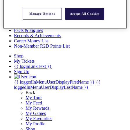
Videos
Discover Players
Manage Options
Accept All Cookies
Exemption Categories
Stats
Facts & Figures
Records & Achievements
Career Money List
Non-Member R2D Points List
Shop
My Tickets
{{ loginLinkText }}
Sign Up
{{ loggedInMenuUserDisplayFirstName }}
{{
loggedInMenuUserDisplayLastName }}
Back
My Tour
My Feed
My Rewards
My Games
My Favourites
My Profile
Shop