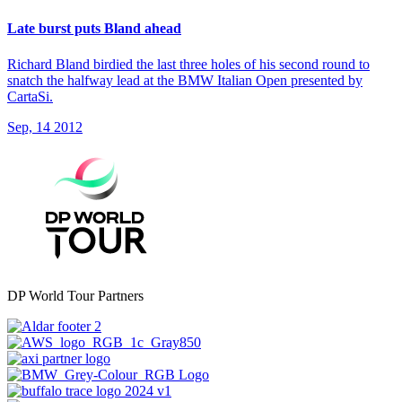
Late burst puts Bland ahead
Richard Bland birdied the last three holes of his second round to
snatch the halfway lead at the BMW Italian Open presented by
CartaSi.
Sep, 14 2012
DP World Tour Partners