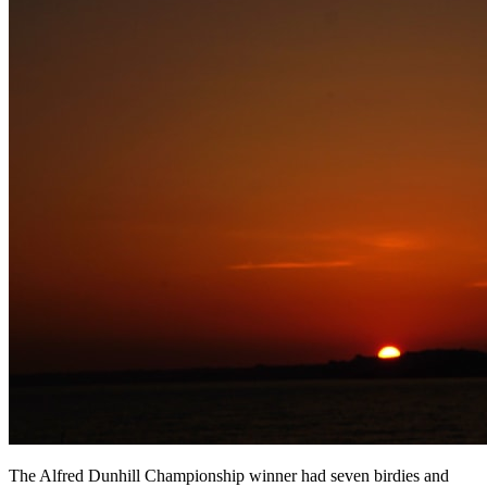
The Alfred Dunhill Championship winner had seven birdies and