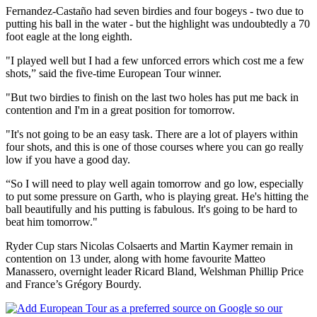
Fernandez-Castaño had seven birdies and four bogeys - two due to
putting his ball in the water - but the highlight was undoubtedly a 70
foot eagle at the long eighth.
"I played well but I had a few unforced errors which cost me a few
shots,” said the five-time European Tour winner.
"But two birdies to finish on the last two holes has put me back in
contention and I'm in a great position for tomorrow.
"It's not going to be an easy task. There are a lot of players within
four shots, and this is one of those courses where you can go really
low if you have a good day.
“So I will need to play well again tomorrow and go low, especially
to put some pressure on Garth, who is playing great. He's hitting the
ball beautifully and his putting is fabulous. It's going to be hard to
beat him tomorrow."
Ryder Cup stars Nicolas Colsaerts and Martin Kaymer remain in
contention on 13 under, along with home favourite Matteo
Manassero, overnight leader Ricard Bland, Welshman Phillip Price
and France’s Grégory Bourdy.