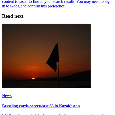
Read next
News
Besseling cards career-best 63 in Kazakhstan