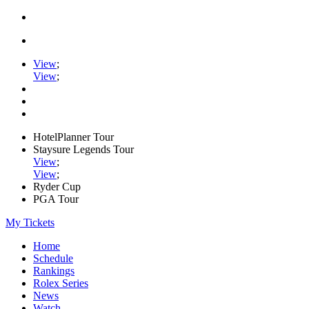
View
;
View
;
HotelPlanner Tour
Staysure Legends Tour
View
;
View
;
Ryder Cup
PGA Tour
My Tickets
Home
Schedule
Rankings
Rolex Series
News
Watch