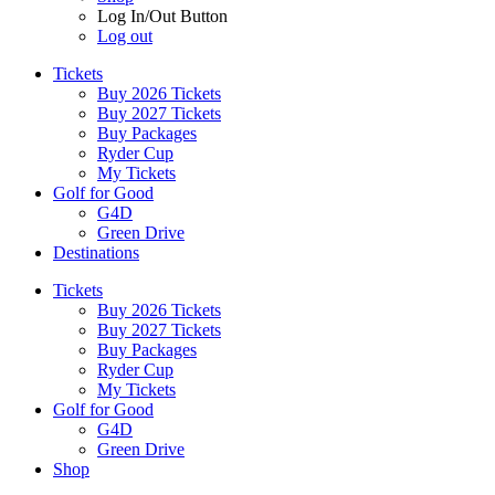
Log In/Out Button
Log out
Tickets
Buy 2026 Tickets
Buy 2027 Tickets
Buy Packages
Ryder Cup
My Tickets
Golf for Good
G4D
Green Drive
Destinations
Tickets
Buy 2026 Tickets
Buy 2027 Tickets
Buy Packages
Ryder Cup
My Tickets
Golf for Good
G4D
Green Drive
Shop