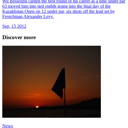
Wil Besseling carded the best round of his career as a nine under par
63 moved him into tied eighth going into the final day of the
Kazakhstan Open on 12 under par, six shots off the lead set by
Frenchman Alexander Levy.
Sep, 15 2012
Discover more
News