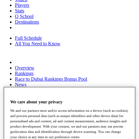
Players
Stats
Q School
Destinations
Full Schedule
All You Need to Know
Overview
Rankings
Race to Dubai Rankings Bonus Pool
News
Global Amateur Pathway
About
We care about your privacy
The Tournaments
We and our partners store and/or access information on a device (such as cookies),
Past Champions
and process personal data (such as unique identifiers and other device data) for
News
personalised ads and content, ad and content measurement, audience insights and
product development. With your consent, we and our partners may use precise
Overview
geolocation data and identification through device scanning. You can change
Articles
your choice at any time in our preference centre.