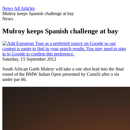
News
All Articles
Mulroy keeps Spanish challenge at bay
News
Mulroy keeps Spanish challenge at bay
Saturday, 15 September 2012
South African Garth Mulroy will take a one shot lead into the final
round of the BMW Italian Open presented by CartaSi after a six
under par 66.