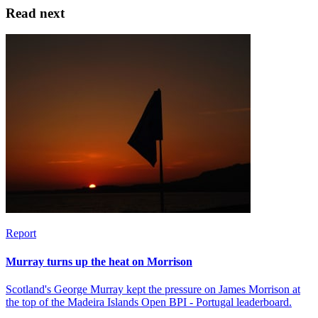
Read next
Report
Murray turns up the heat on Morrison
Scotland's George Murray kept the pressure on James Morrison at
the top of the Madeira Islands Open BPI - Portugal leaderboard.