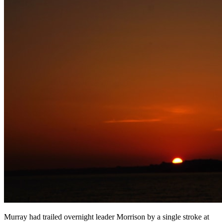
Murray had trailed overnight leader Morrison by a single stroke at