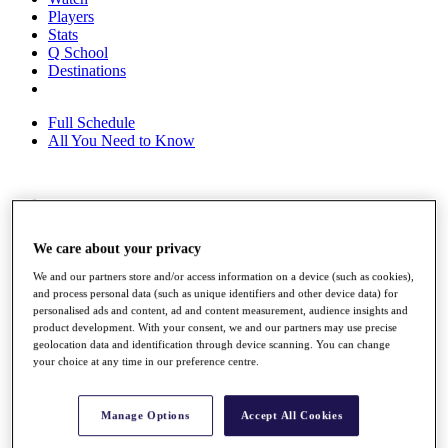
Players
Stats
Q School
Destinations
Full Schedule
All You Need to Know
Overview
Rankings
We care about your privacy
Race to Dubai Rankings Bonus Pool
News
We and our partners store and/or access information on a device (such as cookies),
Global Amateur Pathway
and process personal data (such as unique identifiers and other device data) for
personalised ads and content, ad and content measurement, audience insights and
About
product development. With your consent, we and our partners may use precise
The Tournaments
geolocation data and identification through device scanning. You can change
Past Champions
your choice at any time in our preference centre.
News
Overview
Manage Options
Accept All Cookies
Articles