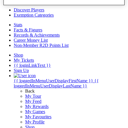
Videos
Discover Players
Exemption Categories
Stats
Facts & Figures
Records & Achievements
Career Money List
Non-Member R2D Points List
Shop
My Tickets
{{ loginLinkText }}
Sign Up
{{ loggedInMenuUserDisplayFirstName }}
{{
loggedInMenuUserDisplayLastName }}
Back
My Tour
My Feed
My Rewards
My Games
My Favourites
My Profile
Shop