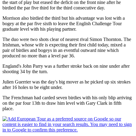
the start of play but erased the deficit on the front nine after he
birdied the par five third for the third consecutive day.
Morrison also birdied the third but his advantage was lost with a
bogey at the par five sixth to leave the English Challenge Tour
graduate level with his playing partner.
The duo were two shots clear of nearest rival Simon Thornton. The
Irishman, whose wife is expecting their first child today, mixed a
pair of birdies and bogeys in an eventful outward nine which
produced no more than a level par 36.
England's John Parry was a further stroke back on nine under after
shooting 34 by the turn.
Julien Guerrier was the day's big mover as he picked up six strokes
after 16 holes to be eight under.
The Frenchman had carded seven birdies with his only blip arriving
on the par four 13th to draw him level with Gary Clark in fifth
place.