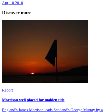
Apr, 10 2010
Discover more
Report
Morrison well placed for maiden title
England's James Morrison leads Scotland's George Murray by a