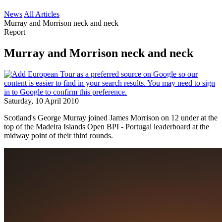
News
All Articles
Murray and Morrison neck and neck
Report
Murray and Morrison neck and neck
Saturday, 10 April 2010
Scotland's George Murray joined James Morrison on 12 under at the
top of the Madeira Islands Open BPI - Portugal leaderboard at the
midway point of their third rounds.