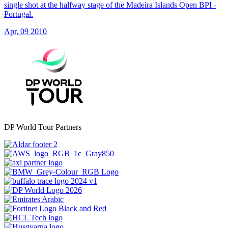
single shot at the halfway stage of the Madeira Islands Open BPI -
Portugal.
Apr, 09 2010
DP World Tour Partners