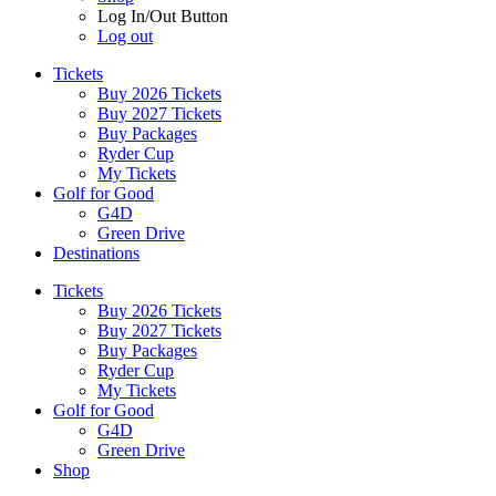
Log In/Out Button
Log out
Tickets
Buy 2026 Tickets
Buy 2027 Tickets
Buy Packages
Ryder Cup
My Tickets
Golf for Good
G4D
Green Drive
Destinations
Tickets
Buy 2026 Tickets
Buy 2027 Tickets
Buy Packages
Ryder Cup
My Tickets
Golf for Good
G4D
Green Drive
Shop