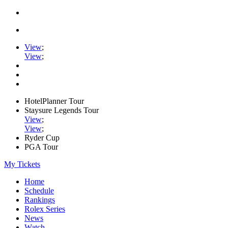
View
;
View
;
HotelPlanner Tour
Staysure Legends Tour
View
;
View
;
Ryder Cup
PGA Tour
My Tickets
Home
Schedule
Rankings
Rolex Series
News
Watch