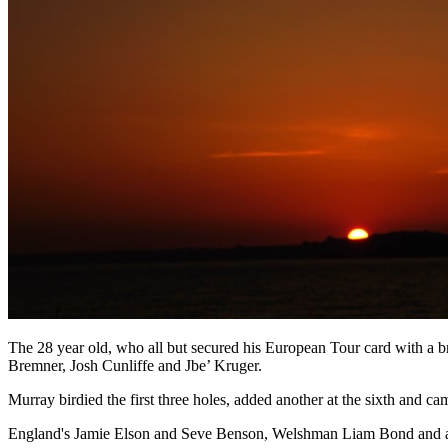
The 28 year old, who all but secured his European Tour card with a b
Bremner, Josh Cunliffe and Jbe’ Kruger.
Murray birdied the first three holes, added another at the sixth and ca
England's Jamie Elson and Seve Benson, Welshman Liam Bond and an