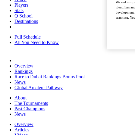
We and our pa
Players
identifiers a
Stats
development. 
Q School
scanning. You
Destinations
Full Schedule
All You Need to Know
Overview
Rankings
Race to Dubai Rankings Bonus Pool
News
Global Amateur Pathway
About
The Tournaments
Past Champions
News
Overview
Articles