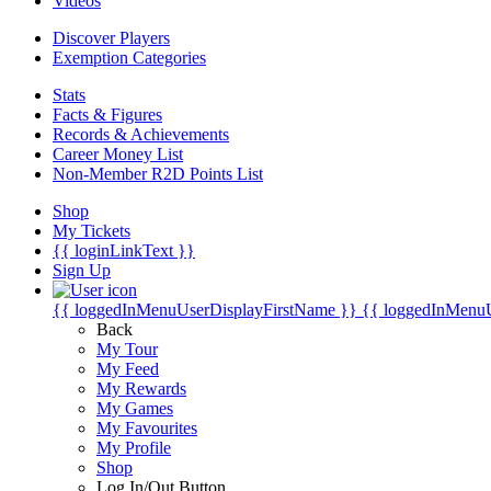
Videos
Discover Players
Exemption Categories
Stats
Facts & Figures
Records & Achievements
Career Money List
Non-Member R2D Points List
Shop
My Tickets
{{ loginLinkText }}
Sign Up
{{ loggedInMenuUserDisplayFirstName }}
{{ loggedInMenu
Back
My Tour
My Feed
My Rewards
My Games
My Favourites
My Profile
Shop
Log In/Out Button