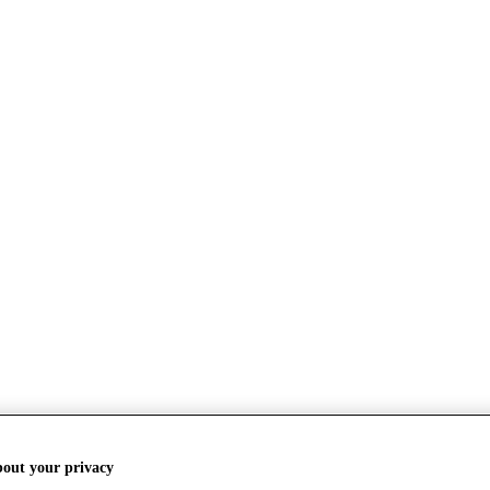
bout your privacy