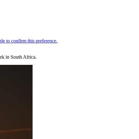
ek in South Africa.