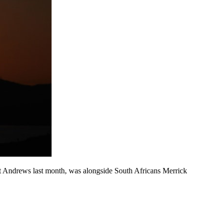
 St Andrews last month, was alongside South Africans Merrick