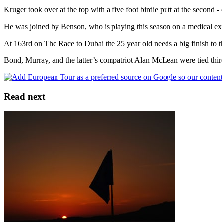
Kruger took over at the top with a five foot birdie putt at the second -
He was joined by Benson, who is playing this season on a medical e
At 163rd on The Race to Dubai the 25 year old needs a big finish to the
Bond, Murray, and the latter’s compatriot Alan McLean were tied third
Read next