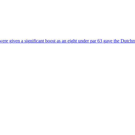
e were given a significant boost as an eight under par 63 gave the Dutch