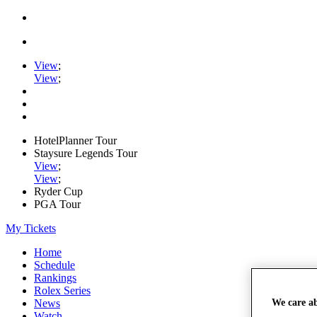
View
;
View
;
HotelPlanner Tour
Staysure Legends Tour
View
;
View
;
Ryder Cup
PGA Tour
My Tickets
Home
Schedule
Rankings
Rolex Series
We care a
News
Watch