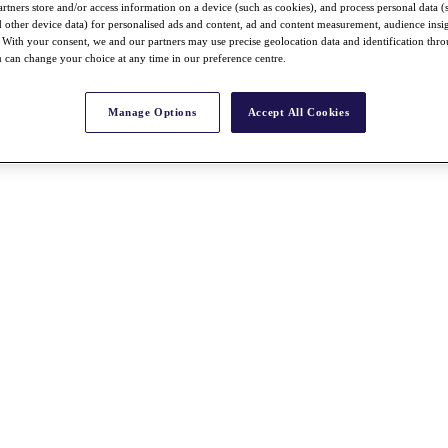
rtners store and/or access information on a device (such as cookies), and process personal data (
nd other device data) for personalised ads and content, ad and content measurement, audience insi
With your consent, we and our partners may use precise geolocation data and identification thr
 can change your choice at any time in our preference centre.
Manage Options
Accept All Cookies