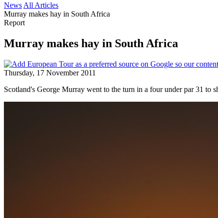
News
All Articles
Murray makes hay in South Africa
Report
Murray makes hay in South Africa
Thursday, 17 November 2011
Scotland's George Murray went to the turn in a four under par 31 to s