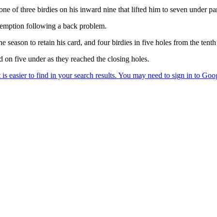
 one of three birdies on his inward nine that lifted him to seven under par
xemption following a back problem.
 season to retain his card, and four birdies in five holes from the tent
 on five under as they reached the closing holes.