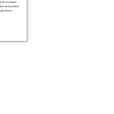
such as unique
ghts and product
ough device