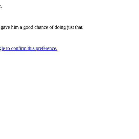
.
h gave him a good chance of doing just that.