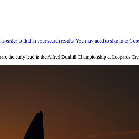
hare the early lead in the Alfred Dunhill Championship at Leopards Cre