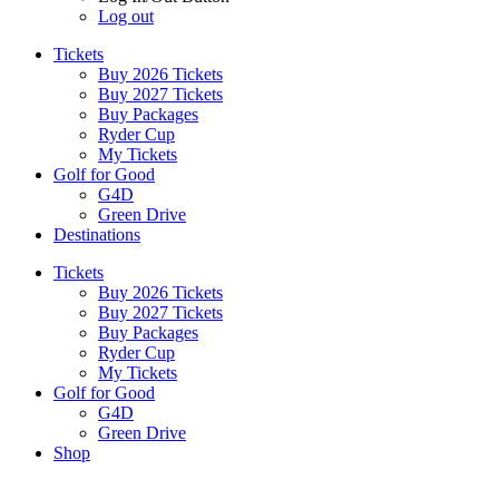
Log out
Tickets
Buy 2026 Tickets
Buy 2027 Tickets
Buy Packages
Ryder Cup
My Tickets
Golf for Good
G4D
Green Drive
Destinations
Tickets
Buy 2026 Tickets
Buy 2027 Tickets
Buy Packages
Ryder Cup
My Tickets
Golf for Good
G4D
Green Drive
Shop