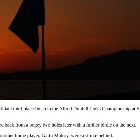
rilliant third place finish in the Alfred Dunhill Links Championship at
me back from a bogey two holes later with a further birdie on the next.
other home player, Garth Mulroy, were a stroke behind.