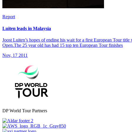
Report
Luiten leads in Malaysia
Joost Luiten’s hopes of ending his wait for a first European Tour titl
Open.The 25 year old has had 15 top ten European Tour finishes
Nov, 17 2011
DP World Tour Partners