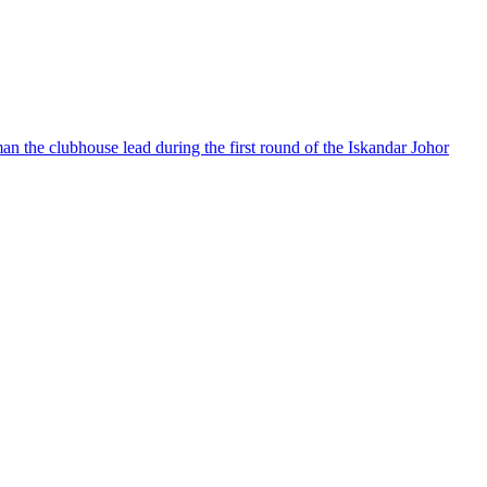
man the clubhouse lead during the first round of the Iskandar Johor