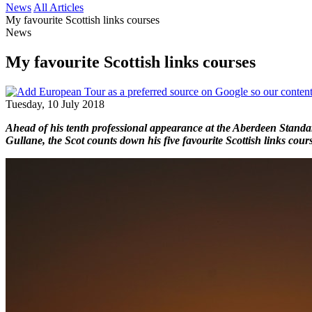
News
All Articles
My favourite Scottish links courses
News
My favourite Scottish links courses
Tuesday, 10 July 2018
Ahead of his tenth professional appearance at the Aberdeen Standa
Gullane, the Scot counts down his five favourite Scottish links cours