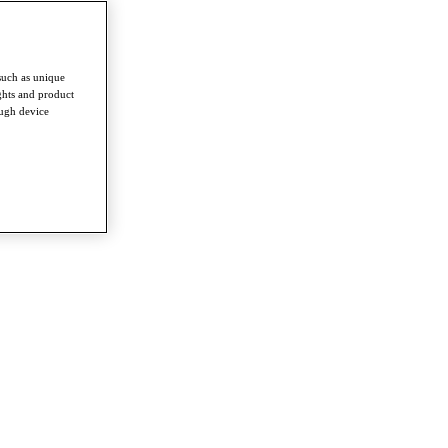
such as unique
ghts and product
ough device