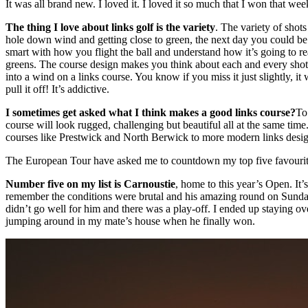
It was all brand new. I loved it. I loved it so much that I won that we
The thing I love about links golf is the variety
. The variety of shot
hole down wind and getting close to green, the next day you could be h
smart with how you flight the ball and understand how it’s going to re
greens. The course design makes you think about each and every shot. Yo
into a wind on a links course. You know if you miss it just slightly, it
pull it off! It’s addictive.
I sometimes get asked what I think makes a good links course?
To
course will look rugged, challenging but beautiful all at the same tim
courses like Prestwick and North Berwick to more modern links design
The European Tour have asked me to countdown my top five favourite Sc
Number five on my list is Carnoustie
, home to this year’s Open. It’
remember the conditions were brutal and his amazing round on Sunday
didn’t go well for him and there was a play-off. I ended up staying ov
jumping around in my mate’s house when he finally won.