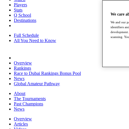
Players
Stats
We care a
Q School
Destinations
We and our pa
identifiers a
development. 
Full Schedule
scanning. You
All You Need to Know
Overview
Rankings
Race to Dubai Rankings Bonus Pool
News
Global Amateur Pathway
About
The Tournaments
Past Champions
News
Overview
Articles