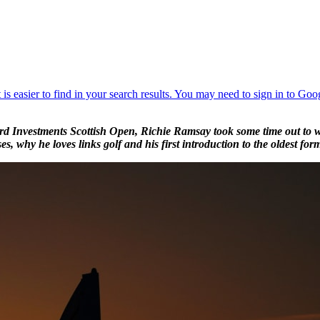
rd Investments Scottish Open, Richie Ramsay took some time out to wr
es, why he loves links golf and his first introduction to the oldest for