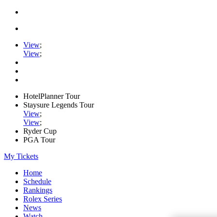
View
;
View
;
HotelPlanner Tour
Staysure Legends Tour
View
;
View
;
Ryder Cup
PGA Tour
My Tickets
Home
Schedule
Rankings
Rolex Series
News
Watch