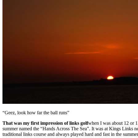
“Geez, look how far the ball runs”
That was my first impression of links golf
when I was about 12 or 1
summer named the “Hands Across The Sea”. It was at Kings Links near th
traditional links course and always played hard and fast in the summer. 