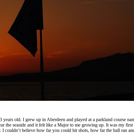
3 years old. I grew up in Aberdeen and played at a parkland course nam
e seaside and it felt like a Major to me growing up. It was my first int
I couldn’t believe how far you could hit shots, how far the ball ran and t