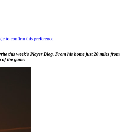
ite this week’s Player Blog. From his home just 20 miles from
m of the game.