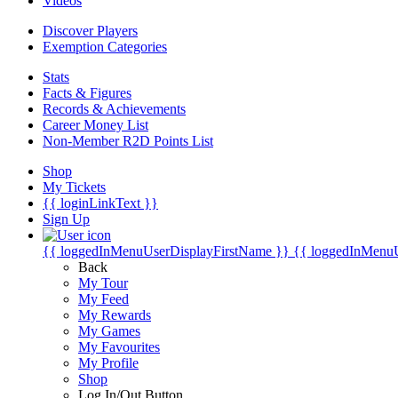
Videos
Discover Players
Exemption Categories
Stats
Facts & Figures
Records & Achievements
Career Money List
Non-Member R2D Points List
Shop
My Tickets
{{ loginLinkText }}
Sign Up
{{ loggedInMenuUserDisplayFirstName }}
{{ loggedInMenu
Back
My Tour
My Feed
My Rewards
My Games
My Favourites
My Profile
Shop
Log In/Out Button