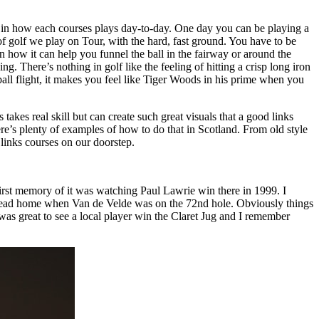
ety in how each courses plays day-to-day. One day you can be playing a
of golf we play on Tour, with the hard, fast ground. You have to be
n how it can help you funnel the ball in the fairway or around the
g. There’s nothing in golf like the feeling of hitting a crisp long iron
w ball flight, it makes you feel like Tiger Woods in his prime when you
akes real skill but can create such great visuals that a good links
ere’s plenty of examples of how to do that in Scotland. From old style
links courses on our doorstep.
y first memory of it was watching Paul Lawrie win there in 1999. I
o head home when Van de Velde was on the 72nd hole. Obviously things
 was great to see a local player win the Claret Jug and I remember