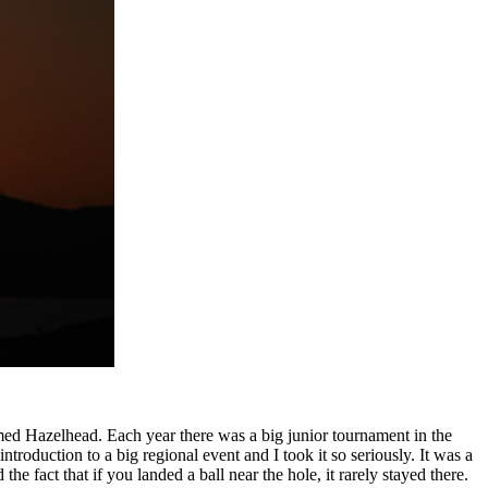
ed Hazelhead. Each year there was a big junior tournament in the
roduction to a big regional event and I took it so seriously. It was a
he fact that if you landed a ball near the hole, it rarely stayed there.