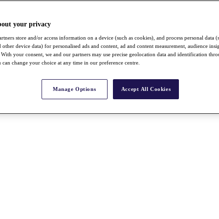
bout your privacy
rtners store and/or access information on a device (such as cookies), and process personal data (
nd other device data) for personalised ads and content, ad and content measurement, audience insi
With your consent, we and our partners may use precise geolocation data and identification thr
 can change your choice at any time in our preference centre.
Manage Options
Accept All Cookies