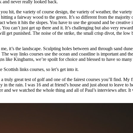
ek and never really looked back.
s you hit, the variety of course design, the variety of weather, the vari
itting a fairway wood to the green. It’s so different from the majority 
act when it hits the slopes. You have to use the ground and be creative i
u can’t just get up there and it. It’s challenging but also very rewardin
 will get punished. The noise of the strike, the small crisp divot, the lo
 me, it’s the landscape. Sculpting holes between and through sand dunes t
e. The way links courses use the ocean and coastline is important and th
s like Kingbarns, we’re spoilt for choice and blessed to have so many 
ottish links courses, so let’s get into it.
s a truly great test of golf and one of the fairest courses you’ll find. M
 in the rain. I was 16 and at friend’s house and just about to leave t
er and we watched the whole thing and all of Paul’s interviews after. It