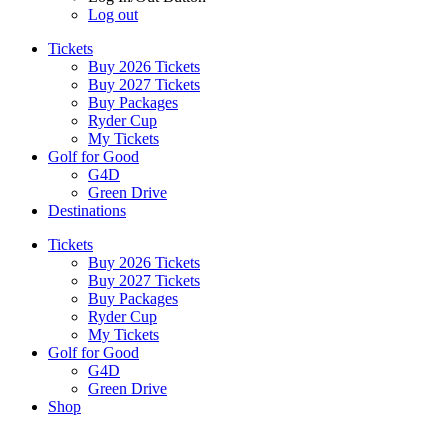
Log out
Tickets
Buy 2026 Tickets
Buy 2027 Tickets
Buy Packages
Ryder Cup
My Tickets
Golf for Good
G4D
Green Drive
Destinations
Tickets
Buy 2026 Tickets
Buy 2027 Tickets
Buy Packages
Ryder Cup
My Tickets
Golf for Good
G4D
Green Drive
Shop