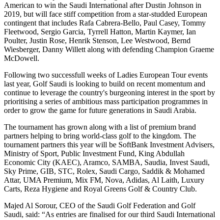
American to win the Saudi International after Dustin Johnson in
2019, but will face stiff competition from a star-studded European
contingent that includes Rafa Cabrera-Bello, Paul Casey, Tommy
Fleetwood, Sergio Garcia, Tyrrell Hatton, Martin Kaymer, Ian
Poulter, Justin Rose, Henrik Stenson, Lee Westwood, Bernd
Wiesberger, Danny Willett along with defending Champion Graeme
McDowell.
Following two successfull weeks of Ladies European Tour events
last year, Golf Saudi is looking to build on recent momentum and
continue to leverage the country's burgeoning interest in the sport by
prioritising a series of ambitious mass participation programmes in
order to grow the game for future generations in Saudi Arabia.
The tournament has grown along with a list of premium brand
partners helping to bring world-class golf to the kingdom. The
tournament partners this year will be SoftBank Investment Advisers,
Ministry of Sport, Public Investment Fund, King Abdullah
Economic City (KAEC), Aramco, SAMBA, Saudia, Invest Saudi,
Sky Prime, GIB, STC, Rolex, Saudi Cargo, Saddik & Mohamed
Attar, UMA Premium, Mix FM, Nova, Adidas, Al Laith, Luxury
Carts, Reza Hygiene and Royal Greens Golf & Country Club.
Majed Al Sorour, CEO of the Saudi Golf Federation and Golf
Saudi, said: “As entries are finalised for our third Saudi International