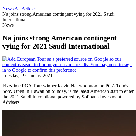
News
All Articles
Na joins strong American contingent vying for 2021 Saudi
International
News
Na joins strong American contingent
vying for 2021 Saudi International
Tuesday, 19 January 2021
Five-time PGA Tour winner Kevin Na, who won the PGA Tour's
Sony Open in Hawaii on Sunday, is the latest American start to enter
the 2021 Saudi International powered by Softbank Investment
Advisers.