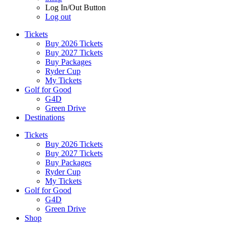
Log In/Out Button
Log out
Tickets
Buy 2026 Tickets
Buy 2027 Tickets
Buy Packages
Ryder Cup
My Tickets
Golf for Good
G4D
Green Drive
Destinations
Tickets
Buy 2026 Tickets
Buy 2027 Tickets
Buy Packages
Ryder Cup
My Tickets
Golf for Good
G4D
Green Drive
Shop