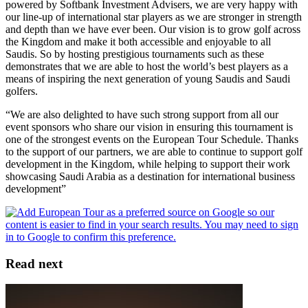
powered by Softbank Investment Advisers, we are very happy with
our line-up of international star players as we are stronger in strength
and depth than we have ever been. Our vision is to grow golf across
the Kingdom and make it both accessible and enjoyable to all
Saudis. So by hosting prestigious tournaments such as these
demonstrates that we are able to host the world’s best players as a
means of inspiring the next generation of young Saudis and Saudi
golfers.
“We are also delighted to have such strong support from all our
event sponsors who share our vision in ensuring this tournament is
one of the strongest events on the European Tour Schedule. Thanks
to the support of our partners, we are able to continue to support golf
development in the Kingdom, while helping to support their work
showcasing Saudi Arabia as a destination for international business
development”
Read next