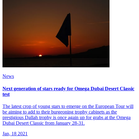
News
Next generation of stars ready for Omega Dubai Desert Classic
test
The latest crop of young stars to emerge on the European Tour will
be aiming to add to their burgeoning trophy cabinets as the
prestigious Dallah trophy is once again up for grabs at the Omega
Dubai Desert Classic from January 28-31.
Jan, 18 2021