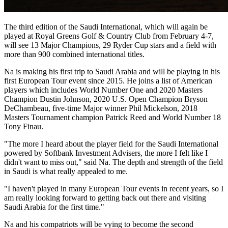
The third edition of the Saudi International, which will again be
played at Royal Greens Golf & Country Club from February 4-7,
will see 13 Major Champions, 29 Ryder Cup stars and a field with
more than 900 combined international titles.
Na is making his first trip to Saudi Arabia and will be playing in his
first European Tour event since 2015. He joins a list of American
players which includes World Number One and 2020 Masters
Champion Dustin Johnson, 2020 U.S. Open Champion Bryson
DeChambeau, five-time Major winner Phil Mickelson, 2018
Masters Tournament champion Patrick Reed and World Number 18
Tony Finau.
"The more I heard about the player field for the Saudi International
powered by Softbank Investment Advisers, the more I felt like I
didn't want to miss out," said Na. The depth and strength of the field
in Saudi is what really appealed to me.
"I haven't played in many European Tour events in recent years, so I
am really looking forward to getting back out there and visiting
Saudi Arabia for the first time."
Na and his compatriots will be vying to become the second