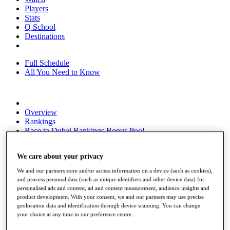
Players
Stats
Q School
Destinations
Full Schedule
All You Need to Know
Overview
Rankings
Race to Dubai Rankings Bonus Pool
News
Global Amateur Pathway
We care about your privacy
About
We and our partners store and/or access information on a device (such as cookies),
The Tournaments
and process personal data (such as unique identifiers and other device data) for
Past Champions
personalised ads and content, ad and content measurement, audience insights and
News
product development. With your consent, we and our partners may use precise
geolocation data and identification through device scanning. You can change
Overview
your choice at any time in our preference centre.
Articles