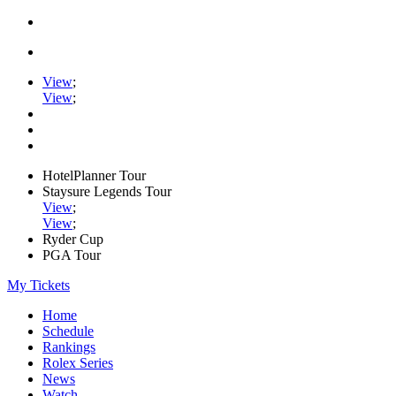
View
;
View
;
HotelPlanner Tour
Staysure Legends Tour
View
;
View
;
Ryder Cup
PGA Tour
My Tickets
Home
Schedule
Rankings
Rolex Series
News
Watch