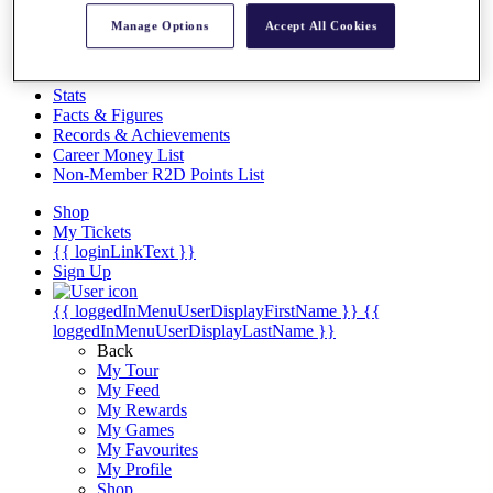
Videos
Manage Options
Accept All Cookies
Discover Players
Exemption Categories
Stats
Facts & Figures
Records & Achievements
Career Money List
Non-Member R2D Points List
Shop
My Tickets
{{ loginLinkText }}
Sign Up
{{ loggedInMenuUserDisplayFirstName }}
{{
loggedInMenuUserDisplayLastName }}
Back
My Tour
My Feed
My Rewards
My Games
My Favourites
My Profile
Shop