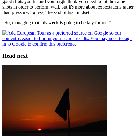
good shots you hit and you might think you need to hit the same
shots in order to perform well, but it's more about expectations rather
than pressure, I guess," he said of his mindset.
"So, managing that this week is going to be key for me."
Read next