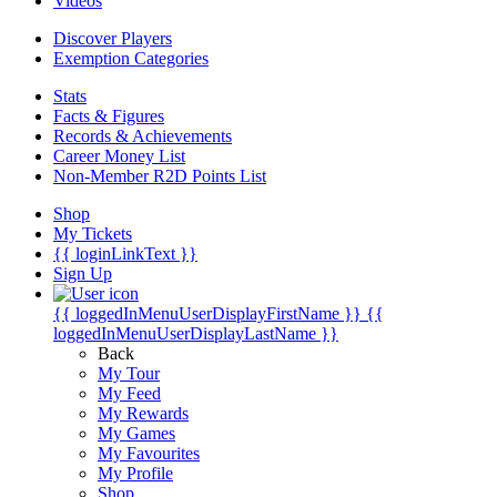
Videos
Discover Players
Exemption Categories
Stats
Facts & Figures
Records & Achievements
Career Money List
Non-Member R2D Points List
Shop
My Tickets
{{ loginLinkText }}
Sign Up
{{ loggedInMenuUserDisplayFirstName }}
{{
loggedInMenuUserDisplayLastName }}
Back
My Tour
My Feed
My Rewards
My Games
My Favourites
My Profile
Shop