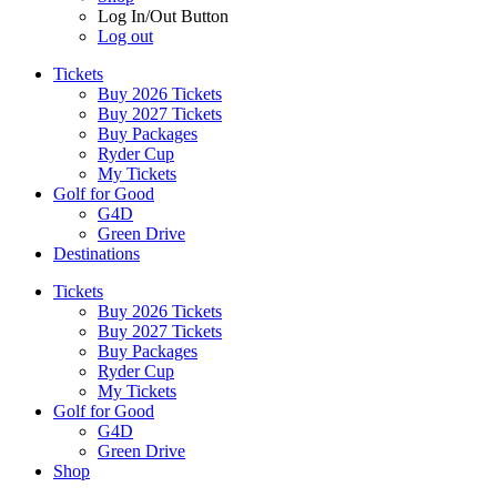
Log In/Out Button
Log out
Tickets
Buy 2026 Tickets
Buy 2027 Tickets
Buy Packages
Ryder Cup
My Tickets
Golf for Good
G4D
Green Drive
Destinations
Tickets
Buy 2026 Tickets
Buy 2027 Tickets
Buy Packages
Ryder Cup
My Tickets
Golf for Good
G4D
Green Drive
Shop