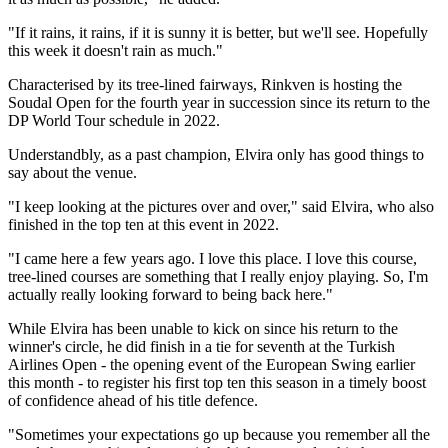
"If it rains, it rains, if it is sunny it is better, but we'll see. Hopefully
this week it doesn't rain as much."
Characterised by its tree-lined fairways, Rinkven is hosting the
Soudal Open for the fourth year in succession since its return to the
DP World Tour schedule in 2022.
Understandbly, as a past champion, Elvira only has good things to
say about the venue.
"I keep looking at the pictures over and over," said Elvira, who also
finished in the top ten at this event in 2022.
"I came here a few years ago. I love this place. I love this course,
tree-lined courses are something that I really enjoy playing. So, I'm
actually really looking forward to being back here."
While Elvira has been unable to kick on since his return to the
winner's circle, he did finish in a tie for seventh at the Turkish
Airlines Open - the opening event of the European Swing earlier
this month - to register his first top ten this season in a timely boost
of confidence ahead of his title defence.
"Sometimes your expectations go up because you remember all the