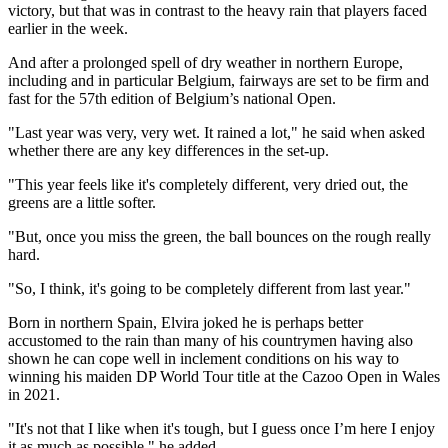
victory, but that was in contrast to the heavy rain that players faced
earlier in the week.
And after a prolonged spell of dry weather in northern Europe,
including and in particular Belgium, fairways are set to be firm and
fast for the 57th edition of Belgium’s national Open.
"Last year was very, very wet. It rained a lot," he said when asked
whether there are any key differences in the set-up.
"This year feels like it's completely different, very dried out, the
greens are a little softer.
"But, once you miss the green, the ball bounces on the rough really
hard.
"So, I think, it's going to be completely different from last year."
Born in northern Spain, Elvira joked he is perhaps better
accustomed to the rain than many of his countrymen having also
shown he can cope well in inclement conditions on his way to
winning his maiden DP World Tour title at the Cazoo Open in Wales
in 2021.
"It's not that I like when it's tough, but I guess once I’m here I enjoy
it as much as possible," he added.