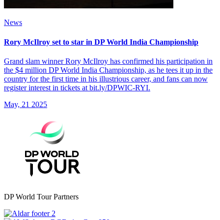
News
Rory McIlroy set to star in DP World India Championship
Grand slam winner Rory McIlroy has confirmed his participation in
the $4 million DP World India Championship, as he tees it up in the
country for the first time in his illustrious career, and fans can now
register interest in tickets at bit.ly/DPWIC-RYI.
May, 21 2025
DP World Tour Partners