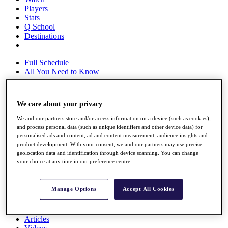
Players
Stats
Q School
Destinations
Full Schedule
All You Need to Know
We care about your privacy
Overview
We and our partners store and/or access information on a device (such as cookies),
Rankings
and process personal data (such as unique identifiers and other device data) for
Race to Dubai Rankings Bonus Pool
personalised ads and content, ad and content measurement, audience insights and
News
product development. With your consent, we and our partners may use precise
Global Amateur Pathway
geolocation data and identification through device scanning. You can change
your choice at any time in our preference centre.
About
The Tournaments
Past Champions
Manage Options
Accept All Cookies
News
Overview
Articles