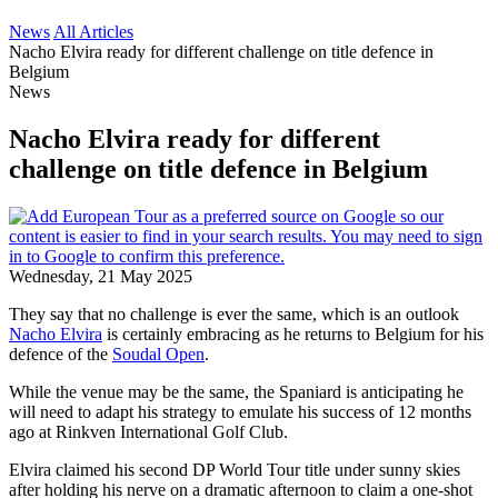
News
All Articles
Nacho Elvira ready for different challenge on title defence in
Belgium
News
Nacho Elvira ready for different
challenge on title defence in Belgium
Wednesday, 21 May 2025
They say that no challenge is ever the same, which is an outlook
Nacho Elvira
is certainly embracing as he returns to Belgium for his
defence of the
Soudal Open
.
While the venue may be the same, the Spaniard is anticipating he
will need to adapt his strategy to emulate his success of 12 months
ago at Rinkven International Golf Club.
Elvira claimed his second DP World Tour title under sunny skies
after holding his nerve on a dramatic afternoon to claim a one-shot