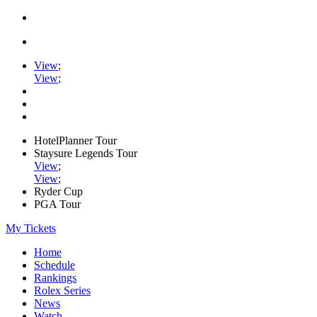
View
;
View
;
HotelPlanner Tour
Staysure Legends Tour
View
;
View
;
Ryder Cup
PGA Tour
My Tickets
Home
Schedule
Rankings
Rolex Series
News
Watch