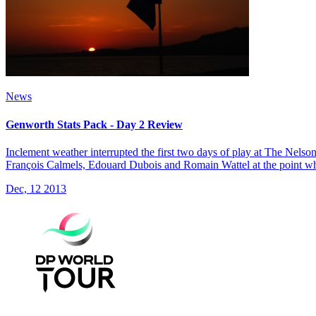
News
Genworth Stats Pack - Day 2 Review
Inclement weather interrupted the first two days of play at The Ne
François Calmels, Edouard Dubois and Romain Wattel at the point
Dec, 12 2013