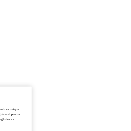
such as unique
ghts and product
ough device