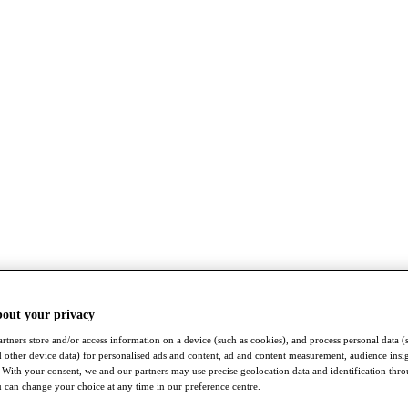
bout your privacy
rtners store and/or access information on a device (such as cookies), and process personal data (
nd other device data) for personalised ads and content, ad and content measurement, audience insi
With your consent, we and our partners may use precise geolocation data and identification thr
 can change your choice at any time in our preference centre.