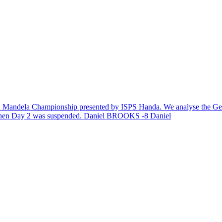
lson Mandela Championship presented by ISPS Handa. We analyse the Gen
 when Day 2 was suspended. Daniel BROOKS -8 Daniel