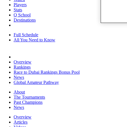
Players
Stats
Q School
Destinations
Full Schedule
All You Need to Know
Overview
Rankings
Race to Dubai Rankings Bonus Pool
News
Global Amateur Pathway
About
The Tournaments
Past Champions
News
Overview
Articles