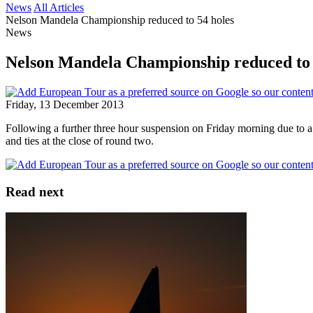
News
All Articles
Nelson Mandela Championship reduced to 54 holes
News
Nelson Mandela Championship reduced to 
Friday, 13 December 2013
Following a further three hour suspension on Friday morning due to 
and ties at the close of round two.
Read next