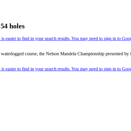
54 holes
a waterlogged course, the Nelson Mandela Championship presented by I