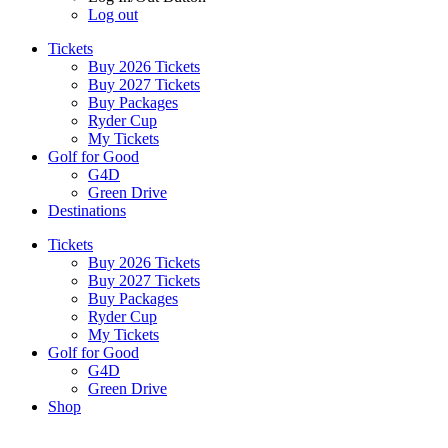
Log out
Tickets
Buy 2026 Tickets
Buy 2027 Tickets
Buy Packages
Ryder Cup
My Tickets
Golf for Good
G4D
Green Drive
Destinations
Tickets
Buy 2026 Tickets
Buy 2027 Tickets
Buy Packages
Ryder Cup
My Tickets
Golf for Good
G4D
Green Drive
Shop