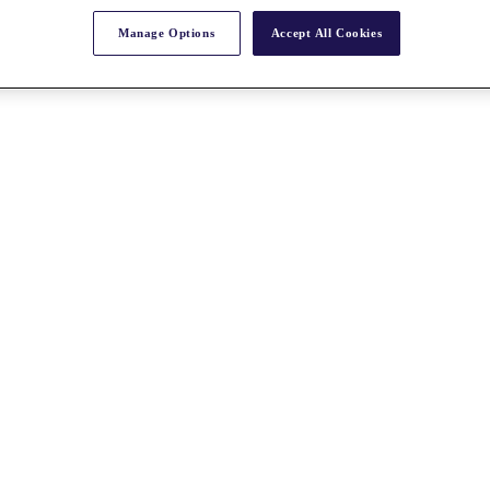
Manage Options
Accept All Cookies