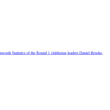
worth Statistics of the Round 1 clubhouse leaders Daniel Brooks,