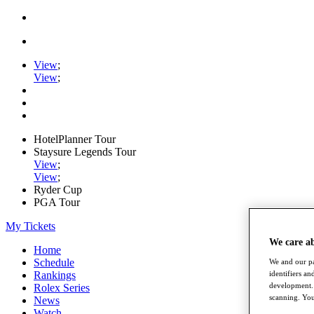
View
;
View
;
HotelPlanner Tour
Staysure Legends Tour
View
;
View
;
Ryder Cup
PGA Tour
My Tickets
We care a
Home
Schedule
We and our pa
Rankings
identifiers a
development. 
Rolex Series
scanning. You
News
Watch