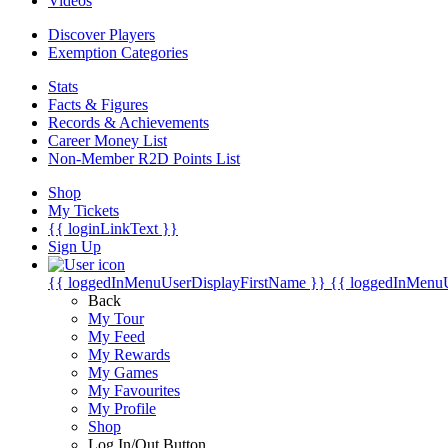
Videos
Discover Players
Exemption Categories
Stats
Facts & Figures
Records & Achievements
Career Money List
Non-Member R2D Points List
Shop
My Tickets
{{ loginLinkText }}
Sign Up
{{ loggedInMenuUserDisplayFirstName }}
{{ loggedInMenu
Back
My Tour
My Feed
My Rewards
My Games
My Favourites
My Profile
Shop
Log In/Out Button