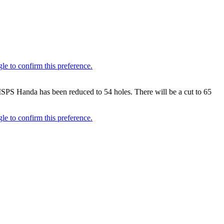
SPS Handa has been reduced to 54 holes. There will be a cut to 65