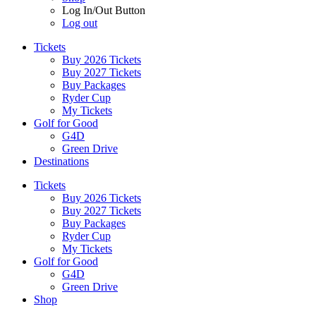
Log In/Out Button
Log out
Tickets
Buy 2026 Tickets
Buy 2027 Tickets
Buy Packages
Ryder Cup
My Tickets
Golf for Good
G4D
Green Drive
Destinations
Tickets
Buy 2026 Tickets
Buy 2027 Tickets
Buy Packages
Ryder Cup
My Tickets
Golf for Good
G4D
Green Drive
Shop