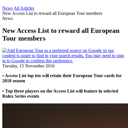
News
All Articles
New Access List to reward all European Tour members
News
New Access List to reward all European
Tour members
Tuesday, 15 November 2016
• Access List top ten will retain their European Tour cards for
2018 season
• Top three players on the Access List will feature in selected
Rolex Series events