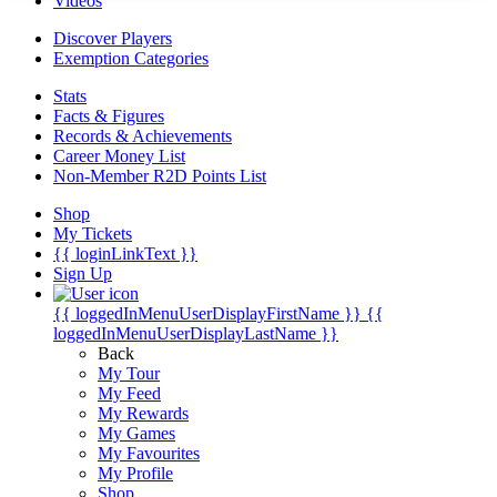
Videos
Discover Players
Exemption Categories
Stats
Facts & Figures
Records & Achievements
Career Money List
Non-Member R2D Points List
Shop
My Tickets
{{ loginLinkText }}
Sign Up
{{ loggedInMenuUserDisplayFirstName }}
{{
loggedInMenuUserDisplayLastName }}
Back
My Tour
My Feed
My Rewards
My Games
My Favourites
My Profile
Shop