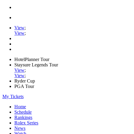
View
;
View
;
HotelPlanner Tour
Staysure Legends Tour
View
;
View
;
Ryder Cup
PGA Tour
My Tickets
Home
Schedule
Rankings
Rolex Series
News
Watch