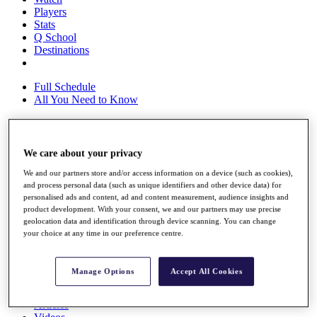
Players
Stats
Q School
Destinations
Full Schedule
All You Need to Know
We care about your privacy
Overview
Rankings
We and our partners store and/or access information on a device (such as cookies),
Race to Dubai Rankings Bonus Pool
and process personal data (such as unique identifiers and other device data) for
News
personalised ads and content, ad and content measurement, audience insights and
Global Amateur Pathway
product development. With your consent, we and our partners may use precise
geolocation data and identification through device scanning. You can change
About
your choice at any time in our preference centre.
The Tournaments
Past Champions
News
Manage Options
Accept All Cookies
Overview
Articles