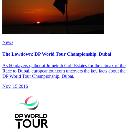
News
The Lowdown: DP World Tour Championship, Dubai
As 60 players gather at Jumeirah Golf Estates for the climax of the
Race to Dubai, europeantour.com uncovers the key facts about the
DP World Tour Championship, Dubai.
Nov, 15 2016