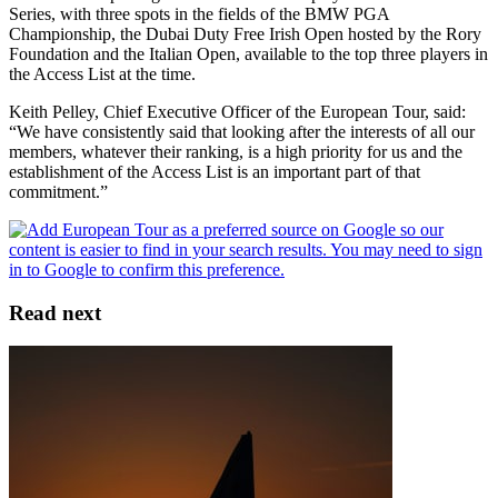
Series, with three spots in the fields of the BMW PGA
Championship, the Dubai Duty Free Irish Open hosted by the Rory
Foundation and the Italian Open, available to the top three players in
the Access List at the time.
Keith Pelley, Chief Executive Officer of the European Tour, said:
“We have consistently said that looking after the interests of all our
members, whatever their ranking, is a high priority for us and the
establishment of the Access List is an important part of that
commitment.”
Read next