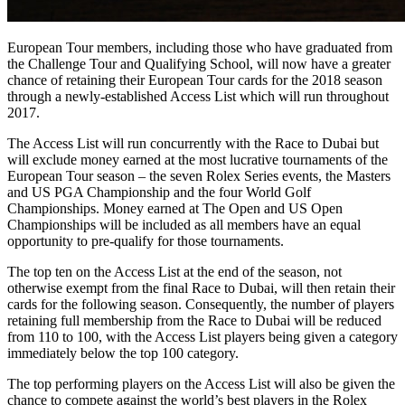
European Tour members, including those who have graduated from
the Challenge Tour and Qualifying School, will now have a greater
chance of retaining their European Tour cards for the 2018 season
through a newly-established Access List which will run throughout
2017.
The Access List will run concurrently with the Race to Dubai but
will exclude money earned at the most lucrative tournaments of the
European Tour season – the seven Rolex Series events, the Masters
and US PGA Championship and the four World Golf
Championships. Money earned at The Open and US Open
Championships will be included as all members have an equal
opportunity to pre-qualify for those tournaments.
The top ten on the Access List at the end of the season, not
otherwise exempt from the final Race to Dubai, will then retain their
cards for the following season. Consequently, the number of players
retaining full membership from the Race to Dubai will be reduced
from 110 to 100, with the Access List players being given a category
immediately below the top 100 category.
The top performing players on the Access List will also be given the
chance to compete against the world’s best players in the Rolex