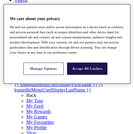
Videos
Discover Players
Exemption Categories
We care about your privacy
Stats
We and our partners store and/or access information on a device (such as cookies),
Facts & Figures
and process personal data (such as unique identifiers and other device data) for
Records & Achievements
personalised ads and content, ad and content measurement, audience insights and
Career Money List
product development. With your consent, we and our partners may use precise
Non-Member R2D Points List
geolocation data and identification through device scanning. You can change
your choice at any time in our preference centre.
Shop
My Tickets
{{ loginLinkText }}
Manage Options
Accept All Cookies
Sign Up
{{ loggedInMenuUserDisplayFirstName }}
{{
loggedInMenuUserDisplayLastName }}
Back
My Tour
My Feed
My Rewards
My Games
My Favourites
My Profile
Shop