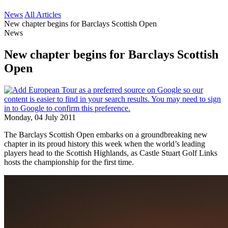
News
All Articles
New chapter begins for Barclays Scottish Open
News
New chapter begins for Barclays Scottish
Open
Monday, 04 July 2011
The Barclays Scottish Open embarks on a groundbreaking new
chapter in its proud history this week when the world’s leading
players head to the Scottish Highlands, as Castle Stuart Golf Links
hosts the championship for the first time.