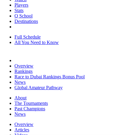
Players
Stats
Q School
Destinations
Full Schedule
All You Need to Know
Overview
Rankings
Race to Dubai Rankings Bonus Pool
News
Global Amateur Pathway
About
The Tournaments
Past Champions
News
Overview
Articles