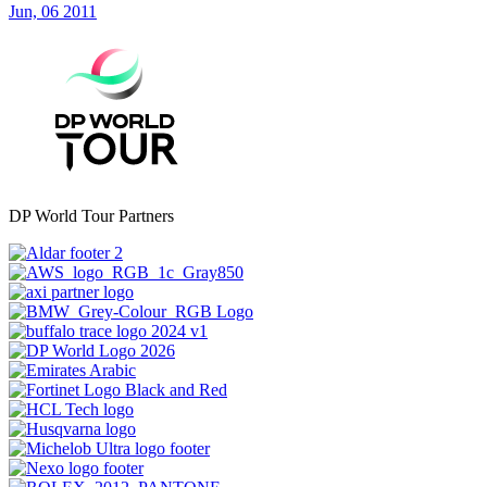
Jun, 06 2011
DP World Tour Partners