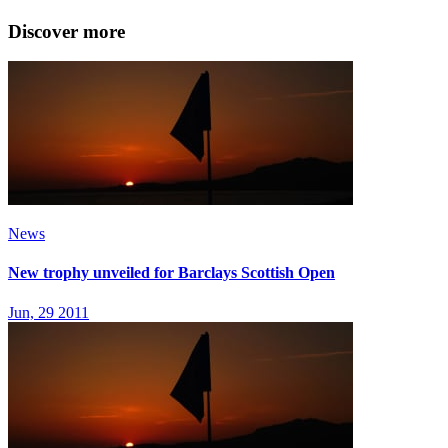
Discover more
News
New trophy unveiled for Barclays Scottish Open
Jun, 29 2011