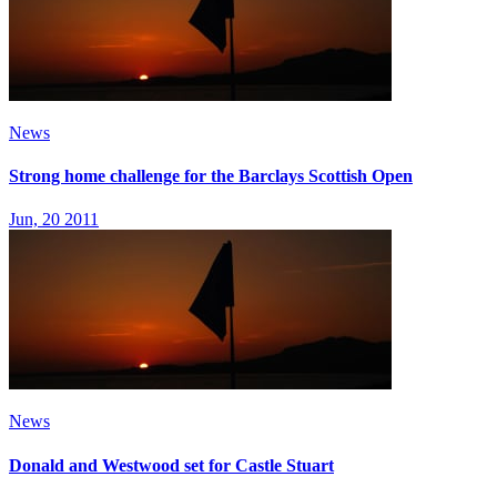
News
Strong home challenge for the Barclays Scottish Open
Jun, 20 2011
News
Donald and Westwood set for Castle Stuart