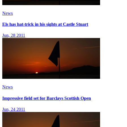
News
Els has hat-trick in his sights at Castle Stuart
Jun, 28 2011
News
Impressive field set for Barclays Scottish Open
Jun, 24 2011