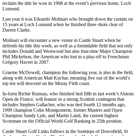
reclaim the title he won in 1998 at the event’s previous home, Loch
Lomond.
Last year it was Edoardo Molinari who brought down the curtain on
15 years at Loch Lomond when he finished three shots clear of
Darren Clarke.
Molinari will encounter a new venue in Castle Stuart when he
defends his title this week, as well as a formidable field that not only
includes Donald and Westwood but also four-time Major Champion
Phil Mickelson, the American who lost in a play-off to Frenchman
Grégory Havret in 2007.
Graeme McDowell, champion the following year, is also in the field,
along with American Matt Kuchar, meaning five out of the world’s
top ten will descend on the Moray Firth coast.
In-form Richie Ramsay, who finished tied fifth in last week’s Alstom
Open de France, will feature in a strong Scottish contingent that
includes Stephen Gallacher, who was tied fourth 12 months ago,
1999 champion Colin Montgomerie, former Masters and Open
Champion Sandy Lyle, and Martin Laird, the current highest
Scotsman on the Official World Golf Ranking in 25th position.
Castle Stuart Golf Links follows in the footsteps of Downfield, St