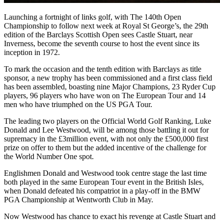
Launching a fortnight of links golf, with The 140th Open
Championship to follow next week at Royal St George’s, the 29th
edition of the Barclays Scottish Open sees Castle Stuart, near
Inverness, become the seventh course to host the event since its
inception in 1972.
To mark the occasion and the tenth edition with Barclays as title
sponsor, a new trophy has been commissioned and a first class field
has been assembled, boasting nine Major Champions, 23 Ryder Cup
players, 96 players who have won on The European Tour and 14
men who have triumphed on the US PGA Tour.
The leading two players on the Official World Golf Ranking, Luke
Donald and Lee Westwood, will be among those battling it out for
supremacy in the £3million event, with not only the £500,000 first
prize on offer to them but the added incentive of the challenge for
the World Number One spot.
Englishmen Donald and Westwood took centre stage the last time
both played in the same European Tour event in the British Isles,
when Donald defeated his compatriot in a play-off in the BMW
PGA Championship at Wentworth Club in May.
Now Westwood has chance to exact his revenge at Castle Stuart and