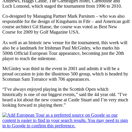
Andrews, Haggs Castle, The Gleneagles Hotel, Carnoustie and
Loch Lomond, which staged the tournament from 1996 to 2010.
Co-designed by Managing Partner Mark Parsinen – who was also
responsible for the design of Kingsbarns in Fife – and American golf
course architect Gil Hanse, the course was voted as Best New
Course for 2009 by Golf Magazine USA.
As well as an historic new venue for the tournament, this week will
also be a landmark for Irishman Paul McGinley, who marks his
500th Official European Tour appearance, becoming just the 20th
player to reach the milestone.
McGinley was third in the event in 2001 and admits it will be a
proud occasion to join the illustrious 500 group, which is headed by
Scotsman Sam Torrance with 706 appearances.
“I’ve always enjoyed playing in the Scottish Open which
historically is one of our biggest events,” said the 44 year old. “I’ve
heard a lot about the new course at Castle Stuart and I’m very much
looking forward to playing there.”