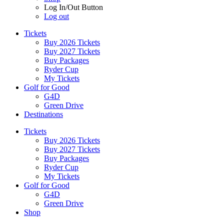
Log In/Out Button
Log out
Tickets
Buy 2026 Tickets
Buy 2027 Tickets
Buy Packages
Ryder Cup
My Tickets
Golf for Good
G4D
Green Drive
Destinations
Tickets
Buy 2026 Tickets
Buy 2027 Tickets
Buy Packages
Ryder Cup
My Tickets
Golf for Good
G4D
Green Drive
Shop