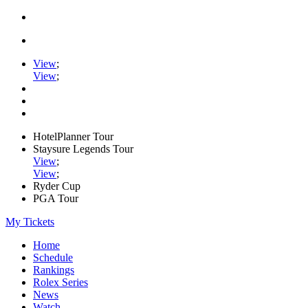
View
;
View
;
HotelPlanner Tour
Staysure Legends Tour
View
;
View
;
Ryder Cup
PGA Tour
My Tickets
Home
Schedule
Rankings
Rolex Series
News
Watch