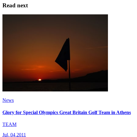
Read next
News
Glory for Special Olympics Great Britain Golf Team in Athens
TEAM
Jul, 04 2011