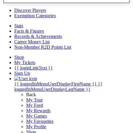
Videos
Discover Players
Exemption Categories
Stats
Facts & Figures
Records & Achievements
Career Money List
Non-Member R2D Points List
Shop
My Tickets
{{ loginLinkText }}
Sign Up
{{ loggedInMenuUserDisplayFirstName }}
{{
loggedInMenuUserDisplayLastName }}
Back
My Tour
My Feed
My Rewards
My Games
My Favourites
My Profile
Shop