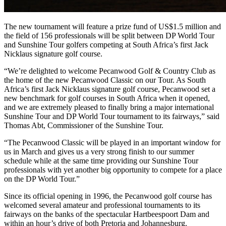
The new tournament will feature a prize fund of US$1.5 million and
the field of 156 professionals will be split between DP World Tour
and Sunshine Tour golfers competing at South Africa’s first Jack
Nicklaus signature golf course.
“We’re delighted to welcome Pecanwood Golf & Country Club as
the home of the new Pecanwood Classic on our Tour. As South
Africa’s first Jack Nicklaus signature golf course, Pecanwood set a
new benchmark for golf courses in South Africa when it opened,
and we are extremely pleased to finally bring a major international
Sunshine Tour and DP World Tour tournament to its fairways,” said
Thomas Abt, Commissioner of the Sunshine Tour.
“The Pecanwood Classic will be played in an important window for
us in March and gives us a very strong finish to our summer
schedule while at the same time providing our Sunshine Tour
professionals with yet another big opportunity to compete for a place
on the DP World Tour.”
Since its official opening in 1996, the Pecanwood golf course has
welcomed several amateur and professional tournaments to its
fairways on the banks of the spectacular Hartbeespoort Dam and
within an hour’s drive of both Pretoria and Johannesburg.