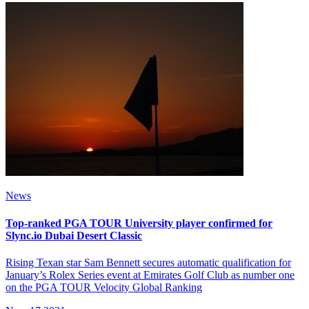
News
Top-ranked PGA TOUR University player confirmed for
Slync.io Dubai Desert Classic
Rising Texan star Sam Bennett secures automatic qualification for
January’s Rolex Series event at Emirates Golf Club as number one
on the PGA TOUR Velocity Global Ranking