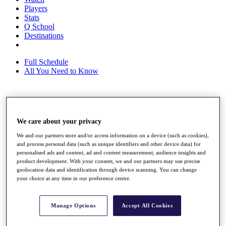
Players
Stats
Q School
Destinations
Full Schedule
All You Need to Know
Overview
Rankings
We care about your privacy
Race to Dubai Rankings Bonus Pool
We and our partners store and/or access information on a device (such as cookies),
News
and process personal data (such as unique identifiers and other device data) for
Global Amateur Pathway
personalised ads and content, ad and content measurement, audience insights and
product development. With your consent, we and our partners may use precise
About
geolocation data and identification through device scanning. You can change
The Tournaments
your choice at any time in our preference centre.
Past Champions
News
Manage Options
Accept All Cookies
Overview
Articles