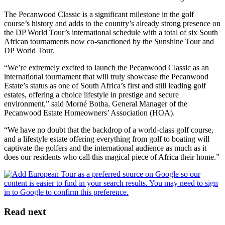
The Pecanwood Classic is a significant milestone in the golf
course’s history and adds to the country’s already strong presence on
the DP World Tour’s international schedule with a total of six South
African tournaments now co-sanctioned by the Sunshine Tour and
DP World Tour.
“We’re extremely excited to launch the Pecanwood Classic as an
international tournament that will truly showcase the Pecanwood
Estate’s status as one of South Africa’s first and still leading golf
estates, offering a choice lifestyle in prestige and secure
environment,” said Morné Botha, General Manager of the
Pecanwood Estate Homeowners’ Association (HOA).
“We have no doubt that the backdrop of a world-class golf course,
and a lifestyle estate offering everything from golf to boating will
captivate the golfers and the international audience as much as it
does our residents who call this magical piece of Africa their home.”
Read next