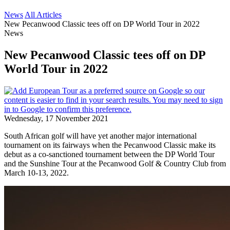
News
All Articles
New Pecanwood Classic tees off on DP World Tour in 2022
News
New Pecanwood Classic tees off on DP
World Tour in 2022
Wednesday, 17 November 2021
South African golf will have yet another major international
tournament on its fairways when the Pecanwood Classic make its
debut as a co-sanctioned tournament between the DP World Tour
and the Sunshine Tour at the Pecanwood Golf & Country Club from
March 10-13, 2022.