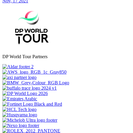
Nov, 17 2021
DP World Tour Partners