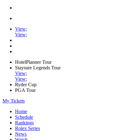
View
;
View
;
HotelPlanner Tour
Staysure Legends Tour
View
;
View
;
Ryder Cup
PGA Tour
My Tickets
Home
Schedule
Rankings
Rolex Series
News
Watch