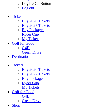
Log In/Out Button
Log out
Tickets
Buy 2026 Tickets
Buy 2027 Tickets
Buy Packages
Ryder Cup
My Tickets
Golf for Good
G4D
Green Drive
Destinations
Tickets
Buy 2026 Tickets
Buy 2027 Tickets
Buy Packages
Ryder Cup
My Tickets
Golf for Good
G4D
Green Drive
Shop