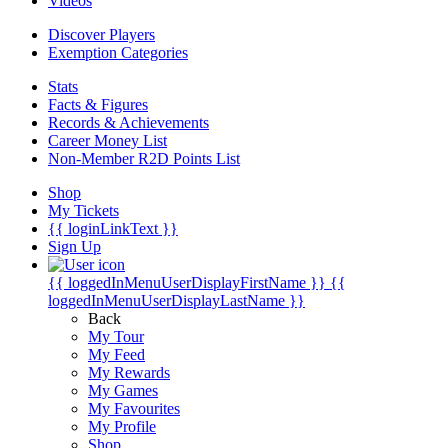
Videos
Discover Players
Exemption Categories
Stats
Facts & Figures
Records & Achievements
Career Money List
Non-Member R2D Points List
Shop
My Tickets
{{ loginLinkText }}
Sign Up
{{ loggedInMenuUserDisplayFirstName }}
{{
loggedInMenuUserDisplayLastName }}
Back
My Tour
My Feed
My Rewards
My Games
My Favourites
My Profile
Shop