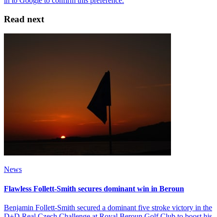
Read next
News
Flawless Follett-Smith secures dominant win in Beroun
Benjamin Follett-Smith secured a dominant five stroke victory in the
D+D Real Czech Challenge at Royal Beroun Golf Club to boost his