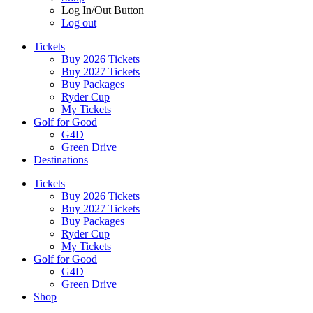
Log In/Out Button
Log out
Tickets
Buy 2026 Tickets
Buy 2027 Tickets
Buy Packages
Ryder Cup
My Tickets
Golf for Good
G4D
Green Drive
Destinations
Tickets
Buy 2026 Tickets
Buy 2027 Tickets
Buy Packages
Ryder Cup
My Tickets
Golf for Good
G4D
Green Drive
Shop