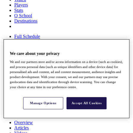
Players
Stats
Q School
Destinations
Full Schedule
All You Need to Know
We care about your privacy
We and our partners store and/or access information on a device (such as cookies),
Overview
and process personal data (such as unique identifiers and other device data) for
Rankings
personalised ads and content, ad and content measurement, audience insights and
Race to Dubai Rankings Bonus Pool
product development. With your consent, we and our partners may use precise
News
geolocation data and identification through device scanning. You can change
Global Amateur Pathway
your choice at any time in our preference centre.
About
The Tournaments
Manage Options
Accept All Cookies
Past Champions
News
Overview
Articles