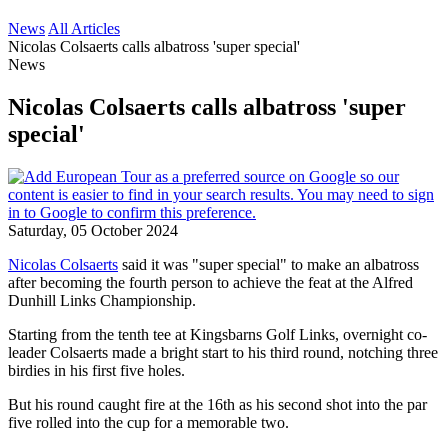
News
All Articles
Nicolas Colsaerts calls albatross 'super special'
News
Nicolas Colsaerts calls albatross 'super
special'
Saturday, 05 October 2024
Nicolas Colsaerts
said it was "super special" to make an albatross
after becoming the fourth person to achieve the feat at the Alfred
Dunhill Links Championship.
Starting from the tenth tee at Kingsbarns Golf Links, overnight co-
leader Colsaerts made a bright start to his third round, notching three
birdies in his first five holes.
But his round caught fire at the 16th as his second shot into the par
five rolled into the cup for a memorable two.