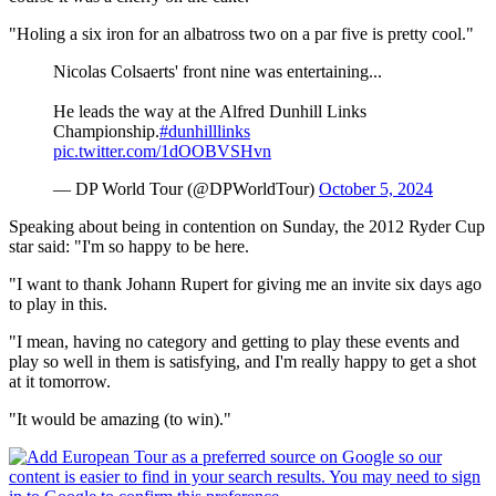
"Holing a six iron for an albatross two on a par five is pretty cool."
Nicolas Colsaerts' front nine was entertaining...
He leads the way at the Alfred Dunhill Links
Championship.
#dunhilllinks
pic.twitter.com/1dOOBVSHvn
— DP World Tour (@DPWorldTour)
October 5, 2024
Speaking about being in contention on Sunday, the 2012 Ryder Cup
star said: "I'm so happy to be here.
"I want to thank Johann Rupert for giving me an invite six days ago
to play in this.
"I mean, having no category and getting to play these events and
play so well in them is satisfying, and I'm really happy to get a shot
at it tomorrow.
"It would be amazing (to win)."