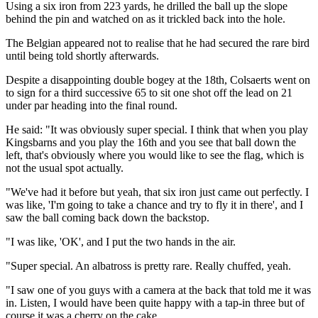
Using a six iron from 223 yards, he drilled the ball up the slope
behind the pin and watched on as it trickled back into the hole.
The Belgian appeared not to realise that he had secured the rare bird
until being told shortly afterwards.
Despite a disappointing double bogey at the 18th, Colsaerts went on
to sign for a third successive 65 to sit one shot off the lead on 21
under par heading into the final round.
He said: "It was obviously super special. I think that when you play
Kingsbarns and you play the 16th and you see that ball down the
left, that's obviously where you would like to see the flag, which is
not the usual spot actually.
"We've had it before but yeah, that six iron just came out perfectly. I
was like, 'I'm going to take a chance and try to fly it in there', and I
saw the ball coming back down the backstop.
"I was like, 'OK', and I put the two hands in the air.
"Super special. An albatross is pretty rare. Really chuffed, yeah.
"I saw one of you guys with a camera at the back that told me it was
in. Listen, I would have been quite happy with a tap-in three but of
course it was a cherry on the cake.