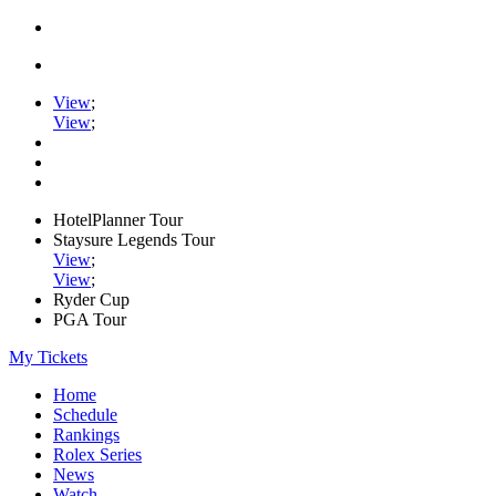
View
;
View
;
HotelPlanner Tour
Staysure Legends Tour
View
;
View
;
Ryder Cup
PGA Tour
My Tickets
Home
Schedule
Rankings
Rolex Series
News
Watch