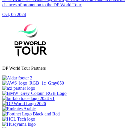
chances of promotion to the DP World Tour.
Oct, 05 2024
DP World Tour Partners