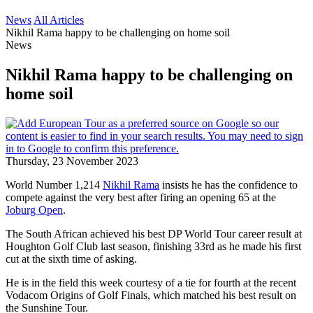
News
All Articles
Nikhil Rama happy to be challenging on home soil
News
Nikhil Rama happy to be challenging on
home soil
Thursday, 23 November 2023
World Number 1,214
Nikhil Rama
insists he has the confidence to
compete against the very best after firing an opening 65 at the
Joburg Open
.
The South African achieved his best DP World Tour career result at
Houghton Golf Club last season, finishing 33rd as he made his first
cut at the sixth time of asking.
He is in the field this week courtesy of a tie for fourth at the recent
Vodacom Origins of Golf Finals, which matched his best result on
the Sunshine Tour.