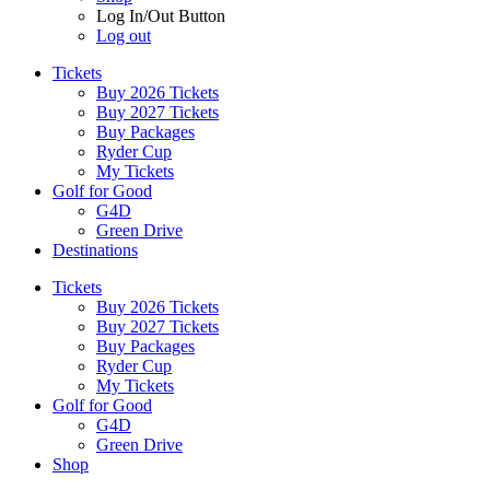
Log In/Out Button
Log out
Tickets
Buy 2026 Tickets
Buy 2027 Tickets
Buy Packages
Ryder Cup
My Tickets
Golf for Good
G4D
Green Drive
Destinations
Tickets
Buy 2026 Tickets
Buy 2027 Tickets
Buy Packages
Ryder Cup
My Tickets
Golf for Good
G4D
Green Drive
Shop