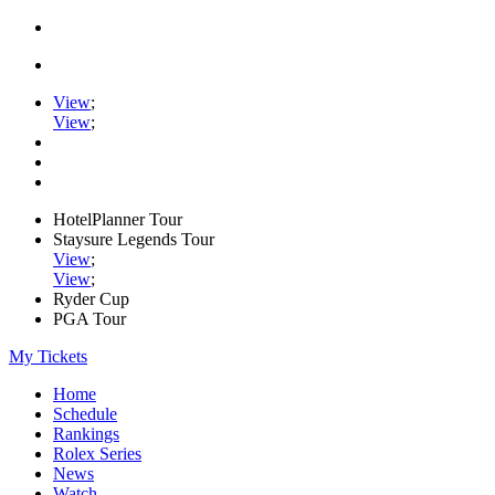
View
;
View
;
HotelPlanner Tour
Staysure Legends Tour
View
;
View
;
Ryder Cup
PGA Tour
My Tickets
Home
Schedule
Rankings
Rolex Series
News
Watch