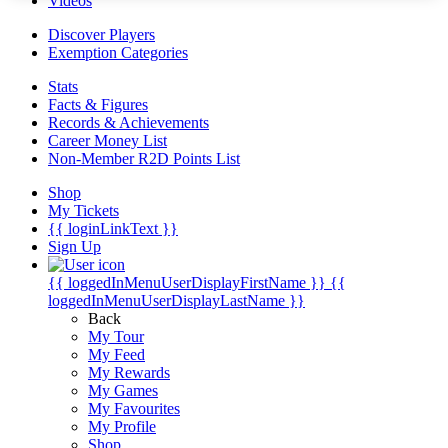
Videos
Discover Players
Exemption Categories
Stats
Facts & Figures
Records & Achievements
Career Money List
Non-Member R2D Points List
Shop
My Tickets
{{ loginLinkText }}
Sign Up
{{ loggedInMenuUserDisplayFirstName }}
{{
loggedInMenuUserDisplayLastName }}
Back
My Tour
My Feed
My Rewards
My Games
My Favourites
My Profile
Shop