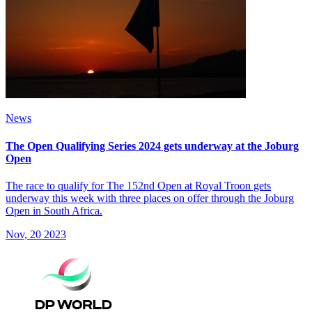
News
The Open Qualifying Series 2024 gets underway at the Joburg
Open
The race to qualify for The 152nd Open at Royal Troon gets
underway this week with three places on offer through the Joburg
Open in South Africa.
Nov, 20 2023