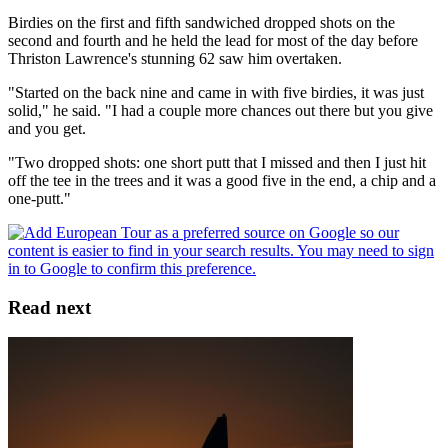
Birdies on the first and fifth sandwiched dropped shots on the
second and fourth and he held the lead for most of the day before
Thriston Lawrence's stunning 62 saw him overtaken.
"Started on the back nine and came in with five birdies, it was just
solid," he said. "I had a couple more chances out there but you give
and you get.
"Two dropped shots: one short putt that I missed and then I just hit
off the tee in the trees and it was a good five in the end, a chip and a
one-putt."
Read next