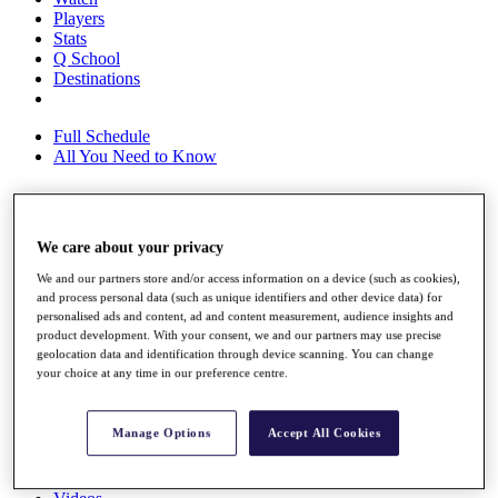
Players
Stats
Q School
Destinations
Full Schedule
All You Need to Know
Overview
We care about your privacy
Rankings
We and our partners store and/or access information on a device (such as cookies),
Race to Dubai Rankings Bonus Pool
and process personal data (such as unique identifiers and other device data) for
News
personalised ads and content, ad and content measurement, audience insights and
Global Amateur Pathway
product development. With your consent, we and our partners may use precise
geolocation data and identification through device scanning. You can change
About
your choice at any time in our preference centre.
The Tournaments
Past Champions
News
Manage Options
Accept All Cookies
Overview
Articles