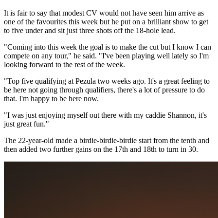
It is fair to say that modest CV would not have seen him arrive as
one of the favourites this week but he put on a brilliant show to get
to five under and sit just three shots off the 18-hole lead.
"Coming into this week the goal is to make the cut but I know I can
compete on any tour," he said. "I've been playing well lately so I'm
looking forward to the rest of the week.
"Top five qualifying at Pezula two weeks ago. It's a great feeling to
be here not going through qualifiers, there's a lot of pressure to do
that. I'm happy to be here now.
"I was just enjoying myself out there with my caddie Shannon, it's
just great fun."
The 22-year-old made a birdie-birdie-birdie start from the tenth and
then added two further gains on the 17th and 18th to turn in 30.