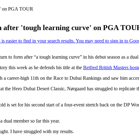
rve' on PGA TOUR
n after 'tough learning curve' on PGA TOU
 return to form after “a tough learning curve” in his debut season as
ry this week as he defends his title at the
Betfred British Masters host
sh a career-high 11th on the Race to Dubai Rankings and saw him acces
r at the Hero Dubai Desert Classic, Nørgaard has struggled to replicate t
ld is set for his second start of a four-event stretch back on the D
 a dual member so far this year.
hought. I have struggled with my results.