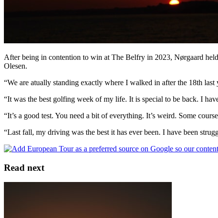
After being in contention to win at The Belfry in 2023, Nørgaard held
Olesen.
“We are atually standing exactly where I walked in after the 18th last 
“It was the best golfing week of my life. It is special to be back. I h
“It’s a good test. You need a bit of everything. It’s weird. Some courses
“Last fall, my driving was the best it has ever been. I have been struggl
Read next