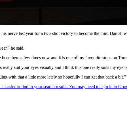
 his nerve last year for a two-shot victory to become the third Danish w
year,” he said.
ave been here a few times now and it is one of my favourite stops on Tour
 really suit your eyes visually and I think this one really suits my eye of
ing with that a little more lately so hopefully I can get that back a bit.”