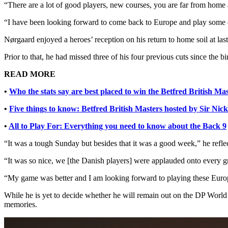
“There are a lot of good players, new courses, you are far from home a
“I have been looking forward to come back to Europe and play some
Nørgaard enjoyed a heroes’ reception on his return to home soil at la
Prior to that, he had missed three of his four previous cuts since the bir
READ MORE
•
Who the stats say are best placed to win the Betfred British Ma
•
Five things to know: Betfred British Masters hosted by Sir Nic
•
All to Play For: Everything you need to know about the Back 9
“It was a tough Sunday but besides that it was a good week,” he refle
“It was so nice, we [the Danish players] were applauded onto every gree
“My game was better and I am looking forward to playing these Eur
While he is yet to decide whether he will remain out on the DP World
memories.