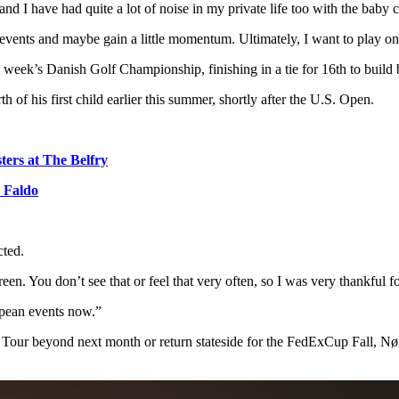
nd I have had quite a lot of noise in my private life too with the baby c
 events and maybe gain a little momentum. Ultimately, I want to play
st week’s Danish Golf Championship, finishing in a tie for 16th to buil
th of his first child earlier this summer, shortly after the U.S. Open.
sters at The Belfry
k Faldo
cted.
n. You don’t see that or feel that very often, so I was very thankful fo
opean events now.”
 Tour beyond next month or return stateside for the FedExCup Fall, Nø