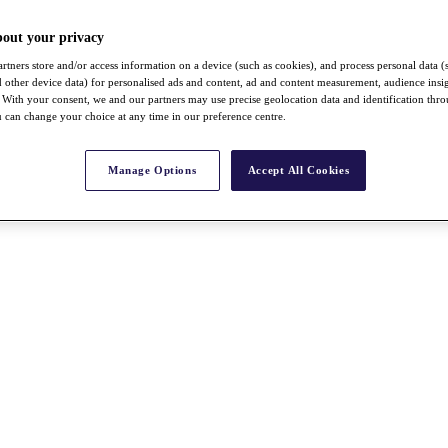
bout your privacy
rtners store and/or access information on a device (such as cookies), and process personal data (
nd other device data) for personalised ads and content, ad and content measurement, audience insi
With your consent, we and our partners may use precise geolocation data and identification thr
 can change your choice at any time in our preference centre.
Manage Options
Accept All Cookies