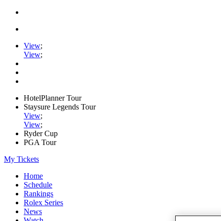
View
;
View
;
HotelPlanner Tour
Staysure Legends Tour
View
;
View
;
Ryder Cup
PGA Tour
My Tickets
Home
Schedule
Rankings
Rolex Series
News
Watch