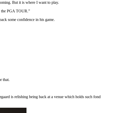
oming. But it is where I want to play.
 on the PGA TOUR.”
d back some confidence in his game.
r that.
rgaard is relishing being back at a venue which holds such fond