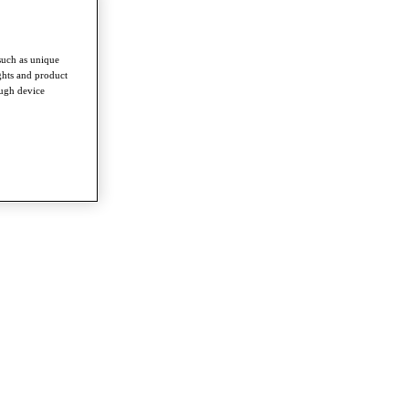
such as unique
ghts and product
ough device