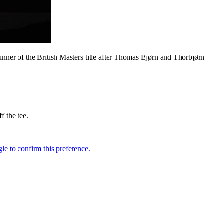
inner of the British Masters title after Thomas Bjørn and Thorbjørn
.
f the tee.