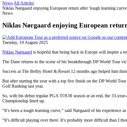
News
All Articles
Niklas Nørgaard enjoying European return after 'tough learning cu
News
Niklas Nørgaard enjoying European retur
Tuesday, 19 August 2025
Niklas Nørgaard
is hopeful that being back in Europe will inspire a
The Dane returns to the scene of his breakthrough DP World Tour victo
Success at The Belfry Hotel & Resort 12 months ago helped him fini
But after starting the year with a top five finish on the DP World Tou
Golf Ranking last year.
So, with his debut regular PGA TOUR season at an end, the 33-year-o
Championship lined up.
“It’s been a tough learning curve,” said Nørgaard of his experience as
“It’s difficult playing over there. It’s probably more difficult than I t