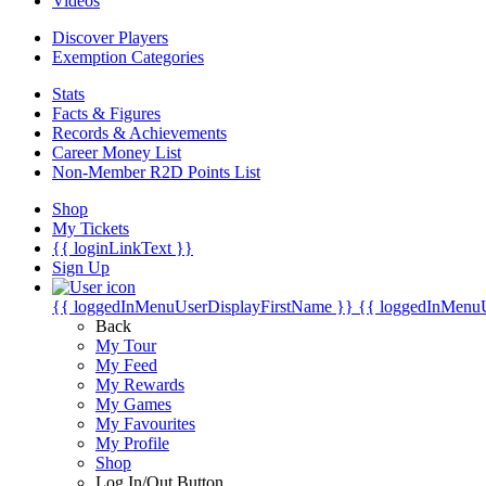
Videos
Discover Players
Exemption Categories
Stats
Facts & Figures
Records & Achievements
Career Money List
Non-Member R2D Points List
Shop
My Tickets
{{ loginLinkText }}
Sign Up
{{ loggedInMenuUserDisplayFirstName }}
{{ loggedInMenu
Back
My Tour
My Feed
My Rewards
My Games
My Favourites
My Profile
Shop
Log In/Out Button