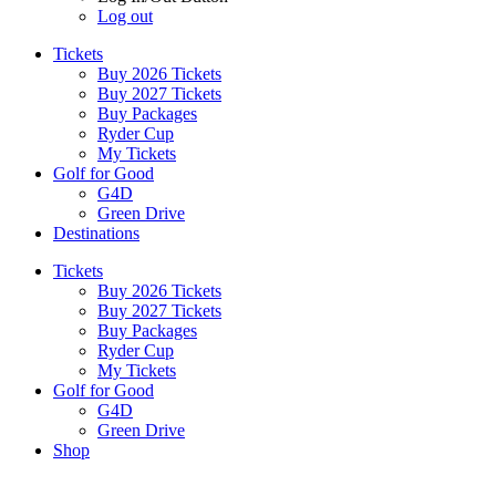
Log out
Tickets
Buy 2026 Tickets
Buy 2027 Tickets
Buy Packages
Ryder Cup
My Tickets
Golf for Good
G4D
Green Drive
Destinations
Tickets
Buy 2026 Tickets
Buy 2027 Tickets
Buy Packages
Ryder Cup
My Tickets
Golf for Good
G4D
Green Drive
Shop