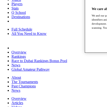
Players
Stats
We care a
Q School
We and our pa
Destinations
identifiers a
development. 
scanning. You
Full Schedule
All You Need to Know
Overview
Rankings
Race to Dubai Rankings Bonus Pool
News
Global Amateur Pathway
About
The Tournaments
Past Champions
News
Overview
Articles