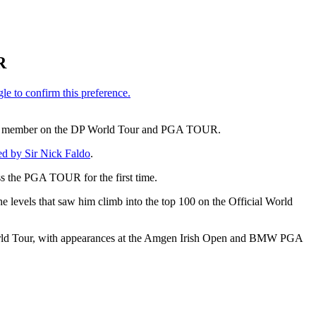
R
 a dual member on the DP World Tour and PGA TOUR.
ed by Sir Nick Faldo
.
s the PGA TOUR for the first time.
he levels that saw him climb into the top 100 on the Official World
P World Tour, with appearances at the Amgen Irish Open and BMW PGA