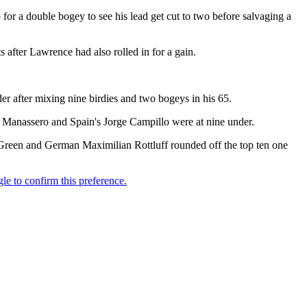
for a double bogey to see his lead get cut to two before salvaging a
s after Lawrence had also rolled in for a gain.
r after mixing nine birdies and two bogeys in his 65.
o Manassero and Spain's Jorge Campillo were at nine under.
n Green and German Maximilian Rottluff rounded off the top ten one