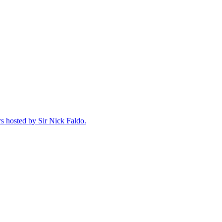
rs hosted by Sir Nick Faldo.