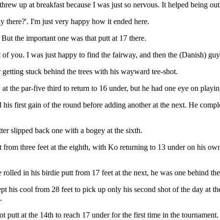
 threw up at breakfast because I was just so nervous. It helped being out
y there?'. I'm just very happy how it ended here.
 But the important one was that putt at 17 there.
st of you. I was just happy to find the fairway, and then the (Danish) g
 getting stuck behind the trees with his wayward tee-shot.
 at the par-five third to return to 16 under, but he had one eye on pla
s first gain of the round before adding another at the next. He complet
tter slipped back one with a bogey at the sixth.
 from three feet at the eighth, with Ko returning to 13 under on his ow
 rolled in his birdie putt from 17 feet at the next, he was one behind th
 his cool from 28 feet to pick up only his second shot of the day at th
.
t putt at the 14th to reach 17 under for the first time in the tournament.