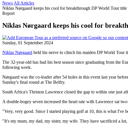
News
All Articles
Niklas Nørgaard keeps his cool for breakthrough DP World Tour title 
Report
Niklas Nørgaard keeps his cool for breakt
Sunday, 01 September 2024
Niklas Nørgaard
held his nerve to clinch his maiden DP World Tour ti
The 32-year-old has had his best season since graduating from the E
following week.
Nørgaard was the co-leader after 54 holes in this event last year befo
Sunday's final round at The Belfry.
South Africa's Thriston Lawrence closed the gap to within one just aft
A double-bogey seven increased the heart rate with Lawrence sat two b
"Very, very good. Since I started playing golf at 10, this is what I've
"It's my mum, my dad, my sister, my wife. They have sacrificed a lot