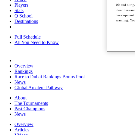
Players
We and our pa
Stats
identifiers a
development. 
Q School
scanning. You
Destinations
Full Schedule
All You Need to Know
Overview
Rankings
Race to Dubai Rankings Bonus Pool
News
Global Amateur Pathway
About
The Tournaments
Past Champions
News
Overview
Articles