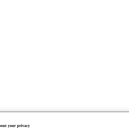
bout your privacy