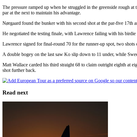
The pressure ramped up when he struggled in the greenside rough at the
par at the next to maintain his advantage.
Nørgaard found the bunker with his second shot at the par-five 17th and
He negotiated the testing finale, with Lawrence failing with his birdie
Lawrence signed for final-round 70 for the runner-up spot, two shots
A double bogey on the last saw Ko slip down to 11 under, while Swede
Matt Wallace carded his third straight 68 to claim outright eighth a
shot further back.
Read next