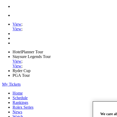
View
;
View
;
HotelPlanner Tour
Staysure Legends Tour
View
;
View
;
Ryder Cup
PGA Tour
My Tickets
Home
Schedule
Rankings
Rolex Series
News
We care a
Watch