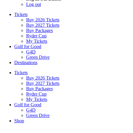
Log out
Tickets
Buy 2026 Tickets
Buy 2027 Tickets
Buy Packages
Ryder Cup
My Tickets
Golf for Good
G4D
Green Drive
Destinations
Tickets
Buy 2026 Tickets
Buy 2027 Tickets
Buy Packages
Ryder Cup
My Tickets
Golf for Good
G4D
Green Drive
Shop