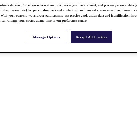
rtners store and/or access information on a device (such as cookies), and process personal data (
nd other device data) for personalised ads and content, ad and content measurement, audience insi
With your consent, we and our partners may use precise geolocation data and identification thr
 can change your choice at any time in our preference centre.
Manage Options
Accept All Cookies