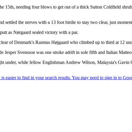
 15th, needing four blows to get out of a thick Sutton Coldfield shrub 
 settled the nerves with a 13 foot birdie to stay two clear, just moment
 putt as Nørgaard sealed victory with a par.
 clear of Denmark's Rasmus Højgaard who climbed up to third at 12 unde
 Jesper Svensson was one stroke adrift in sole fifth and Italian Matte
t eight under, while fellow Englishman Andrew Wilson, Malaysia's Gavi