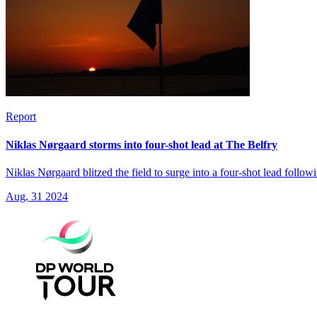
Report
Niklas Nørgaard storms into four-shot lead at The Belfry
Niklas Nørgaard blitzed the field to surge into a four-shot lead foll
Aug, 31 2024