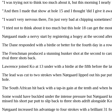
"I was trying not to think too much about it, but this morning I nearly
"And then I made that show at hole 15 and I thought 'did I give it awa
"I wasn't very nervous there, I'm just very bad at chipping sometimes!
"I tried not to think about it too much but this hole 18 can get the mo
Nørgaard made a nervy start by registering a bogey at the second after
The Dane responded with a birdie or better for the fourth day in a row
The Frenchman produced a stunning bunker shot at the second to card hi
rival three shots back.
Lawrence joined Ko at 13 under with a birdie at the fifth before the la
The lead was cut to two strokes when Nørgaard lipped out his par putt
hole.
The South African hit back with a tap-in gain at the tenth and when he
Some would have buckled under the intense pressure but Nørgaard kept
missed his short par putt to slip back to three shots adrift alongside Ko
Nørgaard increased his advantage to four strokes with a brilliant 31 foo