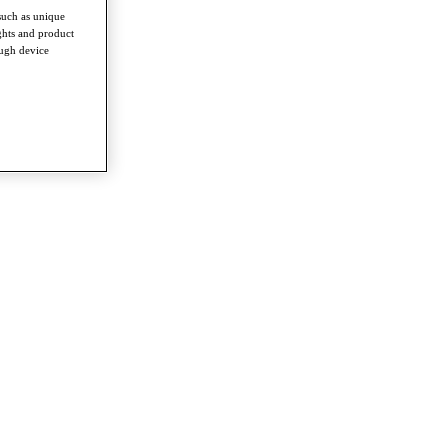
such as unique
ghts and product
ough device