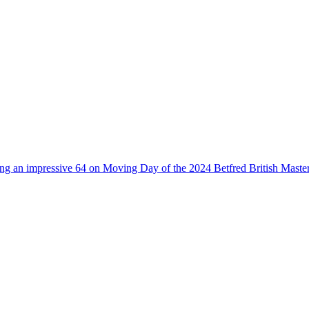
owing an impressive 64 on Moving Day of the 2024 Betfred British Maste