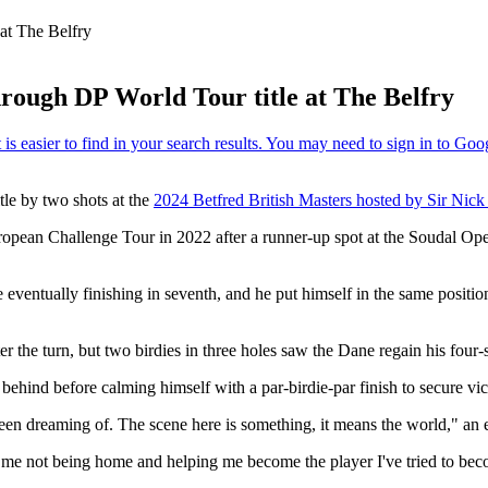
at The Belfry
hrough DP World Tour title at The Belfry
tle by two shots at the
2024 Betfred British Masters hosted by Sir Nick
uropean Challenge Tour in 2022 after a runner-up spot at the Soudal O
re eventually finishing in seventh, and he put himself in the same positi
er the turn, but two birdies in three holes saw the Dane regain his four-
ehind before calming himself with a par-birdie-par finish to secure vic
 been dreaming of. The scene here is something, it means the world," an 
, me not being home and helping me become the player I've tried to be