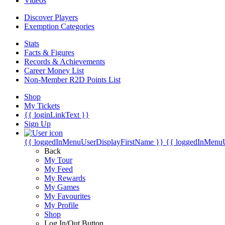
Videos
Discover Players
Exemption Categories
Stats
Facts & Figures
Records & Achievements
Career Money List
Non-Member R2D Points List
Shop
My Tickets
{{ loginLinkText }}
Sign Up
{{ loggedInMenuUserDisplayFirstName }}
{{ loggedInMenu
Back
My Tour
My Feed
My Rewards
My Games
My Favourites
My Profile
Shop
Log In/Out Button