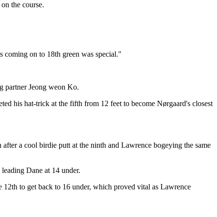
 on the course.
uys coming on to 18th green was special."
ying partner Jeong weon Ko.
ed his hat-trick at the fifth from 12 feet to become Nørgaard's closest
n after a cool birdie putt at the ninth and Lawrence bogeying the same
e leading Dane at 14 under.
e 12th to get back to 16 under, which proved vital as Lawrence