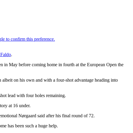
 Faldo
.
pen in May before coming home in fourth at the European Open the
on albeit on his own and with a four-shot advantage heading into
shot lead with four holes remaining.
tory at 16 under.
emotional Nørgaard said after his final round of 72.
come has been such a huge help.