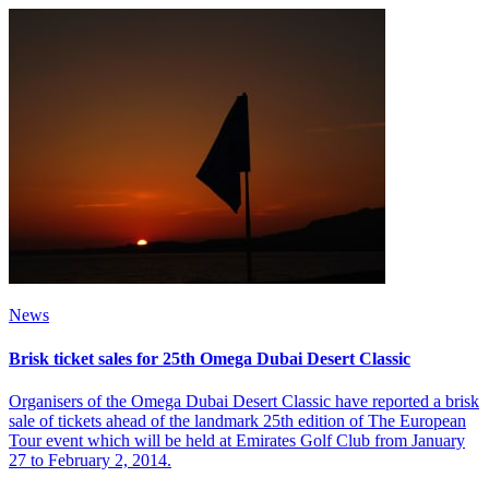
News
Brisk ticket sales for 25th Omega Dubai Desert Classic
Organisers of the Omega Dubai Desert Classic have reported a brisk
sale of tickets ahead of the landmark 25th edition of The European
Tour event which will be held at Emirates Golf Club from January
27 to February 2, 2014.