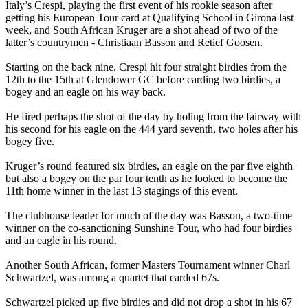
Italy’s Crespi, playing the first event of his rookie season after
getting his European Tour card at Qualifying School in Girona last
week, and South African Kruger are a shot ahead of two of the
latter’s countrymen - Christiaan Basson and Retief Goosen.
Starting on the back nine, Crespi hit four straight birdies from the
12th to the 15th at Glendower GC before carding two birdies, a
bogey and an eagle on his way back.
He fired perhaps the shot of the day by holing from the fairway with
his second for his eagle on the 444 yard seventh, two holes after his
bogey five.
Kruger’s round featured six birdies, an eagle on the par five eighth
but also a bogey on the par four tenth as he looked to become the
11th home winner in the last 13 stagings of this event.
The clubhouse leader for much of the day was Basson, a two-time
winner on the co-sanctioning Sunshine Tour, who had four birdies
and an eagle in his round.
Another South African, former Masters Tournament winner Charl
Schwartzel, was among a quartet that carded 67s.
Schwartzel picked up five birdies and did not drop a shot in his 67