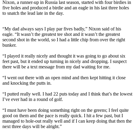
Nixon, a runner-up in Russia last season, started with four birdies in
five holes and produced a birdie and an eagle in his last three holes
to snatch the lead late in the day.
“My dad always says I play par fives badly,” Nixon said of his
eagle. “It wasn’t the greatest tee shot and it wasn’t the greatest
second shot in the world, so I had a little chip from over the right
bunker.
“I played it really nicely and thought it was going to go about six
feet past, but it ended up turning in nicely and dropping. I suspect
there will be a text message from my dad waiting for me.
“I went out there with an open mind and then kept hitting it close
and knocking the putts in.
“I putted really well. I had 22 puts today and I think that’s the lowest
I’ve ever had in a round of golf.
“I must have been doing something right on the greens; I feel quite
good on them and the pace is really quick. I hit a few past, but I
managed to hole-out really well and if I can keep doing that then the
next three days will be alright.”