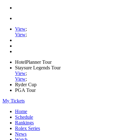
View
;
View
;
HotelPlanner Tour
Staysure Legends Tour
View
;
View
;
Ryder Cup
PGA Tour
My Tickets
Home
Schedule
Rankings
Rolex Series
News
Watch