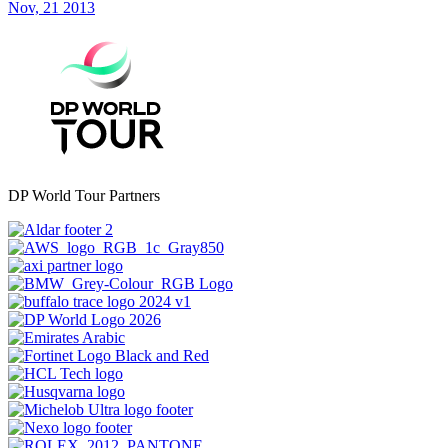
Nov, 21 2013
DP World Tour Partners