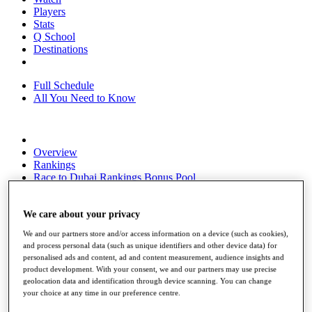
Players
Stats
Q School
Destinations
Full Schedule
All You Need to Know
Overview
Rankings
Race to Dubai Rankings Bonus Pool
News
Global Amateur Pathway
We care about your privacy
About
We and our partners store and/or access information on a device (such as cookies),
The Tournaments
and process personal data (such as unique identifiers and other device data) for
Past Champions
personalised ads and content, ad and content measurement, audience insights and
News
product development. With your consent, we and our partners may use precise
geolocation data and identification through device scanning. You can change
Overview
your choice at any time in our preference centre.
Articles