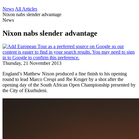
News
All Articles
Nixon nabs slender advantage
News
Nixon nabs slender advantage
Thursday, 21 November 2013
England’s Matthew Nixon produced a fine finish to his opening
round to lead Marco Crespi and Jbe Kruger by a shot after the
opening day of the South African Open Championship presented by
the City of Ekurhuleni.