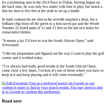
for a promising start to the 2014 Race to Dubai. Having begun on
the back nine, he was only two under with four to play, but struck a
fine tee shot to five feet at the sixth to set up a birdie.
In stark contrast his tee shot at the seventh required a drop, but a
brilliant chip from off the green to a foot saved par and the World
Number 22 holed putts of 12 and 15 feet on his last two holes for
consecutive birdies.
“It means a lot, I’d love to win the South African Open,” said
Schwartzel.
“I did my preparation and figured out the way I want to play the golf
course and it worked today.
“I’ve always had really good results in the South African Open,
come close a few times. I reckon it’s one of those where you have to
keep at it and keep playing and it will come eventually.”
Read next