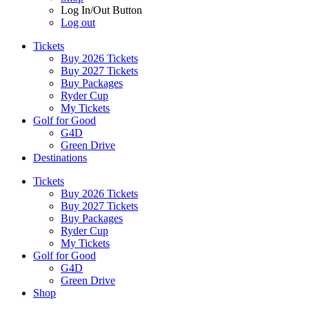
Log In/Out Button
Log out
Tickets
Buy 2026 Tickets
Buy 2027 Tickets
Buy Packages
Ryder Cup
My Tickets
Golf for Good
G4D
Green Drive
Destinations
Tickets
Buy 2026 Tickets
Buy 2027 Tickets
Buy Packages
Ryder Cup
My Tickets
Golf for Good
G4D
Green Drive
Shop