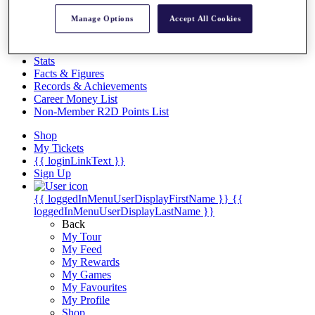
Videos
Manage Options
Accept All Cookies
Discover Players
Exemption Categories
Stats
Facts & Figures
Records & Achievements
Career Money List
Non-Member R2D Points List
Shop
My Tickets
{{ loginLinkText }}
Sign Up
{{ loggedInMenuUserDisplayFirstName }}
{{
loggedInMenuUserDisplayLastName }}
Back
My Tour
My Feed
My Rewards
My Games
My Favourites
My Profile
Shop