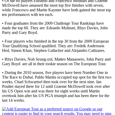
• Of the 60 players Edoardo and Francesco Molinari and Graeme
McDowell have amassed the most top five finishes with seven,
while Francesco and Martin Kaymer have both gained the most top
ten performances with ten each.
• Four graduates from the 2009 Challenge Tour Rankings have
made the top 60. They are: Edoardo Molinari, Rhys Davies, John
Parry and Gary Boyd.
• Four players who finished in the top 30 from the 2009 European
Tour Qualifying School qualified. They are: Fredrik Andersson
Hed, Simon Khan, Stephen Gallacher and Alejandro Cañizares.
• Rhys Davies, Noh Seung-yul, Matteo Manassero, John Parry and
Gary Boyd are all in their rookie season on The European Tour.
• During the 2010 season, five players have been Number One in
The Race to Dubai. Pablo Martin occupied top spot for the first two
weeks. Charl Schwartzel then took over for the next nine. Ian
Poulter stayed there for 12 until Graeme McDowell took over after
his US Open win and was there for eight weeks until Martin
overtook him after his US PGA triumph and has been there for the
last 14 weeks.