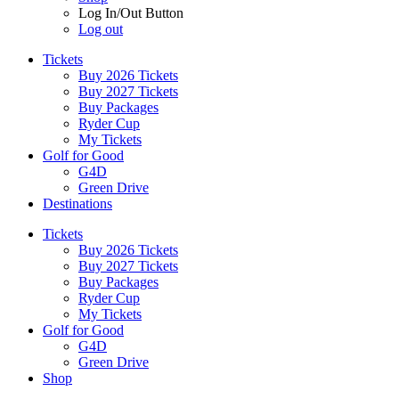
Log In/Out Button
Log out
Tickets
Buy 2026 Tickets
Buy 2027 Tickets
Buy Packages
Ryder Cup
My Tickets
Golf for Good
G4D
Green Drive
Destinations
Tickets
Buy 2026 Tickets
Buy 2027 Tickets
Buy Packages
Ryder Cup
My Tickets
Golf for Good
G4D
Green Drive
Shop