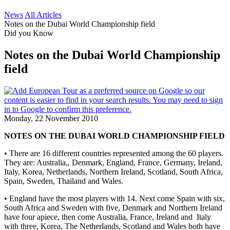
News
All Articles
Notes on the Dubai World Championship field
Did you Know
Notes on the Dubai World Championship
field
Monday, 22 November 2010
NOTES ON THE DUBAI WORLD CHAMPIONSHIP FIELD
• There are 16 different countries represented among the 60 players.
They are: Australia,, Denmark, England, France, Germany, Ireland,
Italy, Korea, Netherlands, Northern Ireland, Scotland, South Africa,
Spain, Sweden, Thailand and Wales.
• England have the most players with 14. Next come Spain with six,
South Africa and Sweden with five, Denmark and Northern Ireland
have four apiece, then come Australia, France, Ireland and Italy
with three, Korea, The Netherlands, Scotland and Wales both have