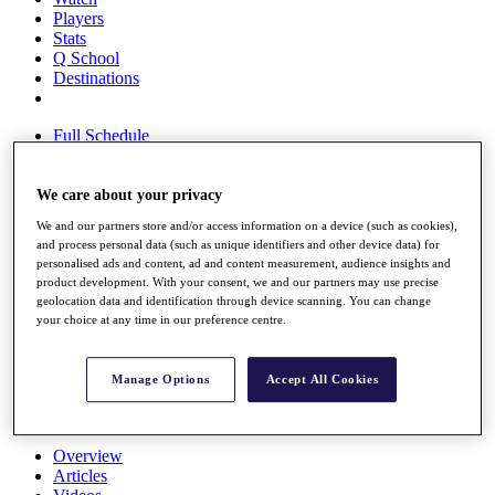
Players
Stats
Q School
Destinations
Full Schedule
All You Need to Know
We care about your privacy
We and our partners store and/or access information on a device (such as cookies),
Overview
and process personal data (such as unique identifiers and other device data) for
Rankings
personalised ads and content, ad and content measurement, audience insights and
Race to Dubai Rankings Bonus Pool
product development. With your consent, we and our partners may use precise
News
geolocation data and identification through device scanning. You can change
Global Amateur Pathway
your choice at any time in our preference centre.
About
The Tournaments
Manage Options
Accept All Cookies
Past Champions
News
Overview
Articles