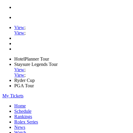
View
;
View
;
HotelPlanner Tour
Staysure Legends Tour
View
;
View
;
Ryder Cup
PGA Tour
My Tickets
Home
Schedule
Rankings
Rolex Series
News
Watch