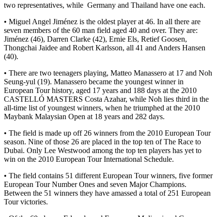
two representatives, while Germany and Thailand have one each.
• Miguel Angel Jiménez is the oldest player at 46. In all there are
seven members of the 60 man field aged 40 and over. They are:
Jiménez (46), Darren Clarke (42), Ernie Els, Retief Goosen,
Thongchai Jaidee and Robert Karlsson, all 41 and Anders Hansen
(40).
• There are two teenagers playing, Matteo Manassero at 17 and Noh
Seung-yul (19). Manassero became the youngest winner in
European Tour history, aged 17 years and 188 days at the 2010
CASTELLÓ MASTERS Costa Azahar, while Noh lies third in the
all-time list of youngest winners, when he triumphed at the 2010
Maybank Malaysian Open at 18 years and 282 days.
• The field is made up off 26 winners from the 2010 European Tour
season. Nine of those 26 are placed in the top ten of The Race to
Dubai. Only Lee Westwood among the top ten players has yet to
win on the 2010 European Tour International Schedule.
• The field contains 51 different European Tour winners, five former
European Tour Number Ones and seven Major Champions.
Between the 51 winners they have amassed a total of 251 European
Tour victories.