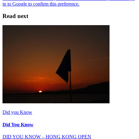
Read next
Did you Know
Did You Know
DID YOU KNOW – HONG KONG OPEN