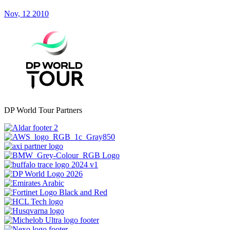
Nov, 12 2010
DP World Tour Partners