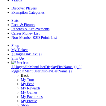
Videos
Discover Players
Exemption Categories
Stats
Facts & Figures
Records & Achievements
Career Money List
Non-Member R2D Points List
Shop
My Tickets
{{ loginLinkText }}
Sign Up
{{ loggedInMenuUserDisplayFirstName }}
{{
loggedInMenuUserDisplayLastName }}
Back
My Tour
My Feed
My Rewards
My Games
My Favourites
My Profile
Shop