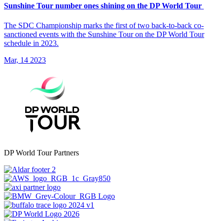
Sunshine Tour number ones shining on the DP World Tour
The SDC Championship marks the first of two back-to-back co-
sanctioned events with the Sunshine Tour on the DP World Tour
schedule in 2023.
Mar, 14 2023
DP World Tour Partners