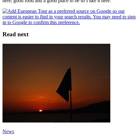
here; good food and a good place to be so I like it here."
Read next
News