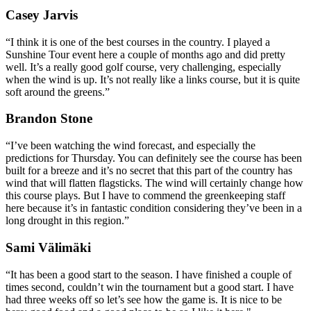
Casey Jarvis
“I think it is one of the best courses in the country. I played a
Sunshine Tour event here a couple of months ago and did pretty
well. It’s a really good golf course, very challenging, especially
when the wind is up. It’s not really like a links course, but it is quite
soft around the greens.”
Brandon Stone
“I’ve been watching the wind forecast, and especially the
predictions for Thursday. You can definitely see the course has been
built for a breeze and it’s no secret that this part of the country has
wind that will flatten flagsticks. The wind will certainly change how
this course plays. But I have to commend the greenkeeping staff
here because it’s in fantastic condition considering they’ve been in a
long drought in this region.”
Sami Välimäki
“It has been a good start to the season. I have finished a couple of
times second, couldn’t win the tournament but a good start. I have
had three weeks off so let’s see how the game is. It is nice to be