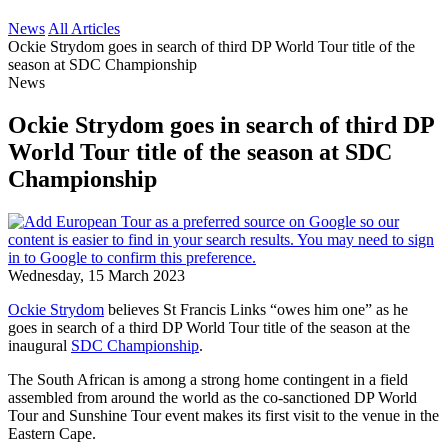
News
All Articles
Ockie Strydom goes in search of third DP World Tour title of the
season at SDC Championship
News
Ockie Strydom goes in search of third DP
World Tour title of the season at SDC
Championship
Wednesday, 15 March 2023
Ockie Strydom
believes St Francis Links “owes him one” as he
goes in search of a third DP World Tour title of the season at the
inaugural
SDC Championship
.
The South African is among a strong home contingent in a field
assembled from around the world as the co-sanctioned DP World
Tour and Sunshine Tour event makes its first visit to the venue in the
Eastern Cape.