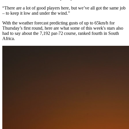
“There are a lot of good players here, but we’ve all got the same job
– to keep it low and under the wind.”
With the weather forecast predicting gusts of up to 65km/h for
Thursday’s first round, here are what some of this week's stars also
had to say about the 7,192 par-72 course, ranked fourth in South
Africa.