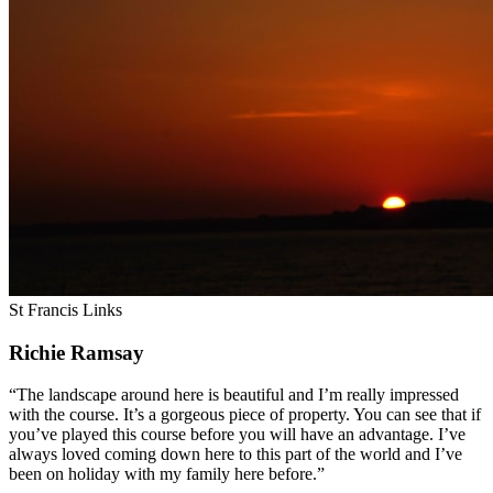
St Francis Links
Richie Ramsay
“The landscape around here is beautiful and I’m really impressed
with the course. It’s a gorgeous piece of property. You can see that if
you’ve played this course before you will have an advantage. I’ve
always loved coming down here to this part of the world and I’ve
been on holiday with my family here before.”