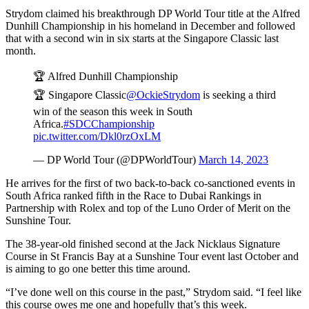
Strydom claimed his breakthrough DP World Tour title at the Alfred
Dunhill Championship in his homeland in December and followed
that with a second win in six starts at the Singapore Classic last
month.
🏆 Alfred Dunhill Championship
🏆 Singapore Classic
@OckieStrydom
is seeking a third
win of the season this week in South
Africa.
#SDCChampionship
pic.twitter.com/Dkl0rzOxLM
— DP World Tour (@DPWorldTour)
March 14, 2023
He arrives for the first of two back-to-back co-sanctioned events in
South Africa ranked fifth in the Race to Dubai Rankings in
Partnership with Rolex and top of the Luno Order of Merit on the
Sunshine Tour.
The 38-year-old finished second at the Jack Nicklaus Signature
Course in St Francis Bay at a Sunshine Tour event last October and
is aiming to go one better this time around.
“I’ve done well on this course in the past,” Strydom said. “I feel like
this course owes me one and hopefully that’s this week.