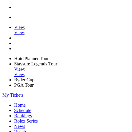
View
;
View
;
HotelPlanner Tour
Staysure Legends Tour
View
;
View
;
Ryder Cup
PGA Tour
My Tickets
Home
Schedule
Rankings
Rolex Series
News
Watch