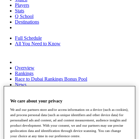
Players
Stats
Q School
Destinations
Full Schedule
All You Need to Know
Overview
Rankings
Race to Dubai Rankings Bonus Pool
News
Global Amateur Pathway
About
We care about your privacy
The Tournaments
We and our partners store and/or access information on a device (such as cookies),
Past Champions
and process personal data (such as unique identifiers and other device data) for
News
personalised ads and content, ad and content measurement, audience insights and
product development. With your consent, we and our partners may use precise
Overview
geolocation data and identification through device scanning. You can change
Articles
your choice at any time in our preference centre.