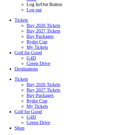
Log In/Out Button
Log out
Tickets
Buy 2026 Tickets
Buy 2027 Tickets
Buy Packages
Ryder Cup
My Tickets
Golf for Good
G4D
Green Drive
Destinations
Tickets
Buy 2026 Tickets
Buy 2027 Tickets
Buy Packages
Ryder Cup
My Tickets
Golf for Good
G4D
Green Drive
Shop