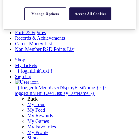
Videos
Discover Players
Manage Options
Accept All Cookies
Exemption Categories
Stats
Facts & Figures
Records & Achievements
Career Money List
Non-Member R2D Points List
Shop
My Tickets
{{ loginLinkText }}
Sign Up
{{ loggedInMenuUserDisplayFirstName }}
{{
loggedInMenuUserDisplayLastName }}
Back
My Tour
My Feed
My Rewards
My Games
My Favourites
My Profile
Shop